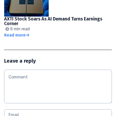
AXTI Stock Soars As AI Demand Turns Earnings
Corner
6 min read
Read more
Leave a reply