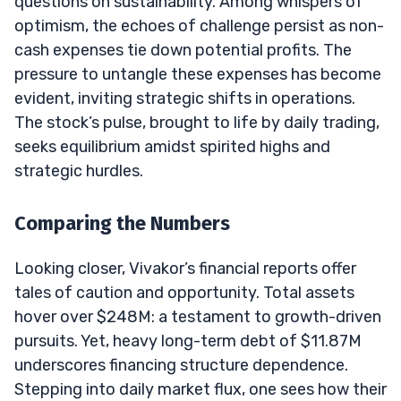
questions on sustainability. Among whispers of
optimism, the echoes of challenge persist as non-
cash expenses tie down potential profits. The
pressure to untangle these expenses has become
evident, inviting strategic shifts in operations.
The stock’s pulse, brought to life by daily trading,
seeks equilibrium amidst spirited highs and
strategic hurdles.
Comparing the Numbers
Looking closer, Vivakor’s financial reports offer
tales of caution and opportunity. Total assets
hover over $248M: a testament to growth-driven
pursuits. Yet, heavy long-term debt of $11.87M
underscores financing structure dependence.
Stepping into daily market flux, one sees how their