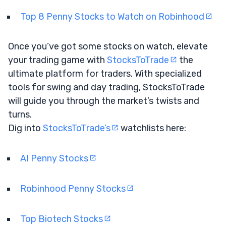
Top 8 Penny Stocks to Watch on Robinhood
Once you’ve got some stocks on watch, elevate
your trading game with
StocksToTrade
the
ultimate platform for traders. With specialized
tools for swing and day trading, StocksToTrade
will guide you through the market’s twists and
turns.
Dig into
StocksToTrade’s
watchlists here:
AI Penny Stocks
Robinhood Penny Stocks
Top Biotech Stocks