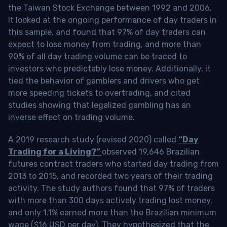
the Taiwan Stock Exchange between 1992 and 2006.
It looked at the ongoing performance of day traders in
this sample, and found that 97% of day traders can
expect to lose money from trading, and more than
90% of all day trading volume can be traced to
investors who predictably lose money. Additionally, it
tied the behavior of gamblers and drivers who get
more speeding tickets to overtrading, and cited
studies showing that legalized gambling has an
inverse effect on trading volume.
A 2019 research study (revised 2020) called
“Day
Trading for a Living?”
observed 19,646 Brazilian
futures contract traders who started day trading from
2013 to 2015, and recorded two years of their trading
activity. The study authors found that 97% of traders
with more than 300 days actively trading lost money,
and only 1.1% earned more than the Brazilian minimum
wage ($16 USD per day). They hypothesized that the