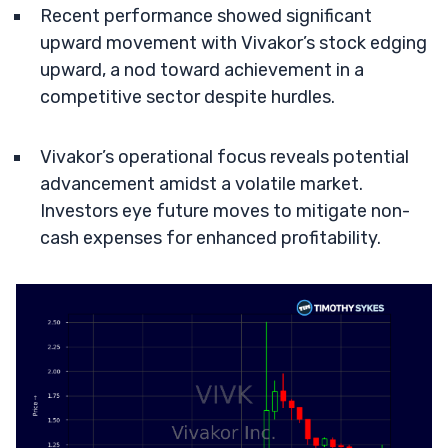
Recent performance showed significant
upward movement with Vivakor’s stock edging
upward, a nod toward achievement in a
competitive sector despite hurdles.
Vivakor’s operational focus reveals potential
advancement amidst a volatile market.
Investors eye future moves to mitigate non-
cash expenses for enhanced profitability.