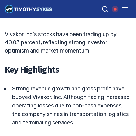
Growth
JACK KELLOGG
•
UPDATED JUN. 15, 2026, 6:00 PM ET
Reviewed by
Ellis Hobbs
and
Fact-checked by
Matt Monaco
G
Google News
Vivakor Inc.’s stocks have been trading up by
40.03 percent, reflecting strong investor
optimism and market momentum.
Key Highlights
Strong revenue growth and gross profit have
buoyed Vivakor, Inc. Although facing increased
operating losses due to non-cash expenses,
the company shines in transportation logistics
and terminaling services.