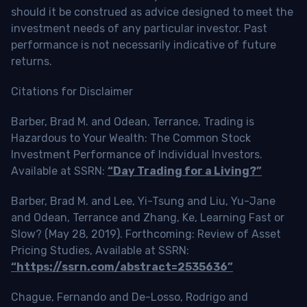
should it be construed as advice designed to meet the
investment needs of any particular investor. Past
performance is not necessarily indicative of future
returns.
Citations for Disclaimer
Barber, Brad M. and Odean, Terrance, Trading is
Hazardous to Your Wealth: The Common Stock
Investment Performance of Individual Investors.
Available at SSRN:
“Day Trading for a Living?”
Barber, Brad M. and Lee, Yi-Tsung and Liu, Yu-Jane
and Odean, Terrance and Zhang, Ke, Learning Fast or
Slow? (May 28, 2019). Forthcoming: Review of Asset
Pricing Studies, Available at SSRN:
“https://ssrn.com/abstract=2535636”
Chague, Fernando and De-Losso, Rodrigo and