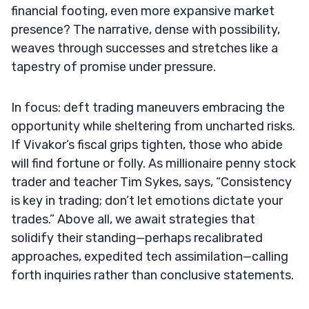
financial footing, even more expansive market
presence? The narrative, dense with possibility,
weaves through successes and stretches like a
tapestry of promise under pressure.
In focus: deft trading maneuvers embracing the
opportunity while sheltering from uncharted risks.
If Vivakor’s fiscal grips tighten, those who abide
will find fortune or folly. As millionaire penny stock
trader and teacher Tim Sykes, says, “Consistency
is key in trading; don’t let emotions dictate your
trades.” Above all, we await strategies that
solidify their standing—perhaps recalibrated
approaches, expedited tech assimilation—calling
forth inquiries rather than conclusive statements.