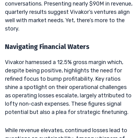
conversations. Presenting nearly $90M in revenue,
quarterly results suggest Vivakor’s ventures align
well with market needs. Yet, there’s more to the
story.
Navigating Financial Waters
Vivakor harnessed a 12.5% gross margin which,
despite being positive, highlights the need for
refined focus to bump profitability. Key ratios
shine a spotlight on their operational challenges
as operating losses escalate, largely attributed to
lofty non-cash expenses. These figures signal
potential but also a plea for strategic finetuning.
While revenue elevates, continued losses lead to