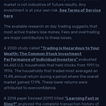
market is not indicative of future results. Any
investment is at your own risk.
See Terms of Service
here
The available research on day trading suggests that
most active traders lose money. Fees and overtrading
are major contributors to these losses.
A 2000 study called
“Trading is Hazardous to Your
Wealth: The Common Stock Investment
Performance of Individual Investors”
evaluated
66,465 U.S. households that held stocks from 1991 to
1996. The households that traded most averaged an
11.4% annual return during a period where the overall
market gained 17.9%. These lower returns were
attributed to overconfidence.
A 2014 paper (revised 2019) titled
“Learning Fast or
Slow?”
analyzed the complete transaction history of