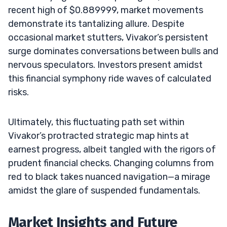
recent high of $0.889999, market movements
demonstrate its tantalizing allure. Despite
occasional market stutters, Vivakor’s persistent
surge dominates conversations between bulls and
nervous speculators. Investors present amidst
this financial symphony ride waves of calculated
risks.
Ultimately, this fluctuating path set within
Vivakor’s protracted strategic map hints at
earnest progress, albeit tangled with the rigors of
prudent financial checks. Changing columns from
red to black takes nuanced navigation—a mirage
amidst the glare of suspended fundamentals.
Market Insights and Future