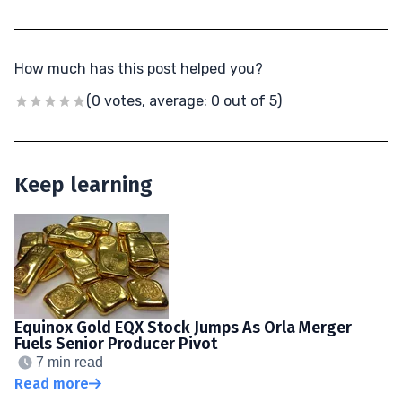
How much has this post helped you?
(0 votes, average: 0 out of 5)
Keep learning
Equinox Gold EQX Stock Jumps As Orla Merger
Fuels Senior Producer Pivot
7 min read
Read more