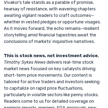
Vivakor’s tale stands as a parable of promise,
hearsay of resistance, with wavering chapters
awaiting vigilant readers to craft outcomes—
whether in vested pledges or opportune visages.
As it moves forward, the echo remains—resilient
storytelling amid financial tapestries await the
conclusions of markets’ inquisitive narratives.
This is stock news, not investment advice.
Timothy Sykes News
delivers real-time stock
market news focused on key catalysts driving
short-term price movements. Our content is
tailored for active traders and investors seeking
to capitalize on rapid price fluctuations,
particularly in volatile sectors like penny stocks.
Readers come to us for detailed coverage on
earnings reports, mergers, FDA approvals, new