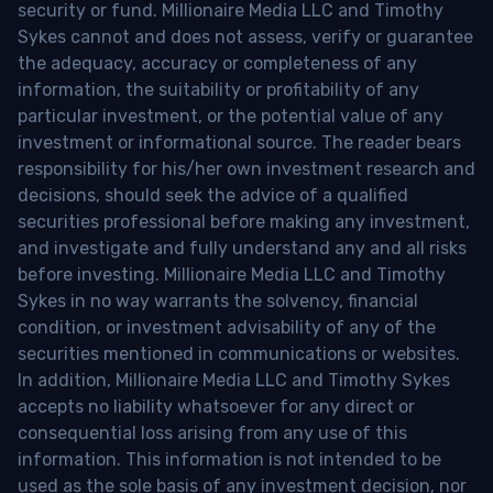
security or fund. Millionaire Media LLC and Timothy
Sykes cannot and does not assess, verify or guarantee
the adequacy, accuracy or completeness of any
information, the suitability or profitability of any
particular investment, or the potential value of any
investment or informational source. The reader bears
responsibility for his/her own investment research and
decisions, should seek the advice of a qualified
securities professional before making any investment,
and investigate and fully understand any and all risks
before investing. Millionaire Media LLC and Timothy
Sykes in no way warrants the solvency, financial
condition, or investment advisability of any of the
securities mentioned in communications or websites.
In addition, Millionaire Media LLC and Timothy Sykes
accepts no liability whatsoever for any direct or
consequential loss arising from any use of this
information. This information is not intended to be
used as the sole basis of any investment decision, nor