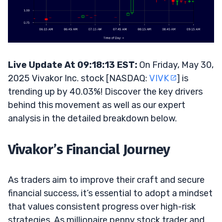
Live Update At 09:18:13 EST:
On Friday, May 30,
2025 Vivakor Inc. stock [NASDAQ:
VIVK
] is
trending up by 40.03%! Discover the key drivers
behind this movement as well as our expert
analysis in the detailed breakdown below.
Vivakor’s Financial Journey
As traders aim to improve their craft and secure
financial success, it’s essential to adopt a mindset
that values consistent progress over high-risk
strategies. As millionaire penny stock trader and