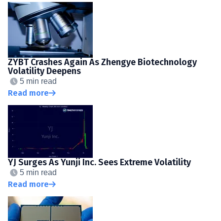
ZYBT Crashes Again As Zhengye Biotechnology
Volatility Deepens
5 min read
Read more
YJ Surges As Yunji Inc. Sees Extreme Volatility
5 min read
Read more