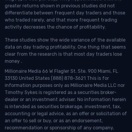
greater returns shown in previous studies did not
differentiate between frequent day traders and those
who traded rarely, and that more frequent trading
activity decreases the chance of profitability.
These studies show the wide variance of the available
data on day trading profitability.
One thing that seems
clear from the research is that most day traders lose
money
.
Millionaire Media 66 W Flagler St. Ste. 900 Miami, FL
33130 United States (888) 878-3621 This is for
information purposes only as Millionaire Media LLC nor
Timothy Sykes is registered as a securities broker-
dealer or an investment adviser. No information herein
is intended as securities brokerage, investment, tax,
accounting or legal advice, as an offer or solicitation of
an offer to sell or buy, or as an endorsement,
recommendation or sponsorship of any company,