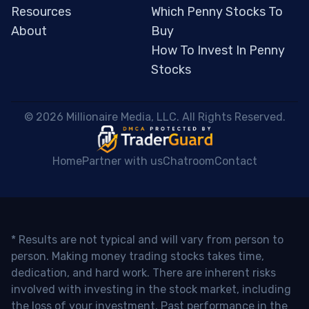
Resources
Which Penny Stocks To
About
Buy
How To Invest In Penny
Stocks
 © 2026 Millionaire Media, LLC. All Rights Reserved. 
Home
Partner with us
Chatroom
Contact
* Results are not typical and will vary from person to
person. Making money trading stocks takes time,
dedication, and hard work. There are inherent risks
involved with investing in the stock market, including
the loss of your investment. Past performance in the