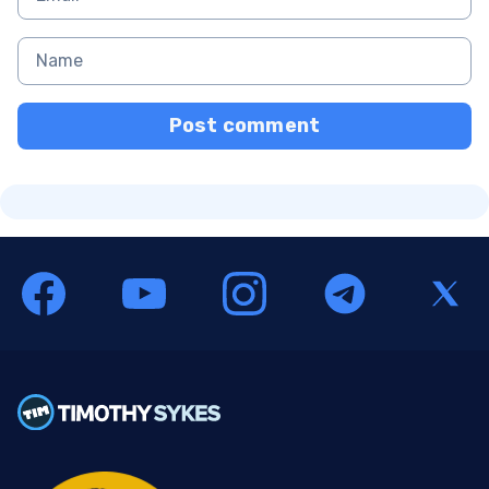
Post comment