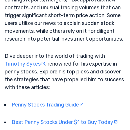
contracts, and unusual trading volumes that can
trigger significant short-term price action. Some
users utilize our news to explain sudden stock
movements, while others rely on it for diligent
research into potential investment opportunities.
Dive deeper into the world of trading with
Timothy Sykes
, renowned for his expertise in
penny stocks. Explore his top picks and discover
the strategies that have propelled him to success
with these articles:
Penny Stocks Trading Guide
Best Penny Stocks Under $1 to Buy Today