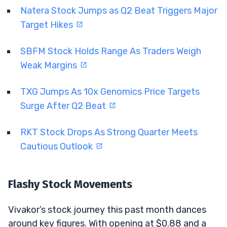
Natera Stock Jumps as Q2 Beat Triggers Major
Target Hikes
SBFM Stock Holds Range As Traders Weigh
Weak Margins
TXG Jumps As 10x Genomics Price Targets
Surge After Q2 Beat
RKT Stock Drops As Strong Quarter Meets
Cautious Outlook
Flashy Stock Movements
Vivakor’s stock journey this past month dances
around key figures. With opening at $0.88 and a