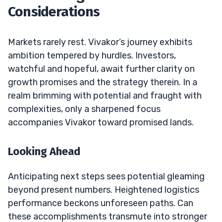
Considerations
Markets rarely rest. Vivakor’s journey exhibits
ambition tempered by hurdles. Investors,
watchful and hopeful, await further clarity on
growth promises and the strategy therein. In a
realm brimming with potential and fraught with
complexities, only a sharpened focus
accompanies Vivakor toward promised lands.
Looking Ahead
Anticipating next steps sees potential gleaming
beyond present numbers. Heightened logistics
performance beckons unforeseen paths. Can
these accomplishments transmute into stronger