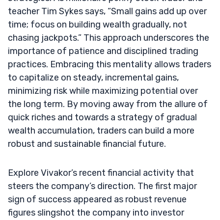
teacher Tim Sykes says, “Small gains add up over
time; focus on building wealth gradually, not
chasing jackpots.” This approach underscores the
importance of patience and disciplined trading
practices. Embracing this mentality allows traders
to capitalize on steady, incremental gains,
minimizing risk while maximizing potential over
the long term. By moving away from the allure of
quick riches and towards a strategy of gradual
wealth accumulation, traders can build a more
robust and sustainable financial future.
Explore Vivakor’s recent financial activity that
steers the company’s direction. The first major
sign of success appeared as robust revenue
figures slingshot the company into investor