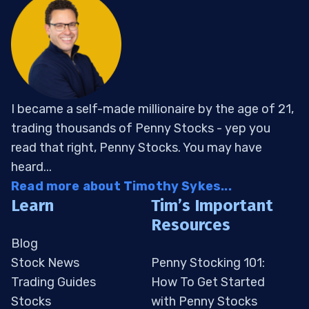
I became a self-made millionaire by the age of 21,
trading thousands of Penny Stocks - yep you
read that right, Penny Stocks. You may have
heard...
Read more about Timothy Sykes...
Learn
Tim’s Important
Resources
Blog
Stock News
Penny Stocking 101:
Trading Guides
How To Get Started
Stocks
with Penny Stocks