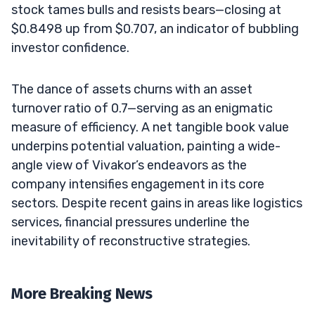
stock tames bulls and resists bears—closing at
$0.8498 up from $0.707, an indicator of bubbling
investor confidence.
The dance of assets churns with an asset
turnover ratio of 0.7—serving as an enigmatic
measure of efficiency. A net tangible book value
underpins potential valuation, painting a wide-
angle view of Vivakor’s endeavors as the
company intensifies engagement in its core
sectors. Despite recent gains in areas like logistics
services, financial pressures underline the
inevitability of reconstructive strategies.
More Breaking News