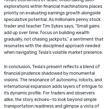
explorations within financial machinations places
priority on evaluating earnings growth alongside
speculative potential. As millionaire penny stock
trader and teacher Tim Sykes says, “Small gains
add up over time; focus on building wealth
gradually, not chasing jackpots,” a sentiment that
resonates with the disciplined approach needed
when navigating Tesla’s volatile market presence.
In conclusion, Tesla’s present reflects a blend of
financial prudence shadowed by monumental
visions. The resonance of autonomy, robots, and
international expansion adds layers of intrigue to
its dynamic profile. For traders and observers
alike, the story echoes—to look beyond simple
transportation readiness and glimpse a vista of