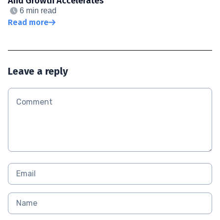
And Growth Accelerates
6 min read
Read more
Leave a reply