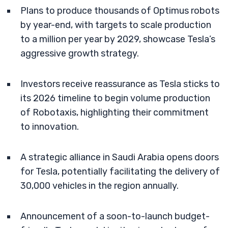
Plans to produce thousands of Optimus robots
by year-end, with targets to scale production
to a million per year by 2029, showcase Tesla’s
aggressive growth strategy.
Investors receive reassurance as Tesla sticks to
its 2026 timeline to begin volume production
of Robotaxis, highlighting their commitment
to innovation.
A strategic alliance in Saudi Arabia opens doors
for Tesla, potentially facilitating the delivery of
30,000 vehicles in the region annually.
Announcement of a soon-to-launch budget-