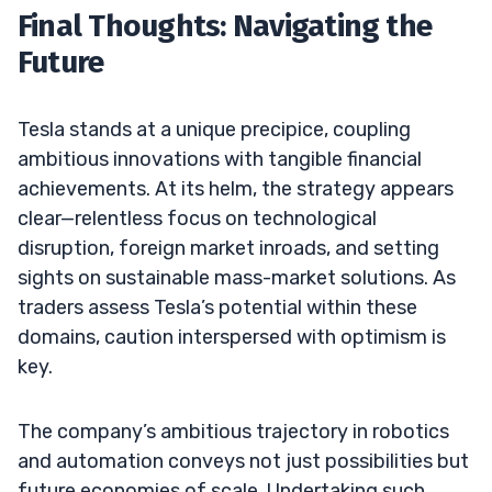
Final Thoughts: Navigating the
Future
Tesla stands at a unique precipice, coupling
ambitious innovations with tangible financial
achievements. At its helm, the strategy appears
clear—relentless focus on technological
disruption, foreign market inroads, and setting
sights on sustainable mass-market solutions. As
traders assess Tesla’s potential within these
domains, caution interspersed with optimism is
key.
The company’s ambitious trajectory in robotics
and automation conveys not just possibilities but
future economies of scale. Undertaking such