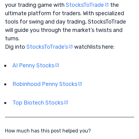
your trading game with
StocksToTrade
the
ultimate platform for traders. With specialized
tools for swing and day trading, StocksToTrade
will guide you through the market’s twists and
turns.
Dig into
StocksToTrade’s
watchlists here:
AI Penny Stocks
Robinhood Penny Stocks
Top Biotech Stocks
How much has this post helped you?