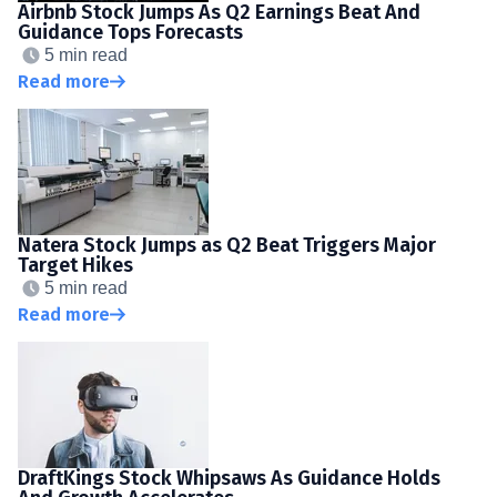
Airbnb Stock Jumps As Q2 Earnings Beat And
Guidance Tops Forecasts
5 min read
Read more
Natera Stock Jumps as Q2 Beat Triggers Major
Target Hikes
5 min read
Read more
DraftKings Stock Whipsaws As Guidance Holds