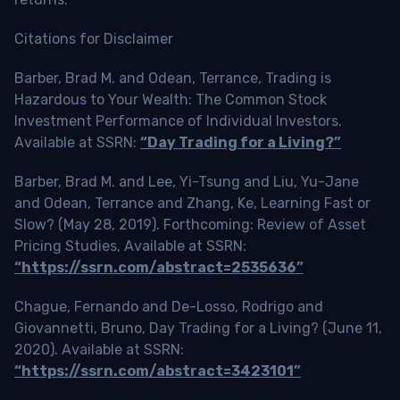
Citations for Disclaimer
Barber, Brad M. and Odean, Terrance, Trading is
Hazardous to Your Wealth: The Common Stock
Investment Performance of Individual Investors.
Available at SSRN:
“Day Trading for a Living?”
Barber, Brad M. and Lee, Yi-Tsung and Liu, Yu-Jane
and Odean, Terrance and Zhang, Ke, Learning Fast or
Slow? (May 28, 2019). Forthcoming: Review of Asset
Pricing Studies, Available at SSRN:
“https://ssrn.com/abstract=2535636”
Chague, Fernando and De-Losso, Rodrigo and
Giovannetti, Bruno, Day Trading for a Living? (June 11,
2020). Available at SSRN:
“https://ssrn.com/abstract=3423101”