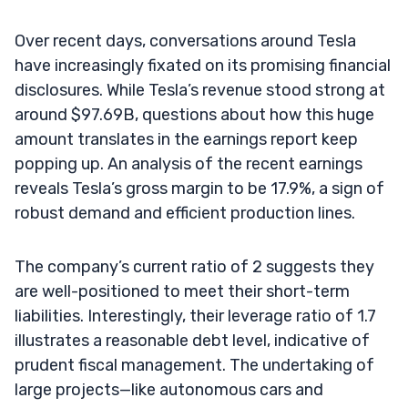
Over recent days, conversations around Tesla
have increasingly fixated on its promising financial
disclosures. While Tesla’s revenue stood strong at
around $97.69B, questions about how this huge
amount translates in the earnings report keep
popping up. An analysis of the recent earnings
reveals Tesla’s gross margin to be 17.9%, a sign of
robust demand and efficient production lines.
The company’s current ratio of 2 suggests they
are well-positioned to meet their short-term
liabilities. Interestingly, their leverage ratio of 1.7
illustrates a reasonable debt level, indicative of
prudent fiscal management. The undertaking of
large projects—like autonomous cars and