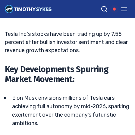
Tesla’s Future: Time to Invest?
JACK KELLOGG
•
UPDATED APR. 23, 2025, 9:18 AM ET
Reviewed by
Tim Sykes
and
Fact-checked by
Ellis Hobbs
G
Google News
Tesla Inc.’s stocks have been trading up by 7.55
percent after bullish investor sentiment and clear
revenue growth expectations.
Key Developments Spurring
Market Movement:
Elon Musk envisions millions of Tesla cars
achieving full autonomy by mid-2026, sparking
excitement over the company’s futuristic
ambitions.