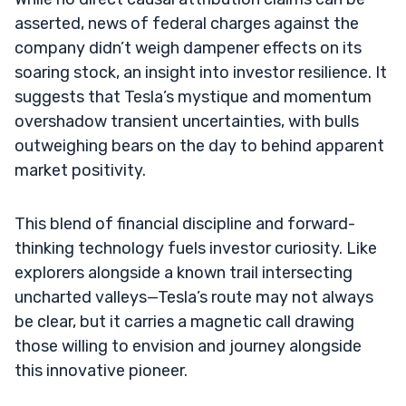
asserted, news of federal charges against the
company didn’t weigh dampener effects on its
soaring stock, an insight into investor resilience. It
suggests that Tesla’s mystique and momentum
overshadow transient uncertainties, with bulls
outweighing bears on the day to behind apparent
market positivity.
This blend of financial discipline and forward-
thinking technology fuels investor curiosity. Like
explorers alongside a known trail intersecting
uncharted valleys—Tesla’s route may not always
be clear, but it carries a magnetic call drawing
those willing to envision and journey alongside
this innovative pioneer.