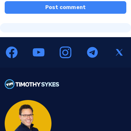
Post comment