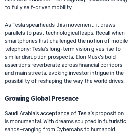
to fully self-driven mobility.
As Tesla spearheads this movement, it draws
parallels to past technological leaps. Recall when
smartphones first challenged the notion of mobile
telephony; Tesla’s long-term vision gives rise to
similar disruption prospects. Elon Musk’s bold
assertions reverberate across financial corridors
and main streets, evoking investor intrigue in the
possibility of reshaping the way the world drives.
Growing Global Presence
Saudi Arabia’s acceptance of Tesla’s proposition
is monumental. With dreams sculpted in futuristic
sands—ranging from Cybercabs to humanoid