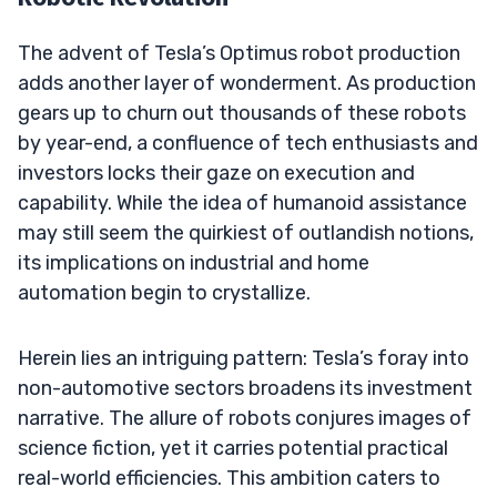
The advent of Tesla’s Optimus robot production
adds another layer of wonderment. As production
gears up to churn out thousands of these robots
by year-end, a confluence of tech enthusiasts and
investors locks their gaze on execution and
capability. While the idea of humanoid assistance
may still seem the quirkiest of outlandish notions,
its implications on industrial and home
automation begin to crystallize.
Herein lies an intriguing pattern: Tesla’s foray into
non-automotive sectors broadens its investment
narrative. The allure of robots conjures images of
science fiction, yet it carries potential practical
real-world efficiencies. This ambition caters to