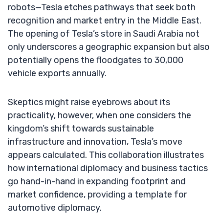
robots—Tesla etches pathways that seek both
recognition and market entry in the Middle East.
The opening of Tesla’s store in Saudi Arabia not
only underscores a geographic expansion but also
potentially opens the floodgates to 30,000
vehicle exports annually.
Skeptics might raise eyebrows about its
practicality, however, when one considers the
kingdom’s shift towards sustainable
infrastructure and innovation, Tesla’s move
appears calculated. This collaboration illustrates
how international diplomacy and business tactics
go hand-in-hand in expanding footprint and
market confidence, providing a template for
automotive diplomacy.