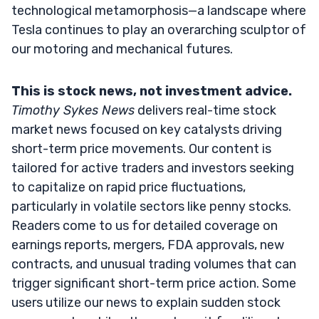
technological metamorphosis—a landscape where
Tesla continues to play an overarching sculptor of
our motoring and mechanical futures.
This is stock news, not investment advice.
Timothy Sykes News
delivers real-time stock
market news focused on key catalysts driving
short-term price movements. Our content is
tailored for active traders and investors seeking
to capitalize on rapid price fluctuations,
particularly in volatile sectors like penny stocks.
Readers come to us for detailed coverage on
earnings reports, mergers, FDA approvals, new
contracts, and unusual trading volumes that can
trigger significant short-term price action. Some
users utilize our news to explain sudden stock