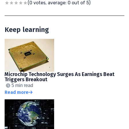
(0 votes, average: 0 out of 5)
Keep learning
Microchip Technology Surges As Earnings Beat
Triggers Breakout
5 min read
Read more