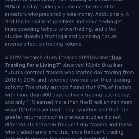
90% of all day trading volume can be traced to
investors who predictably lose money. Additionally, it
tied the behavior of gamblers and drivers who get
more speeding tickets to overtrading, and cited
studies showing that legalized gambling has an
inverse effect on trading volume.
A 2019 research study (revised 2020) called
“Day
Trading for a Living?”
observed 19,646 Brazilian
futures contract traders who started day trading from
2013 to 2015, and recorded two years of their trading
activity. The study authors found that 97% of traders
with more than 300 days actively trading lost money,
and only 1.1% earned more than the Brazilian minimum
wage ($16 USD per day). They hypothesized that the
greater returns shown in previous studies did not
differentiate between frequent day traders and those
who traded rarely, and that more frequent trading