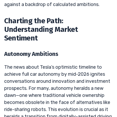
against a backdrop of calculated ambitions.
Charting the Path:
Understanding Market
Sentiment
Autonomy Ambitions
The news about Tesla’s optimistic timeline to
achieve full car autonomy by mid-2026 ignites
conversations around innovation and investment
prospects. For many, autonomy heralds a new
dawn—one where traditional vehicle ownership
becomes obsolete in the face of alternatives like
ride-sharing robots. This evolution is crucial as it
heralds a transition from digitally-assisted driving