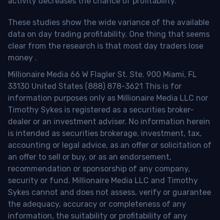
activity decreases the chance of profitability.
These studies show the wide variance of the available
data on day trading profitability.
One thing that seems
clear from the research is that most day traders lose
money
.
Millionaire Media 66 W Flagler St. Ste. 900 Miami, FL
33130 United States (888) 878-3621 This is for
information purposes only as Millionaire Media LLC nor
Timothy Sykes is registered as a securities broker-
dealer or an investment adviser. No information herein
is intended as securities brokerage, investment, tax,
accounting or legal advice, as an offer or solicitation of
an offer to sell or buy, or as an endorsement,
recommendation or sponsorship of any company,
security or fund. Millionaire Media LLC and Timothy
Sykes cannot and does not assess, verify or guarantee
the adequacy, accuracy or completeness of any
information, the suitability or profitability of any