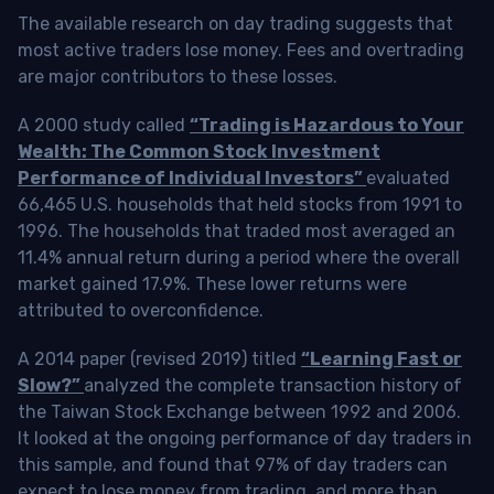
The available research on day trading suggests that
most active traders lose money. Fees and overtrading
are major contributors to these losses.
A 2000 study called
“Trading is Hazardous to Your
Wealth: The Common Stock Investment
Performance of Individual Investors”
evaluated
66,465 U.S. households that held stocks from 1991 to
1996. The households that traded most averaged an
11.4% annual return during a period where the overall
market gained 17.9%. These lower returns were
attributed to overconfidence.
A 2014 paper (revised 2019) titled
“Learning Fast or
Slow?”
analyzed the complete transaction history of
the Taiwan Stock Exchange between 1992 and 2006.
It looked at the ongoing performance of day traders in
this sample, and found that 97% of day traders can
expect to lose money from trading, and more than