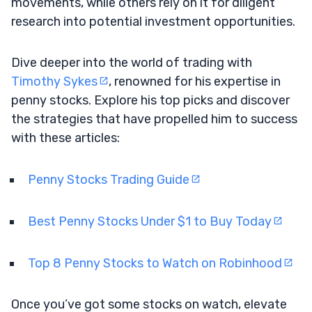
movements, while others rely on it for diligent
research into potential investment opportunities.
Dive deeper into the world of trading with
Timothy Sykes
, renowned for his expertise in
penny stocks. Explore his top picks and discover
the strategies that have propelled him to success
with these articles:
Penny Stocks Trading Guide
Best Penny Stocks Under $1 to Buy Today
Top 8 Penny Stocks to Watch on Robinhood
Once you’ve got some stocks on watch, elevate