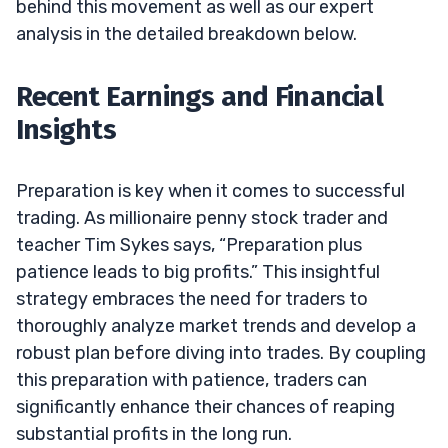
behind this movement as well as our expert
analysis in the detailed breakdown below.
Recent Earnings and Financial
Insights
Preparation is key when it comes to successful
trading. As millionaire penny stock trader and
teacher Tim Sykes says, “Preparation plus
patience leads to big profits.” This insightful
strategy embraces the need for traders to
thoroughly analyze market trends and develop a
robust plan before diving into trades. By coupling
this preparation with patience, traders can
significantly enhance their chances of reaping
substantial profits in the long run.