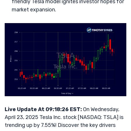
friendly Tesla model ignites investor hopes for
market expansion.
Live Update At 09:18:26 EST:
On Wednesday,
April 23, 2025 Tesla Inc. stock [NASDAQ: TSLA] is
trending up by 7.55%! Discover the key drivers