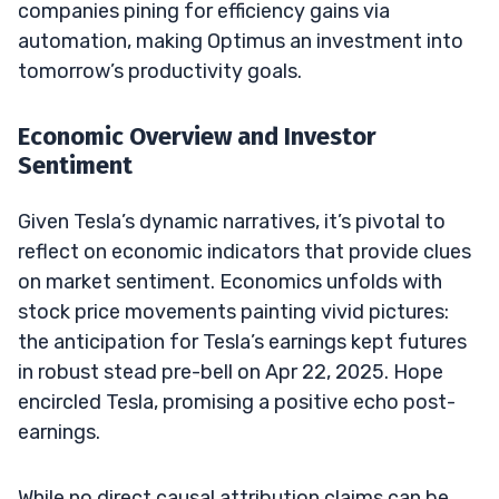
companies pining for efficiency gains via
automation, making Optimus an investment into
tomorrow’s productivity goals.
Economic Overview and Investor
Sentiment
Given Tesla’s dynamic narratives, it’s pivotal to
reflect on economic indicators that provide clues
on market sentiment. Economics unfolds with
stock price movements painting vivid pictures:
the anticipation for Tesla’s earnings kept futures
in robust stead pre-bell on Apr 22, 2025. Hope
encircled Tesla, promising a positive echo post-
earnings.
While no direct causal attribution claims can be