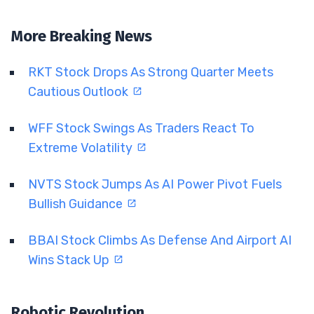
More Breaking News
RKT Stock Drops As Strong Quarter Meets
Cautious Outlook
WFF Stock Swings As Traders React To
Extreme Volatility
NVTS Stock Jumps As AI Power Pivot Fuels
Bullish Guidance
BBAI Stock Climbs As Defense And Airport AI
Wins Stack Up
Robotic Revolution