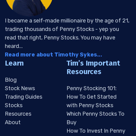
I became a self-made millionaire by the age of 21,
trading thousands of Penny Stocks - yep you
read that right, Penny Stocks. You may have
heard...
Read more about Timothy Sykes...
Learn
Tim’s Important
Resources
Blog
Stock News
Penny Stocking 101:
Trading Guides
How To Get Started
Stocks
with Penny Stocks
Resources
Which Penny Stocks To
About
Buy
How To Invest In Penny