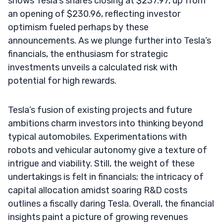
shows Tesla’s shares closing at $237.97, up from
an opening of $230.96, reflecting investor
optimism fueled perhaps by these
announcements. As we plunge further into Tesla’s
financials, the enthusiasm for strategic
investments unveils a calculated risk with
potential for high rewards.
Tesla’s fusion of existing projects and future
ambitions charm investors into thinking beyond
typical automobiles. Experimentations with
robots and vehicular autonomy give a texture of
intrigue and viability. Still, the weight of these
undertakings is felt in financials; the intricacy of
capital allocation amidst soaring R&D costs
outlines a fiscally daring Tesla. Overall, the financial
insights paint a picture of growing revenues