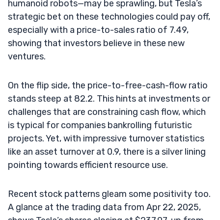
humanoid robots—may be sprawling, but Tesla’s
strategic bet on these technologies could pay off,
especially with a price-to-sales ratio of 7.49,
showing that investors believe in these new
ventures.
On the flip side, the price-to-free-cash-flow ratio
stands steep at 82.2. This hints at investments or
challenges that are constraining cash flow, which
is typical for companies bankrolling futuristic
projects. Yet, with impressive turnover statistics
like an asset turnover at 0.9, there is a silver lining
pointing towards efficient resource use.
Recent stock patterns gleam some positivity too.
A glance at the trading data from Apr 22, 2025,