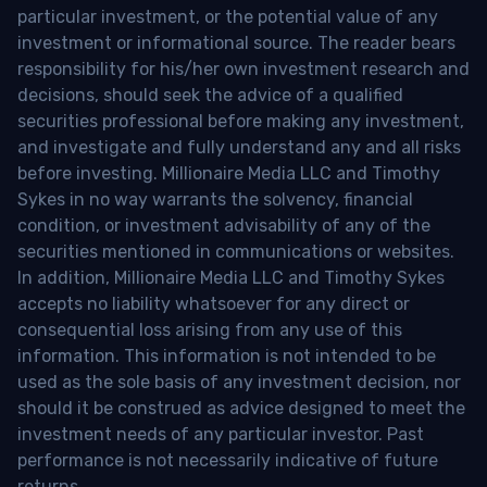
particular investment, or the potential value of any
investment or informational source. The reader bears
responsibility for his/her own investment research and
decisions, should seek the advice of a qualified
securities professional before making any investment,
and investigate and fully understand any and all risks
before investing. Millionaire Media LLC and Timothy
Sykes in no way warrants the solvency, financial
condition, or investment advisability of any of the
securities mentioned in communications or websites.
In addition, Millionaire Media LLC and Timothy Sykes
accepts no liability whatsoever for any direct or
consequential loss arising from any use of this
information. This information is not intended to be
used as the sole basis of any investment decision, nor
should it be construed as advice designed to meet the
investment needs of any particular investor. Past
performance is not necessarily indicative of future
returns.