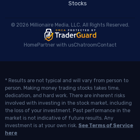
Stocks
 © 2026 Millionaire Media, LLC. All Rights Reserved. 
Home
Partner with us
Chatroom
Contact
* Results are not typical and will vary from person to
person. Making money trading stocks takes time,
dedication, and hard work. There are inherent risks
involved with investing in the stock market, including
the loss of your investment. Past performance in the
market is not indicative of future results. Any
investment is at your own risk.
See Terms of Service
here