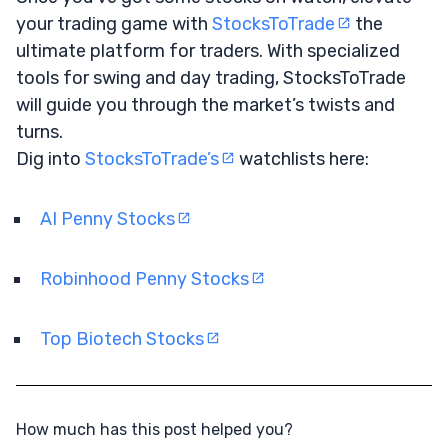
your trading game with
StocksToTrade
the
ultimate platform for traders. With specialized
tools for swing and day trading, StocksToTrade
will guide you through the market’s twists and
turns.
Dig into
StocksToTrade’s
watchlists here:
AI Penny Stocks
Robinhood Penny Stocks
Top Biotech Stocks
How much has this post helped you?