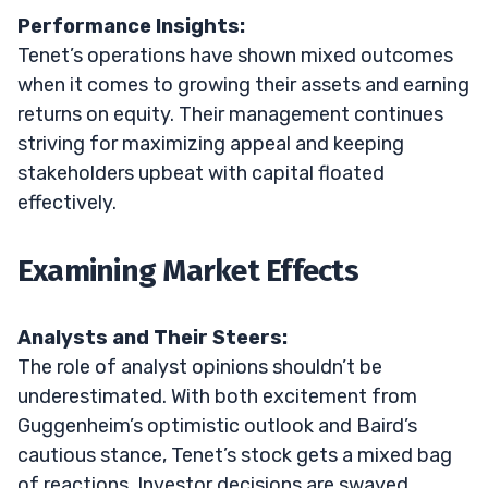
Performance Insights:
Tenet’s operations have shown mixed outcomes
when it comes to growing their assets and earning
returns on equity. Their management continues
striving for maximizing appeal and keeping
stakeholders upbeat with capital floated
effectively.
Examining Market Effects
Analysts and Their Steers:
The role of analyst opinions shouldn’t be
underestimated. With both excitement from
Guggenheim’s optimistic outlook and Baird’s
cautious stance, Tenet’s stock gets a mixed bag
of reactions. Investor decisions are swayed