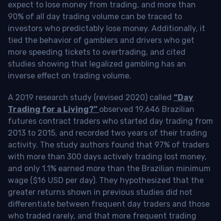
expect to lose money from trading, and more than
90% of all day trading volume can be traced to
investors who predictably lose money. Additionally, it
tied the behavior of gamblers and drivers who get
more speeding tickets to overtrading, and cited
studies showing that legalized gambling has an
inverse effect on trading volume.
A 2019 research study (revised 2020) called
“Day
Trading for a Living?”
observed 19,646 Brazilian
futures contract traders who started day trading from
2013 to 2015, and recorded two years of their trading
activity. The study authors found that 97% of traders
with more than 300 days actively trading lost money,
and only 1.1% earned more than the Brazilian minimum
wage ($16 USD per day). They hypothesized that the
greater returns shown in previous studies did not
differentiate between frequent day traders and those
who traded rarely, and that more frequent trading