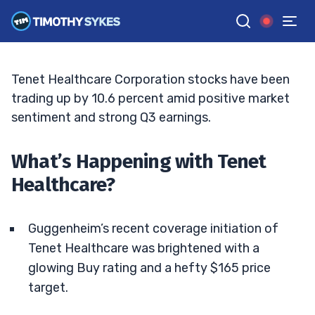
Sail?
BRYCE TUOHEY
•
UPDATED JUN. 15, 2026, 6:58 PM ET
Reviewed by
Tim Sykes
and
Fact-checked by
Matt Monaco
G
Google News
Tenet Healthcare Corporation stocks have been
trading up by 10.6 percent amid positive market
sentiment and strong Q3 earnings.
What’s Happening with Tenet
Healthcare?
Guggenheim’s recent coverage initiation of
Tenet Healthcare was brightened with a
glowing Buy rating and a hefty $165 price
target.