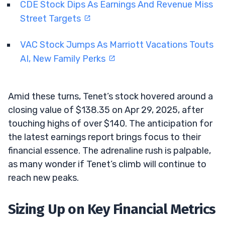
CDE Stock Dips As Earnings And Revenue Miss
Street Targets
VAC Stock Jumps As Marriott Vacations Touts
AI, New Family Perks
Amid these turns, Tenet’s stock hovered around a
closing value of $138.35 on Apr 29, 2025, after
touching highs of over $140. The anticipation for
the latest earnings report brings focus to their
financial essence. The adrenaline rush is palpable,
as many wonder if Tenet’s climb will continue to
reach new peaks.
Sizing Up on Key Financial Metrics