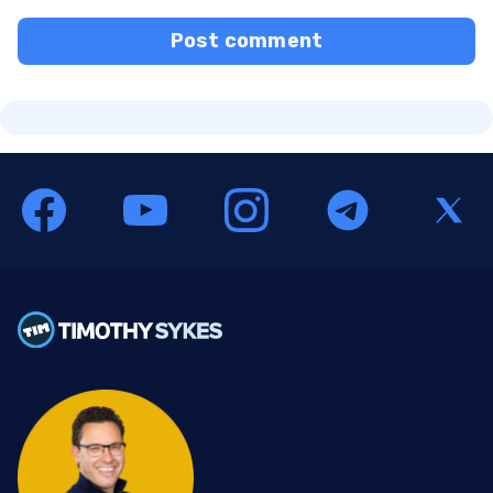
Post comment