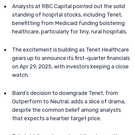
Analysts at RBC Capital pointed out the solid
standing of hospital stocks, including Tenet,
benefitting from Medicaid funding bolstering
healthcare, particularly for tiny, rural hospitals.
The excitement is building as Tenet Healthcare
gears up to announce its first-quarter financials
on Apr 29, 2025, with investors keeping a close
watch.
Baird’s decision to downgrade Tenet, from
Outperform to Neutral, adds a slice of drama,
despite the common belief among analysts
that expects a heartier target price.