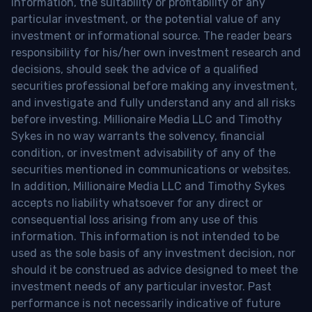
information, the suitability or profitability of any
particular investment, or the potential value of any
investment or informational source. The reader bears
responsibility for his/her own investment research and
decisions, should seek the advice of a qualified
securities professional before making any investment,
and investigate and fully understand any and all risks
before investing. Millionaire Media LLC and Timothy
Sykes in no way warrants the solvency, financial
condition, or investment advisability of any of the
securities mentioned in communications or websites.
In addition, Millionaire Media LLC and Timothy Sykes
accepts no liability whatsoever for any direct or
consequential loss arising from any use of this
information. This information is not intended to be
used as the sole basis of any investment decision, nor
should it be construed as advice designed to meet the
investment needs of any particular investor. Past
performance is not necessarily indicative of future