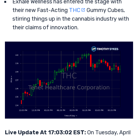
Exhale Wellness has entered the stage with
their new Fast-Acting
THC
Gummy Cubes,
stirring things up in the cannabis industry with
their claims of innovation.
Live Update At 17:03:02 EST:
On Tuesday, April