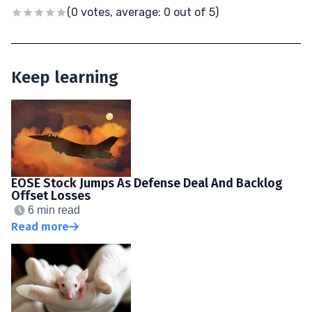
(0 votes, average: 0 out of 5)
Keep learning
EOSE Stock Jumps As Defense Deal And Backlog
Offset Losses
6 min read
Read more