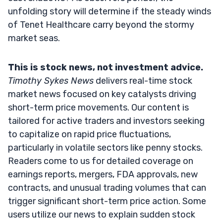
unfolding story will determine if the steady winds
of Tenet Healthcare carry beyond the stormy
market seas.
This is stock news, not investment advice.
Timothy Sykes News
delivers real-time stock
market news focused on key catalysts driving
short-term price movements. Our content is
tailored for active traders and investors seeking
to capitalize on rapid price fluctuations,
particularly in volatile sectors like penny stocks.
Readers come to us for detailed coverage on
earnings reports, mergers, FDA approvals, new
contracts, and unusual trading volumes that can
trigger significant short-term price action. Some
users utilize our news to explain sudden stock