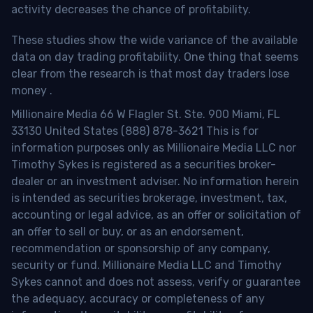
activity decreases the chance of profitability.
These studies show the wide variance of the available
data on day trading profitability.
One thing that seems
clear from the research is that most day traders lose
money
.
Millionaire Media 66 W Flagler St. Ste. 900 Miami, FL
33130 United States (888) 878-3621 This is for
information purposes only as Millionaire Media LLC nor
Timothy Sykes is registered as a securities broker-
dealer or an investment adviser. No information herein
is intended as securities brokerage, investment, tax,
accounting or legal advice, as an offer or solicitation of
an offer to sell or buy, or as an endorsement,
recommendation or sponsorship of any company,
security or fund. Millionaire Media LLC and Timothy
Sykes cannot and does not assess, verify or guarantee
the adequacy, accuracy or completeness of any