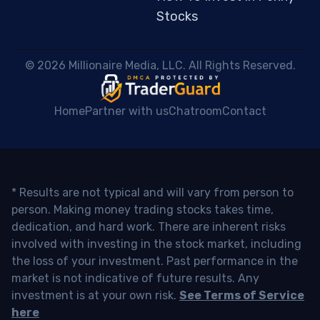
Stocks
 © 2026 Millionaire Media, LLC. All Rights Reserved. 
Home
Partner with us
Chatroom
Contact
* Results are not typical and will vary from person to
person. Making money trading stocks takes time,
dedication, and hard work. There are inherent risks
involved with investing in the stock market, including
the loss of your investment. Past performance in the
market is not indicative of future results. Any
investment is at your own risk.
See Terms of Service
here