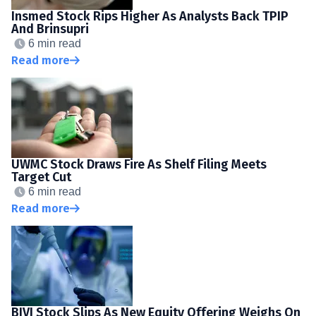
Insmed Stock Rips Higher As Analysts Back TPIP
And Brinsupri
6 min read
Read more
UWMC Stock Draws Fire As Shelf Filing Meets
Target Cut
6 min read
Read more
BIVI Stock Slips As New Equity Offering Weighs On