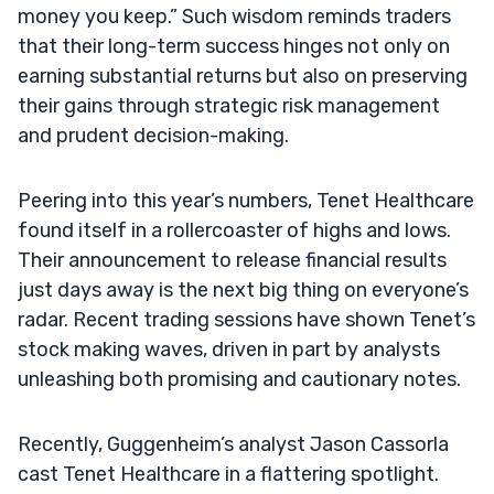
money you keep.” Such wisdom reminds traders
that their long-term success hinges not only on
earning substantial returns but also on preserving
their gains through strategic risk management
and prudent decision-making.
Peering into this year’s numbers, Tenet Healthcare
found itself in a rollercoaster of highs and lows.
Their announcement to release financial results
just days away is the next big thing on everyone’s
radar. Recent trading sessions have shown Tenet’s
stock making waves, driven in part by analysts
unleashing both promising and cautionary notes.
Recently, Guggenheim’s analyst Jason Cassorla
cast Tenet Healthcare in a flattering spotlight.