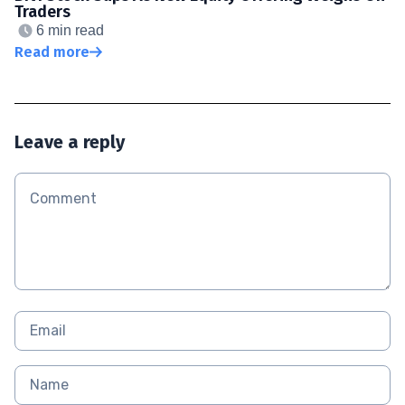
Traders
6 min read
Read more
Leave a reply