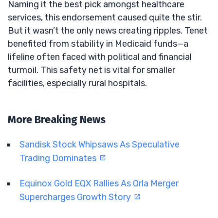
Naming it the best pick amongst healthcare
services, this endorsement caused quite the stir.
But it wasn’t the only news creating ripples. Tenet
benefited from stability in Medicaid funds—a
lifeline often faced with political and financial
turmoil. This safety net is vital for smaller
facilities, especially rural hospitals.
More Breaking News
Sandisk Stock Whipsaws As Speculative
Trading Dominates
Equinox Gold EQX Rallies As Orla Merger
Supercharges Growth Story