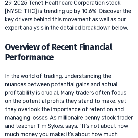
29, 2025 Tenet Healthcare Corporation stock
[NYSE: THC] is trending up by 10.6%! Discover the
key drivers behind this movement as well as our
expert analysis in the detailed breakdown below.
Overview of Recent Financial
Performance
In the world of trading, understanding the
nuances between potential gains and actual
profitability is crucial. Many traders often focus
on the potential profits they stand to make, yet
they overlook the importance of retention and
managing losses. As millionaire penny stock trader
and teacher Tim Sykes, says, “It’s not about how
much money you make; it’s about how much