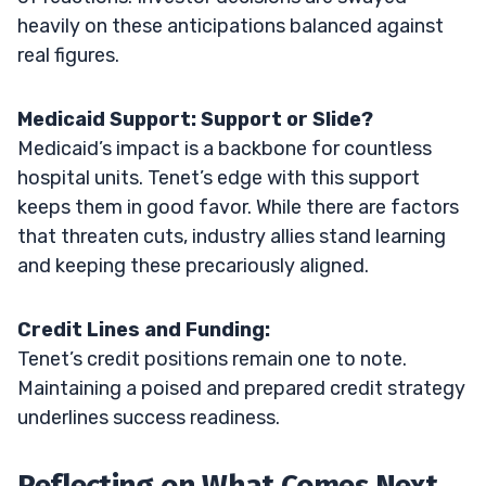
heavily on these anticipations balanced against
real figures.
Medicaid Support: Support or Slide?
Medicaid’s impact is a backbone for countless
hospital units. Tenet’s edge with this support
keeps them in good favor. While there are factors
that threaten cuts, industry allies stand learning
and keeping these precariously aligned.
Credit Lines and Funding:
Tenet’s credit positions remain one to note.
Maintaining a poised and prepared credit strategy
underlines success readiness.
Reflecting on What Comes Next