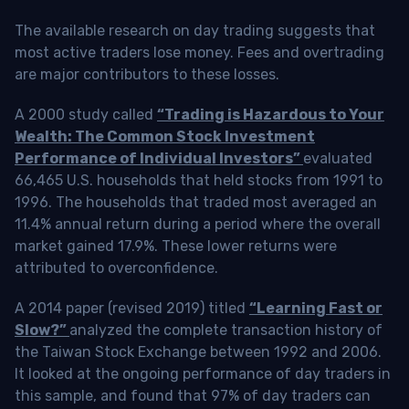
The available research on day trading suggests that
most active traders lose money. Fees and overtrading
are major contributors to these losses.
A 2000 study called
“Trading is Hazardous to Your
Wealth: The Common Stock Investment
Performance of Individual Investors”
evaluated
66,465 U.S. households that held stocks from 1991 to
1996. The households that traded most averaged an
11.4% annual return during a period where the overall
market gained 17.9%. These lower returns were
attributed to overconfidence.
A 2014 paper (revised 2019) titled
“Learning Fast or
Slow?”
analyzed the complete transaction history of
the Taiwan Stock Exchange between 1992 and 2006.
It looked at the ongoing performance of day traders in
this sample, and found that 97% of day traders can