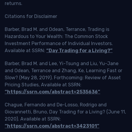
returns.
Citations for Disclaimer
Barber, Brad M. and Odean, Terrance, Trading is
Hazardous to Your Wealth: The Common Stock
Investment Performance of Individual Investors.
Available at SSRN:
“Day Trading for a Living?”
Barber, Brad M. and Lee, Yi-Tsung and Liu, Yu-Jane
and Odean, Terrance and Zhang, Ke, Learning Fast or
Slow? (May 28, 2019). Forthcoming: Review of Asset
Pricing Studies, Available at SSRN:
“https://ssrn.com/abstract=2535636”
Chague, Fernando and De-Losso, Rodrigo and
Giovannetti, Bruno, Day Trading for a Living? (June 11,
2020). Available at SSRN:
“https://ssrn.com/abstract=3423101”