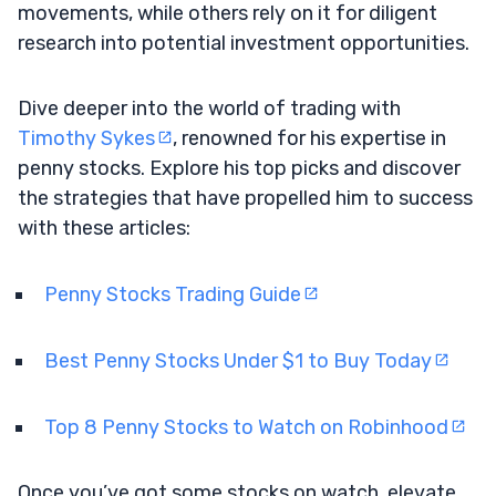
movements, while others rely on it for diligent
research into potential investment opportunities.
Dive deeper into the world of trading with
Timothy Sykes
, renowned for his expertise in
penny stocks. Explore his top picks and discover
the strategies that have propelled him to success
with these articles:
Penny Stocks Trading Guide
Best Penny Stocks Under $1 to Buy Today
Top 8 Penny Stocks to Watch on Robinhood
Once you’ve got some stocks on watch, elevate