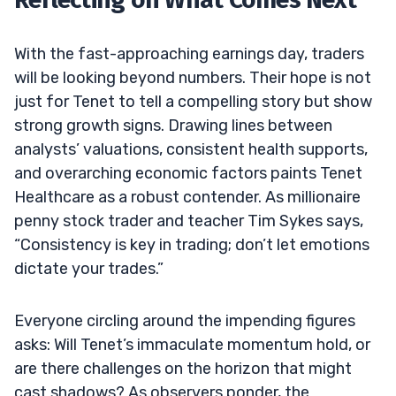
With the fast-approaching earnings day, traders
will be looking beyond numbers. Their hope is not
just for Tenet to tell a compelling story but show
strong growth signs. Drawing lines between
analysts’ valuations, consistent health supports,
and overarching economic factors paints Tenet
Healthcare as a robust contender. As millionaire
penny stock trader and teacher Tim Sykes says,
“Consistency is key in trading; don’t let emotions
dictate your trades.”
Everyone circling around the impending figures
asks: Will Tenet’s immaculate momentum hold, or
are there challenges on the horizon that might
cast shadows? As observers ponder, the