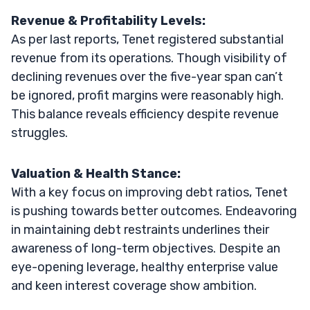
Revenue & Profitability Levels:
As per last reports, Tenet registered substantial
revenue from its operations. Though visibility of
declining revenues over the five-year span can’t
be ignored, profit margins were reasonably high.
This balance reveals efficiency despite revenue
struggles.
Valuation & Health Stance:
With a key focus on improving debt ratios, Tenet
is pushing towards better outcomes. Endeavoring
in maintaining debt restraints underlines their
awareness of long-term objectives. Despite an
eye-opening leverage, healthy enterprise value
and keen interest coverage show ambition.