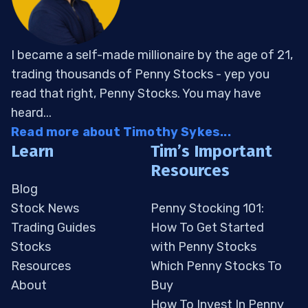
I became a self-made millionaire by the age of 21,
trading thousands of Penny Stocks - yep you
read that right, Penny Stocks. You may have
heard...
Read more about Timothy Sykes...
Learn
Tim’s Important
Resources
Blog
Stock News
Penny Stocking 101:
Trading Guides
How To Get Started
Stocks
with Penny Stocks
Resources
Which Penny Stocks To
About
Buy
How To Invest In Penny