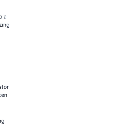
o a
zing
stor
ten
ng