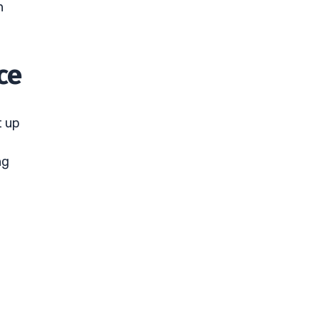
n
ce
t up
ng