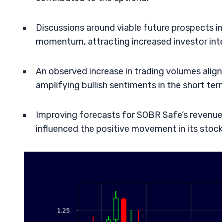
Discussions around viable future prospects 
momentum, attracting increased investor int
An observed increase in trading volumes ali
amplifying bullish sentiments in the short ter
Improving forecasts for SOBR Safe’s revenu
influenced the positive movement in its stock