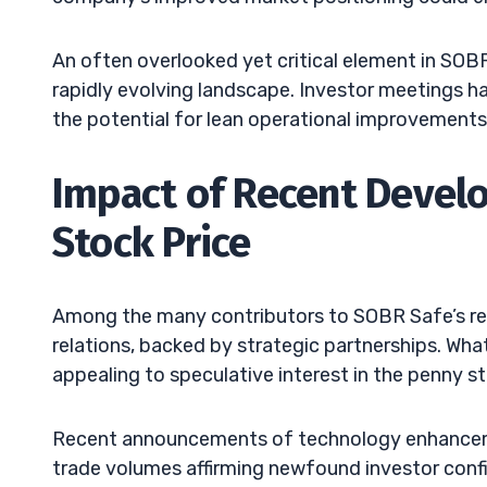
An often overlooked yet critical element in SOBR S
rapidly evolving landscape. Investor meetings h
the potential for lean operational improvements,
Impact of Recent Devel
Stock Price
Among the many contributors to SOBR Safe’s rec
relations, backed by strategic partnerships. Wh
appealing to speculative interest in the penny s
Recent announcements of technology enhancemen
trade volumes affirming newfound investor conf