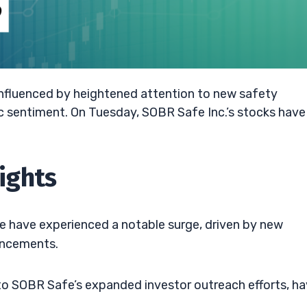
 influenced by heightened attention to new safety
ic sentiment. On Tuesday, SOBR Safe Inc.’s stocks have
ights
fe have experienced a notable surge, driven by new
ancements.
e to SOBR Safe’s expanded investor outreach efforts, h