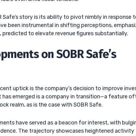
afe’s story is its ability to pivot nimbly in response t
ave been instrumental in shifting perceptions, emphasi
 predicted to elevate revenue figures substantially.
opments on SOBR Safe’s
ent uptick is the company’s decision to improve inve
at has emerged is a company in transition—a feature of
tock realm, as is the case with SOBR Safe.
ts have served as a beacon for interest, with bulgi
idence. The trajectory showcases heightened activity