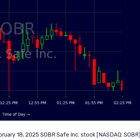
ruary 18, 2025 SOBR Safe Inc. stock [NASDAQ: SOBR]