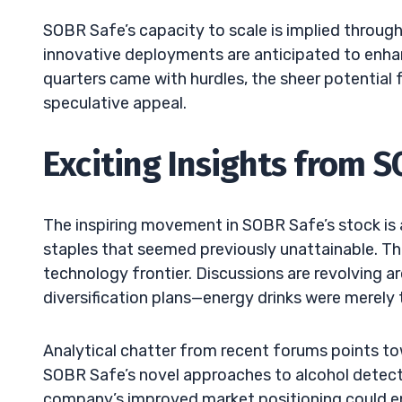
SOBR Safe’s capacity to scale is implied through 
innovative deployments are anticipated to enhan
quarters came with hurdles, the sheer potential 
speculative appeal.
Exciting Insights from 
The inspiring movement in SOBR Safe’s stock is 
staples that seemed previously unattainable. Th
technology frontier. Discussions are revolving 
diversification plans—energy drinks were merely 
Analytical chatter from recent forums points tow
SOBR Safe’s novel approaches to alcohol detect
company’s improved market positioning could en