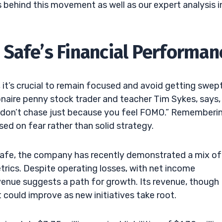
 behind this movement as well as our expert analysis i
Safe’s Financial Performan
, it’s crucial to remain focused and avoid getting swep
lionaire penny stock trader and teacher Tim Sykes, says,
r; don’t chase just because you feel FOMO.” Rememberi
ed on fear rather than solid strategy.
Safe, the company has recently demonstrated a mix of
etrics. Despite operating losses, with net income
 revenue suggests a path for growth. Its revenue, though
could improve as new initiatives take root.