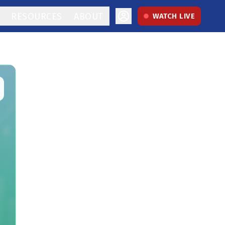
RESOURCES
ABOUT
WATCH LIVE