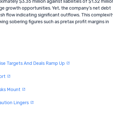
ately $3.35 million against liabilities of $1.32 millio
age growth opportunities. Yet, the company’s net debt
ash flow indicating significant outflows. This complexit
wing sobering figures such as pretax profit margins in
aise Targets And Deals Ramp Up
ort
isks Mount
aution Lingers