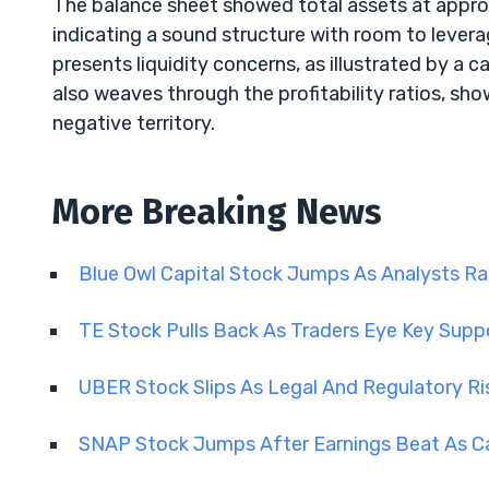
The balance sheet showed total assets at approxim
indicating a sound structure with room to lever
presents liquidity concerns, as illustrated by a c
also weaves through the profitability ratios, sho
negative territory.
More Breaking News
Blue Owl Capital Stock Jumps As Analysts R
TE Stock Pulls Back As Traders Eye Key Supp
UBER Stock Slips As Legal And Regulatory R
SNAP Stock Jumps After Earnings Beat As C