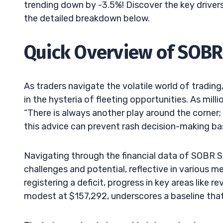
trending down by -3.5%! Discover the key drivers
the detailed breakdown below.
Quick Overview of SOBR 
As traders navigate the volatile world of trading
in the hysteria of fleeting opportunities. As mil
“There is always another play around the corne
this advice can prevent rash decision-making bas
Navigating through the financial data of SOBR 
challenges and potential, reflective in various m
registering a deficit, progress in key areas like
modest at $157,292, underscores a baseline that 