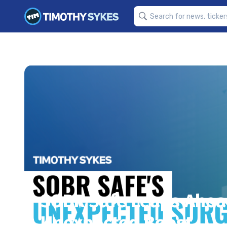
SOBR Safe Leaps Ahead
Unexpected Boost