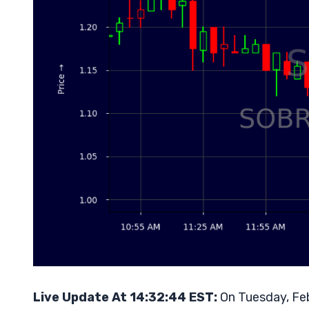
Live Update At 14:32:44 EST:
On Tuesday, Feb