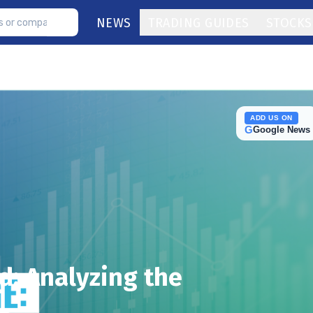
NEWS
TRADING GUIDES
STOCKS
ADD US ON
G
Google News
: Analyzing the