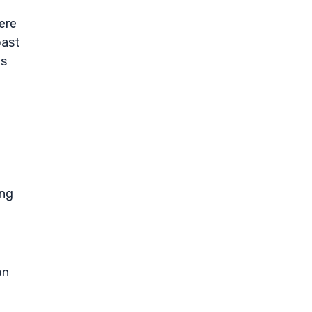
ere
past
ts
ing
on