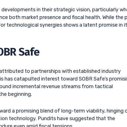
developments in their strategic vision, particularly wh
ce both market presence and fiscal health. While the 
for technological synergies shows a latent promise in i
SOBR Safe
attributed to partnerships with established industry
is has catapulted interest toward SOBR Safe’s promis
around incremental revenue streams from tactical
the beginning.
ard a promising blend of long-term viability, hinging 
ion technology. Pundits have suggested that the
dure even amid fiscal tensions.