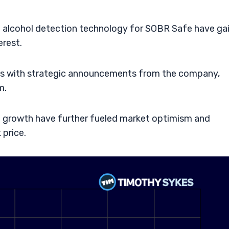
in alcohol detection technology for SOBR Safe have ga
erest.
gns with strategic announcements from the company,
m.
e growth have further fueled market optimism and
 price.