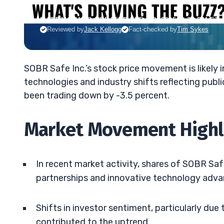
MATT MONACO
•
UPDATED FEB. 18, 2025, 2:33 PM ET
Reviewed by
Jack Kellogg
Fact-checked by
Tim Sykes
SOBR Safe Inc.’s stock price movement is likely
technologies and industry shifts reflecting publ
been trading down by -3.5 percent.
Market Movement Highl
In recent market activity, shares of SOBR Sa
partnerships and innovative technology adv
Shifts in investor sentiment, particularly du
contributed to the uptrend.