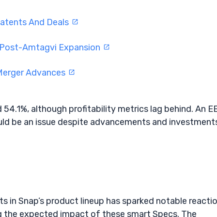
atents And Deals
l Post-Amtagvi Expansion
 Merger Advances
id 54.1%, although profitability metrics lag behind. An E
d be an issue despite advancements and investments
 in Snap’s product lineup has sparked notable reacti
ng the expected impact of these smart Specs. The