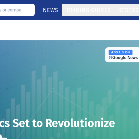
NEWS
TRADING GUIDES
STOCKS
ADD US ON
G
Google News
s Set to Revolutionize
e