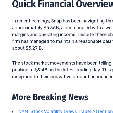
Quick Financial Overvie
In recent earnings, Snap has been navigating th
approximately $5.36B, albeit coupled with a weak 
margins and operating income. Despite these cha
firm has managed to maintain a reasonable balanc
about $5.27 B.
The stock market movements have been telling. T
peaking at $9.48 on the latest trading day. This 
reception to their innovative product announce
More Breaking News
NAMI Stock Volatility Draws Trader Attentio