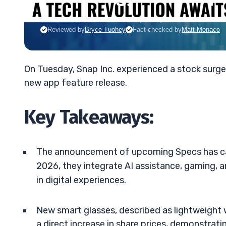
TIM SYKES
•
UPDATED JUL. 1, 2025, 11:32 AM ET
Reviewed by
Bryce Tuohey
Fact-checked by
Matt Monaco
On Tuesday, Snap Inc. experienced a stock surg
new app feature release.
Key Takeaways:
The announcement of upcoming Specs has cau
2026, they integrate AI assistance, gaming, a
in digital experiences.
New smart glasses, described as lightweight 
a direct increase in share prices, demonstrat