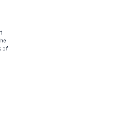
t
the
s of