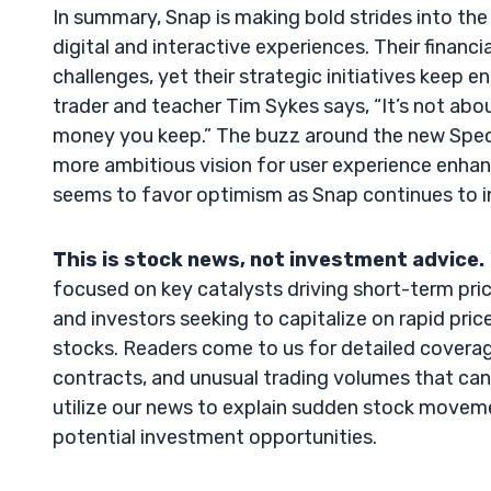
In summary, Snap is making bold strides into th
digital and interactive experiences. Their financi
challenges, yet their strategic initiatives keep 
trader and teacher Tim Sykes says, “It’s not a
money you keep.” The buzz around the new Specs 
more ambitious vision for user experience enhanc
seems to favor optimism as Snap continues to i
This is stock news, not investment advice.
focused on key catalysts driving short-term pric
and investors seeking to capitalize on rapid price 
stocks. Readers come to us for detailed coverag
contracts, and unusual trading volumes that can 
utilize our news to explain sudden stock movement
potential investment opportunities.