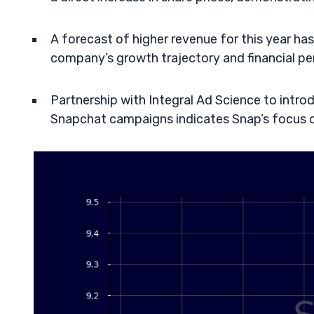
A forecast of higher revenue for this year ha
company’s growth trajectory and financial p
Partnership with Integral Ad Science to int
Snapchat campaigns indicates Snap’s focus on