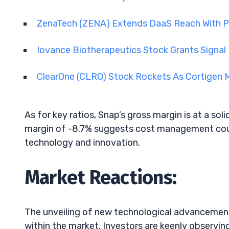
ZenaTech (ZENA) Extends DaaS Reach With P
Iovance Biotherapeutics Stock Grants Signa
ClearOne (CLRO) Stock Rockets As Cortigen
As for key ratios, Snap’s gross margin is at a sol
margin of -8.7% suggests cost management coul
technology and innovation.
Market Reactions:
The unveiling of new technological advancements
within the market. Investors are keenly observi