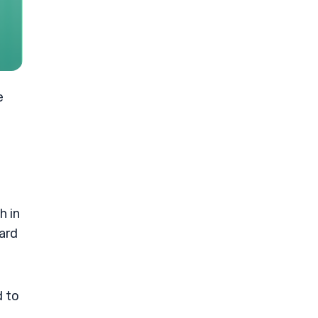
e
h in
ward
d to