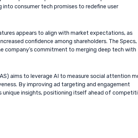
ng into consumer tech promises to redefine user
eatures appears to align with market expectations, as
g increased confidence among shareholders. The Specs,
the company’s commitment to merging deep tech with
(IAS) aims to leverage AI to measure social attention m
iveness. By improving ad targeting and engagement
 unique insights, positioning itself ahead of competit