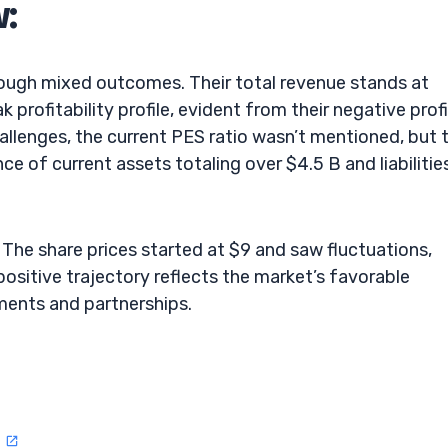
w:
rough mixed outcomes. Their total revenue stands at
profitability profile, evident from their negative profi
llenges, the current PES ratio wasn’t mentioned, but 
e of current assets totaling over $4.5 B and liabilitie
he share prices started at $9 and saw fluctuations,
positive trajectory reflects the market’s favorable
ments and partnerships.
n