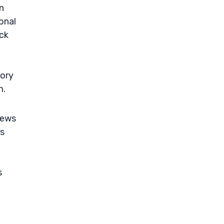
n
onal
ock
tory
m.
news
rs
s