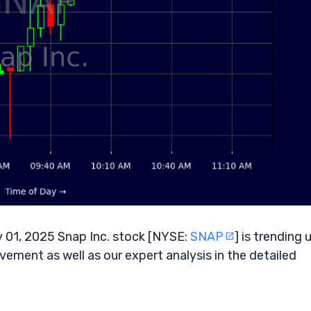
 01, 2025 Snap Inc. stock [NYSE:
SNAP
] is trending 
vement as well as our expert analysis in the detailed