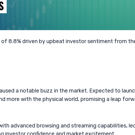
e of 8.8% driven by upbeat investor sentiment from th
sed a notable buzz in the market. Expected to launc
nd more with the physical world, promising a leap for
with advanced browsing and streaming capabilities, le
ing investor confidence and market excitement.