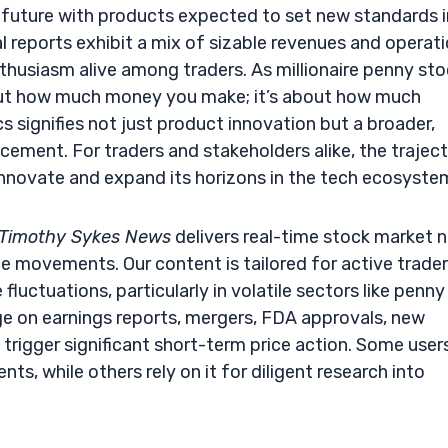
e future with products expected to set new standards i
al reports exhibit a mix of sizable revenues and operati
enthusiasm alive among traders. As millionaire penny st
bout how much money you make; it’s about how much
signifies not just product innovation but a broader,
ement. For traders and stakeholders alike, the trajec
nnovate and expand its horizons in the tech ecosyste
Timothy Sykes News
delivers real-time stock market 
e movements. Our content is tailored for active trade
fluctuations, particularly in volatile sectors like penny
e on earnings reports, mergers, FDA approvals, new
trigger significant short-term price action. Some user
s, while others rely on it for diligent research into