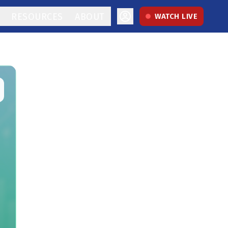
RESOURCES
ABOUT
WATCH LIVE