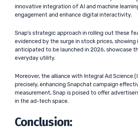
innovative integration of AI and machine learni
engagement and enhance digital interactivity.
Snap’s strategic approach in rolling out these f
evidenced by the surge in stock prices, showin
anticipated to be launched in 2026, showcase 
everyday utility.
Moreover, the alliance with Integral Ad Science 
precisely, enhancing Snapchat campaign effect
measurement, Snap is poised to offer advertisers
in the ad-tech space.
Conclusion: