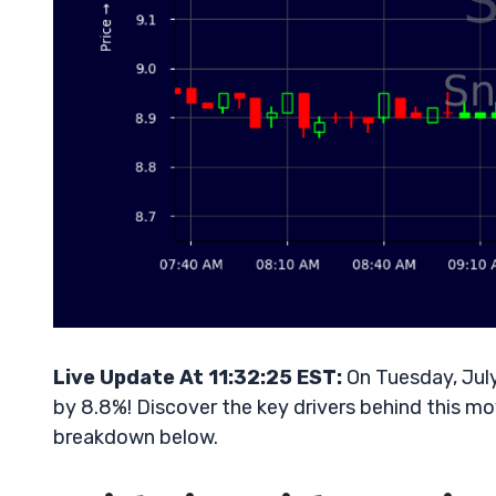
Live Update At 11:32:25 EST:
On Tuesday, July
by 8.8%! Discover the key drivers behind this mo
breakdown below.