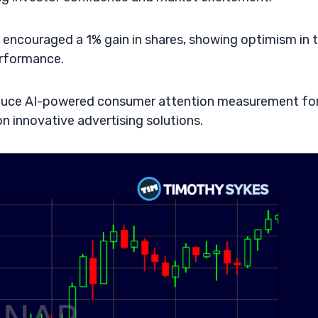
s encouraged a 1% gain in shares, showing optimism in 
erformance.
roduce AI-powered consumer attention measurement fo
 innovative advertising solutions.