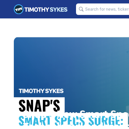
Snap’s New Smart Spec
Technology Landscap