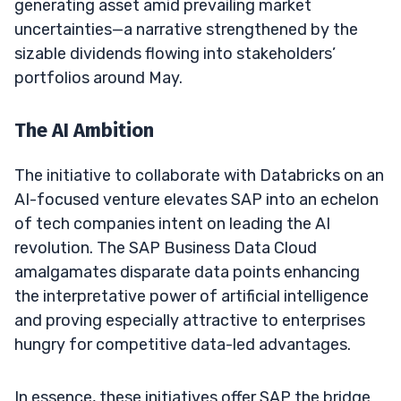
generating asset amid prevailing market
uncertainties—a narrative strengthened by the
sizable dividends flowing into stakeholders’
portfolios around May.
The AI Ambition
The initiative to collaborate with Databricks on an
AI-focused venture elevates SAP into an echelon
of tech companies intent on leading the AI
revolution. The SAP Business Data Cloud
amalgamates disparate data points enhancing
the interpretative power of artificial intelligence
and proving especially attractive to enterprises
hungry for competitive data-led advantages.
In essence, these initiatives offer SAP the bridge