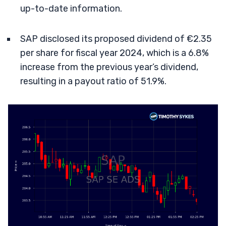
up-to-date information.
SAP disclosed its proposed dividend of €2.35
per share for fiscal year 2024, which is a 6.8%
increase from the previous year’s dividend,
resulting in a payout ratio of 51.9%.