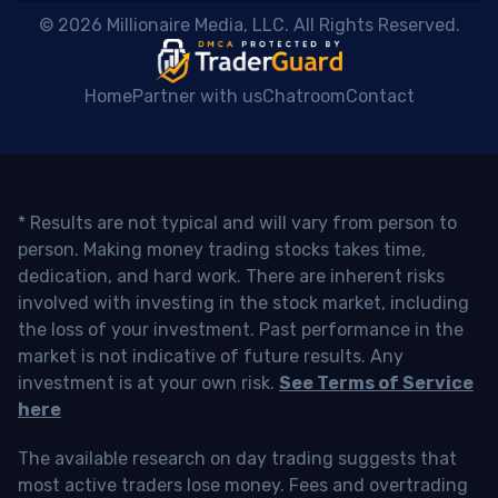
 © 2026 Millionaire Media, LLC. All Rights Reserved. 
Home
Partner with us
Chatroom
Contact
* Results are not typical and will vary from person to
person. Making money trading stocks takes time,
dedication, and hard work. There are inherent risks
involved with investing in the stock market, including
the loss of your investment. Past performance in the
market is not indicative of future results. Any
investment is at your own risk.
See Terms of Service
here
The available research on day trading suggests that
most active traders lose money. Fees and overtrading