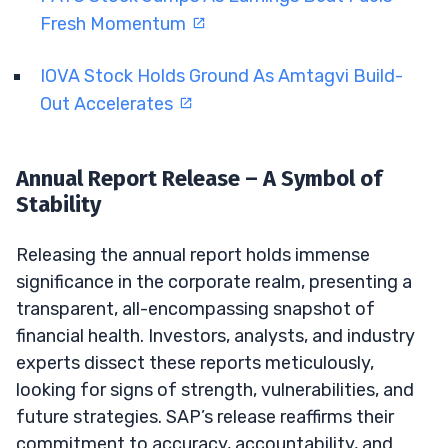
Fresh Momentum
IOVA Stock Holds Ground As Amtagvi Build-
Out Accelerates
Annual Report Release – A Symbol of
Stability
Releasing the annual report holds immense
significance in the corporate realm, presenting a
transparent, all-encompassing snapshot of
financial health. Investors, analysts, and industry
experts dissect these reports meticulously,
looking for signs of strength, vulnerabilities, and
future strategies. SAP’s release reaffirms their
commitment to accuracy, accountability, and