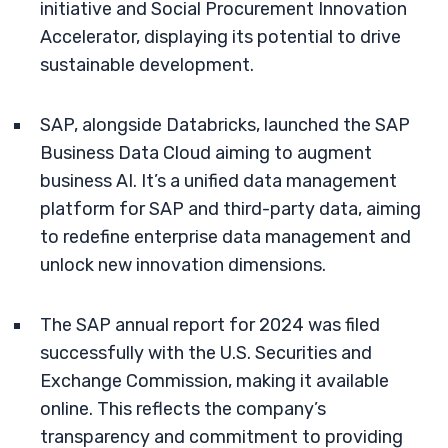
initiative and Social Procurement Innovation
Accelerator, displaying its potential to drive
sustainable development.
SAP, alongside Databricks, launched the SAP
Business Data Cloud aiming to augment
business AI. It’s a unified data management
platform for SAP and third-party data, aiming
to redefine enterprise data management and
unlock new innovation dimensions.
The SAP annual report for 2024 was filed
successfully with the U.S. Securities and
Exchange Commission, making it available
online. This reflects the company’s
transparency and commitment to providing