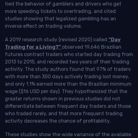
tied the behavior of gamblers and drivers who get
more speeding tickets to overtrading, and cited
studies showing that legalized gambling has an
inverse effect on trading volume.
A 2019 research study (revised 2020) called
“Day
Trading for a Living?”
observed 19,646 Brazilian
futures contract traders who started day trading from
2013 to 2015, and recorded two years of their trading
activity. The study authors found that 97% of traders
with more than 300 days actively trading lost money,
and only 1.1% earned more than the Brazilian minimum
wage ($16 USD per day). They hypothesized that the
greater returns shown in previous studies did not
differentiate between frequent day traders and those
who traded rarely, and that more frequent trading
activity decreases the chance of profitability.
These studies show the wide variance of the available