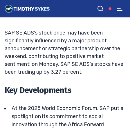
Is SAP Stock Poised for a Rebound?
BRYCE TUOHEY
•
UPDATED MAR. 3, 2025, 2:32 PM ET
Reviewed by
Tim Sykes
and
Fact-checked by
Matt Monaco
G
Google News
SAP SE ADS’s stock price may have been
significantly influenced by a major product
announcement or strategic partnership over the
weekend, contributing to positive market
sentiment; on Monday, SAP SE ADS’s stocks have
been trading up by 3.27 percent.
Key Developments
At the 2025 World Economic Forum, SAP put a
spotlight on its commitment to social
innovation through the Africa Forward