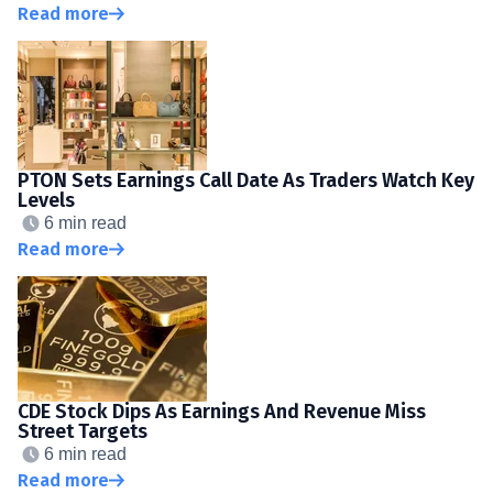
Read more
PTON Sets Earnings Call Date As Traders Watch Key
Levels
6 min read
Read more
CDE Stock Dips As Earnings And Revenue Miss
Street Targets
6 min read
Read more