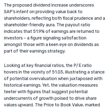
The proposed dividend increase underscores
SAP’s intent on providing value back to
shareholders, reflecting both fiscal prudence and a
shareholder-friendly aura. The payout ratio
indicates that 51.9% of earnings are returned to
investors – a figure signaling satisfaction
amongst those with a keen eye on dividends as
part of their earnings strategy.
Looking at key financial ratios, the P/E ratio
hovers in the vicinity of 51.03, illustrating a stance
of potential overvaluation when juxtaposed with
historical earnings. Yet, the valuation measures
teeter with figures that suggest potential
undercurrents of growth poised to drive share
values upward. The Price to Book Value, marked