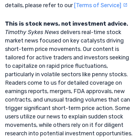
details, please refer to our
[Terms of Service]
This is stock news, not investment advice.
Timothy Sykes News
delivers real-time stock
market news focused on key catalysts driving
short-term price movements. Our content is
tailored for active traders and investors seeking
to capitalize on rapid price fluctuations,
particularly in volatile sectors like penny stocks.
Readers come to us for detailed coverage on
earnings reports, mergers, FDA approvals, new
contracts, and unusual trading volumes that can
trigger significant short-term price action. Some
users utilize our news to explain sudden stock
movements, while others rely on it for diligent
research into potential investment opportunities.