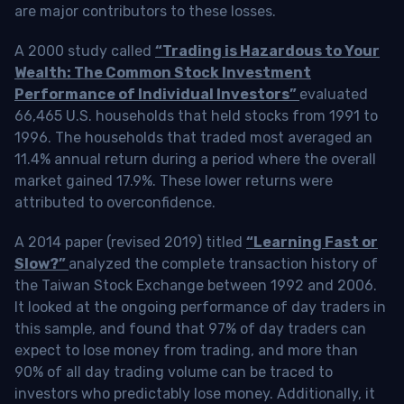
are major contributors to these losses.
A 2000 study called
“Trading is Hazardous to Your
Wealth: The Common Stock Investment
Performance of Individual Investors”
evaluated
66,465 U.S. households that held stocks from 1991 to
1996. The households that traded most averaged an
11.4% annual return during a period where the overall
market gained 17.9%. These lower returns were
attributed to overconfidence.
A 2014 paper (revised 2019) titled
“Learning Fast or
Slow?”
analyzed the complete transaction history of
the Taiwan Stock Exchange between 1992 and 2006.
It looked at the ongoing performance of day traders in
this sample, and found that 97% of day traders can
expect to lose money from trading, and more than
90% of all day trading volume can be traced to
investors who predictably lose money. Additionally, it