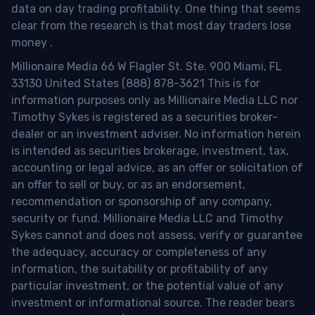
data on day trading profitability.
One thing that seems
clear from the research is that most day traders lose
money
.
Millionaire Media 66 W Flagler St. Ste. 900 Miami, FL
33130 United States (888) 878-3621 This is for
information purposes only as Millionaire Media LLC nor
Timothy Sykes is registered as a securities broker-
dealer or an investment adviser. No information herein
is intended as securities brokerage, investment, tax,
accounting or legal advice, as an offer or solicitation of
an offer to sell or buy, or as an endorsement,
recommendation or sponsorship of any company,
security or fund. Millionaire Media LLC and Timothy
Sykes cannot and does not assess, verify or guarantee
the adequacy, accuracy or completeness of any
information, the suitability or profitability of any
particular investment, or the potential value of any
investment or informational source. The reader bears