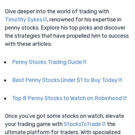
Dive deeper into the world of trading with
Timothy Sykes
, renowned for his expertise in
penny stocks. Explore his top picks and discover
the strategies that have propelled him to success
with these articles:
Penny Stocks Trading Guide
Best Penny Stocks Under $1 to Buy Today
Top 8 Penny Stocks to Watch on Robinhood
Once you’ve got some stocks on watch, elevate
your trading game with
StocksToTrade
the
ultimate platform for traders. With specialized