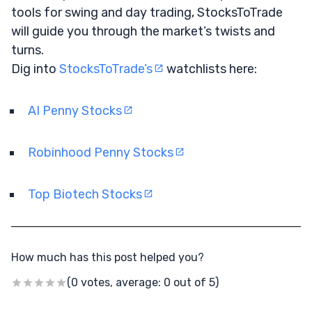
tools for swing and day trading, StocksToTrade
will guide you through the market’s twists and
turns.
Dig into
StocksToTrade’s
watchlists here:
AI Penny Stocks
Robinhood Penny Stocks
Top Biotech Stocks
How much has this post helped you?
(0 votes, average: 0 out of 5)