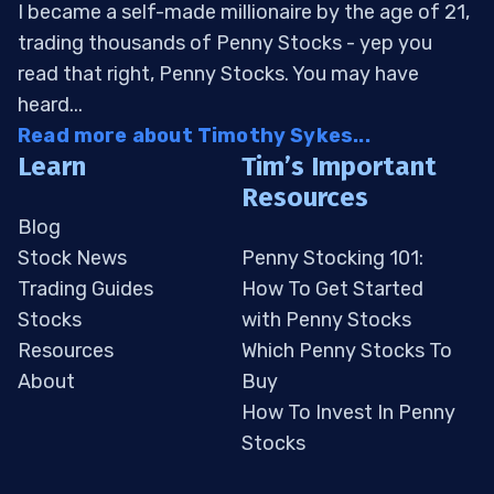
I became a self-made millionaire by the age of 21,
trading thousands of Penny Stocks - yep you
read that right, Penny Stocks. You may have
heard...
Read more about Timothy Sykes...
Learn
Tim’s Important
Resources
Blog
Stock News
Penny Stocking 101:
Trading Guides
How To Get Started
Stocks
with Penny Stocks
Resources
Which Penny Stocks To
About
Buy
How To Invest In Penny
Stocks