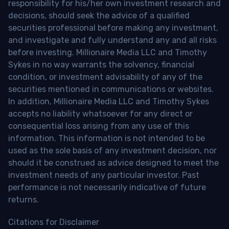
responsibility for his/her own investment research and
decisions, should seek the advice of a qualified
securities professional before making any investment,
and investigate and fully understand any and all risks
before investing. Millionaire Media LLC and Timothy
Sykes in no way warrants the solvency, financial
condition, or investment advisability of any of the
securities mentioned in communications or websites.
In addition, Millionaire Media LLC and Timothy Sykes
accepts no liability whatsoever for any direct or
consequential loss arising from any use of this
information. This information is not intended to be
used as the sole basis of any investment decision, nor
should it be construed as advice designed to meet the
investment needs of any particular investor. Past
performance is not necessarily indicative of future
returns.
Citations for Disclaimer