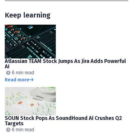
Keep learning
Atlassian TEAM Stock Jumps As Jira Adds Powerful
AI
6 min read
Read more
SOUN Stock Pops As SoundHound AI Crushes Q2
Targets
6 min read