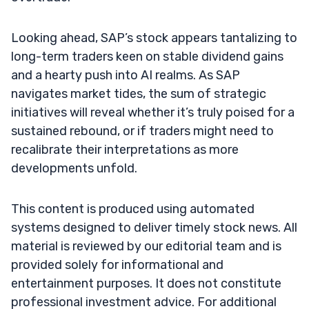
Looking ahead, SAP’s stock appears tantalizing to
long-term traders keen on stable dividend gains
and a hearty push into AI realms. As SAP
navigates market tides, the sum of strategic
initiatives will reveal whether it’s truly poised for a
sustained rebound, or if traders might need to
recalibrate their interpretations as more
developments unfold.
This content is produced using automated
systems designed to deliver timely stock news. All
material is reviewed by our editorial team and is
provided solely for informational and
entertainment purposes. It does not constitute
professional investment advice. For additional