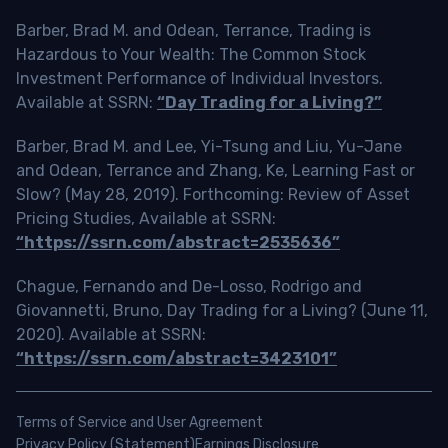
Barber, Brad M. and Odean, Terrance, Trading is
Hazardous to Your Wealth: The Common Stock
Investment Performance of Individual Investors.
Available at SSRN:
“Day Trading for a Living?”
Barber, Brad M. and Lee, Yi-Tsung and Liu, Yu-Jane
and Odean, Terrance and Zhang, Ke, Learning Fast or
Slow? (May 28, 2019). Forthcoming: Review of Asset
Pricing Studies, Available at SSRN:
“https://ssrn.com/abstract=2535636”
Chague, Fernando and De-Losso, Rodrigo and
Giovannetti, Bruno, Day Trading for a Living? (June 11,
2020). Available at SSRN:
“https://ssrn.com/abstract=3423101”
Terms of Service and User Agreement
Privacy Policy (Statement)
Earnings Disclosure