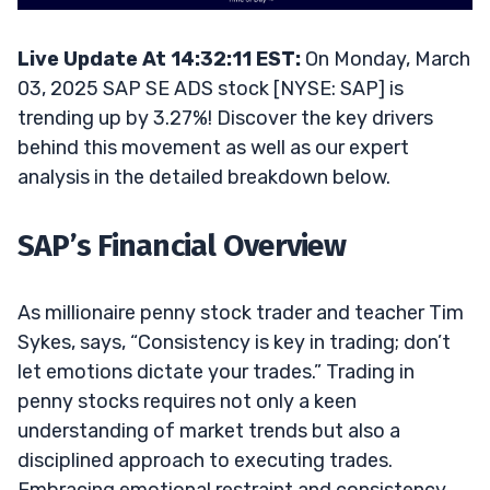
Live Update At 14:32:11 EST:
On Monday, March
03, 2025 SAP SE ADS stock [NYSE: SAP] is
trending up by 3.27%! Discover the key drivers
behind this movement as well as our expert
analysis in the detailed breakdown below.
SAP’s Financial Overview
As millionaire penny stock trader and teacher Tim
Sykes, says, “Consistency is key in trading; don’t
let emotions dictate your trades.” Trading in
penny stocks requires not only a keen
understanding of market trends but also a
disciplined approach to executing trades.
Embracing emotional restraint and consistency,