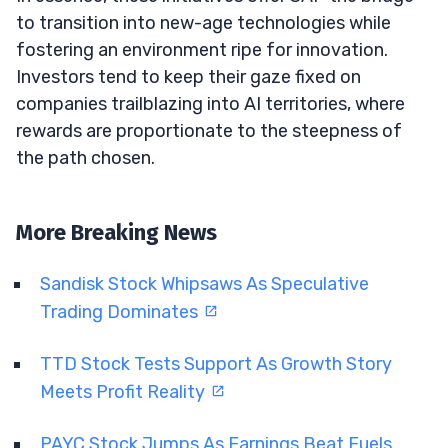
to transition into new-age technologies while
fostering an environment ripe for innovation.
Investors tend to keep their gaze fixed on
companies trailblazing into AI territories, where
rewards are proportionate to the steepness of
the path chosen.
More Breaking News
Sandisk Stock Whipsaws As Speculative
Trading Dominates
TTD Stock Tests Support As Growth Story
Meets Profit Reality
PAYC Stock Jumps As Earnings Beat Fuels