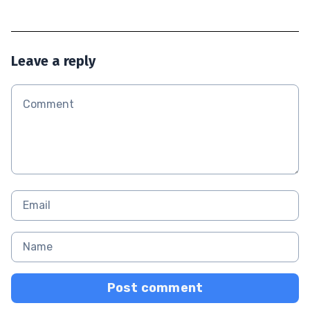
Leave a reply
Post comment