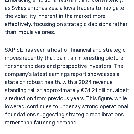
as Sykes emphasizes, allows traders to navigate
the volatility inherent in the market more
effectively, focusing on strategic decisions rather
than impulsive ones.
SAP SE has seen a host of financial and strategic
moves recently that paint an interesting picture
for shareholders and prospective investors. The
company’s latest earnings report showcases a
state of robust health, with a 2024 revenue
standing tall at approximately €31.21 billion, albeit
a reduction from previous years. This figure, while
lowered, continues to underlay strong operational
foundations suggesting strategic recalibrations
rather than faltering demand.