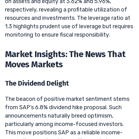
on assets and equity at 3.62% and 5.96%,
respectively, revealing a profitable utilization of
resources and investments. The leverage ratio at
1.3 highlights prudent use of leverage but requires
monitoring to ensure fiscal responsibility.
Market Insights: The News That
Moves Markets
The Dividend Delight
The beacon of positive market sentiment stems
from SAP’s 6.8% dividend hike proposal. Such
announcements naturally breed optimism,
particularly among income-focused investors.
This move positions SAP as a reliable income-