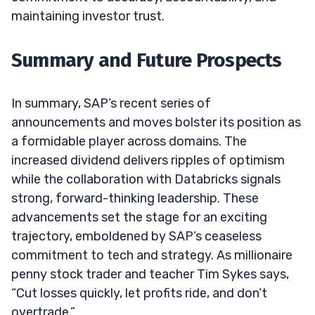
maintaining investor trust.
Summary and Future Prospects
In summary, SAP’s recent series of
announcements and moves bolster its position as
a formidable player across domains. The
increased dividend delivers ripples of optimism
while the collaboration with Databricks signals
strong, forward-thinking leadership. These
advancements set the stage for an exciting
trajectory, emboldened by SAP’s ceaseless
commitment to tech and strategy. As millionaire
penny stock trader and teacher Tim Sykes says,
“Cut losses quickly, let profits ride, and don’t
overtrade.”