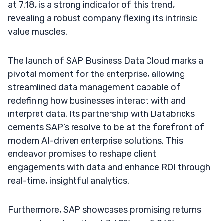
at 7.18, is a strong indicator of this trend,
revealing a robust company flexing its intrinsic
value muscles.
The launch of SAP Business Data Cloud marks a
pivotal moment for the enterprise, allowing
streamlined data management capable of
redefining how businesses interact with and
interpret data. Its partnership with Databricks
cements SAP’s resolve to be at the forefront of
modern AI-driven enterprise solutions. This
endeavor promises to reshape client
engagements with data and enhance ROI through
real-time, insightful analytics.
Furthermore, SAP showcases promising returns