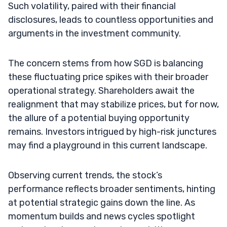
Such volatility, paired with their financial
disclosures, leads to countless opportunities and
arguments in the investment community.
The concern stems from how SGD is balancing
these fluctuating price spikes with their broader
operational strategy. Shareholders await the
realignment that may stabilize prices, but for now,
the allure of a potential buying opportunity
remains. Investors intrigued by high-risk junctures
may find a playground in this current landscape.
Observing current trends, the stock’s
performance reflects broader sentiments, hinting
at potential strategic gains down the line. As
momentum builds and news cycles spotlight