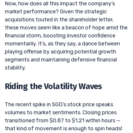
Now, how does all this impact the company’s
market performance? Given the strategic
acquisitions touted in the shareholder letter,
these moves seem like a beacon of hope amid the
financial storm, boosting investor confidence
momentarily. It’s, as they say, a dance between
playing offense by acquiring potential growth
segments and maintaining defensive financial
stability.
Riding the Volatility Waves
The recent spike in SGD’s stock price speaks
volumes to market sentiments. Closing prices
transitioned from $0.87 to $1.21 within hours —
that kind of movement is enough to spin heads!