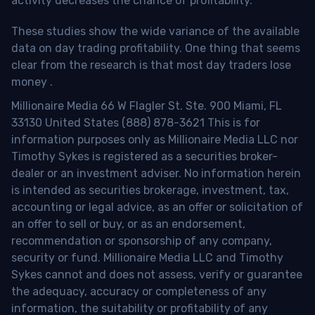
activity decreases the chance of profitability.
These studies show the wide variance of the available
data on day trading profitability.
One thing that seems
clear from the research is that most day traders lose
money
.
Millionaire Media 66 W Flagler St. Ste. 900 Miami, FL
33130 United States (888) 878-3621 This is for
information purposes only as Millionaire Media LLC nor
Timothy Sykes is registered as a securities broker-
dealer or an investment adviser. No information herein
is intended as securities brokerage, investment, tax,
accounting or legal advice, as an offer or solicitation of
an offer to sell or buy, or as an endorsement,
recommendation or sponsorship of any company,
security or fund. Millionaire Media LLC and Timothy
Sykes cannot and does not assess, verify or guarantee
the adequacy, accuracy or completeness of any
information, the suitability or profitability of any