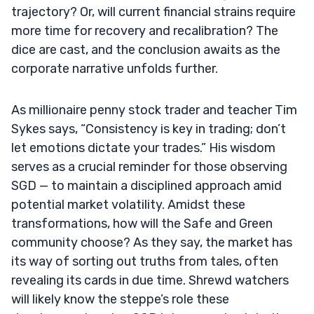
trajectory? Or, will current financial strains require
more time for recovery and recalibration? The
dice are cast, and the conclusion awaits as the
corporate narrative unfolds further.
As millionaire penny stock trader and teacher Tim
Sykes says, “Consistency is key in trading; don’t
let emotions dictate your trades.” His wisdom
serves as a crucial reminder for those observing
SGD — to maintain a disciplined approach amid
potential market volatility. Amidst these
transformations, how will the Safe and Green
community choose? As they say, the market has
its way of sorting out truths from tales, often
revealing its cards in due time. Shrewd watchers
will likely know the steppe’s role these