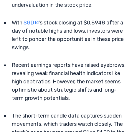
undervaluation in the stock price.
With
SGD
’s stock closing at $0.8948 after a
day of notable highs and lows, investors were
left to ponder the opportunities in these price
swings.
Recent earnings reports have raised eyebrows,
revealing weak financial health indicators like
high debt ratios. However, the market seems
optimistic about strategic shifts and long-
term growth potentials.
The short-term candle data captures sudden
movements, which traders watch closely. The