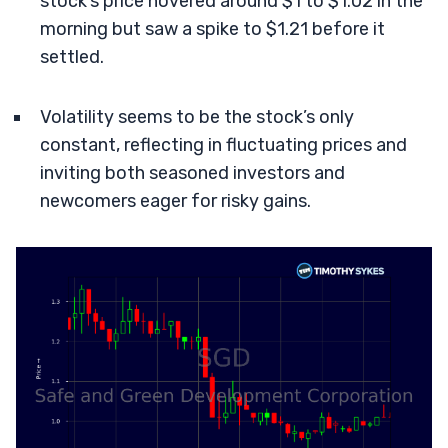
stock’s price hovered around $1 to $1.02 in the
morning but saw a spike to $1.21 before it
settled.
Volatility seems to be the stock’s only
constant, reflecting in fluctuating prices and
inviting both seasoned investors and
newcomers eager for risky gains.