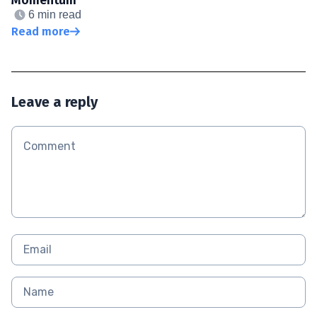
6 min read
Read more
Leave a reply