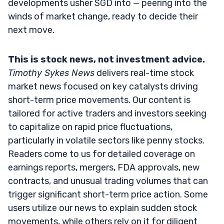
developments usher SGD into — peering into the
winds of market change, ready to decide their
next move.
This is stock news, not investment advice.
Timothy Sykes News
delivers real-time stock
market news focused on key catalysts driving
short-term price movements. Our content is
tailored for active traders and investors seeking
to capitalize on rapid price fluctuations,
particularly in volatile sectors like penny stocks.
Readers come to us for detailed coverage on
earnings reports, mergers, FDA approvals, new
contracts, and unusual trading volumes that can
trigger significant short-term price action. Some
users utilize our news to explain sudden stock
movements, while others rely on it for diligent