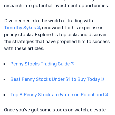
research into potential investment opportunities.
Dive deeper into the world of trading with
Timothy Sykes
, renowned for his expertise in
penny stocks. Explore his top picks and discover
the strategies that have propelled him to success
with these articles:
Penny Stocks Trading Guide
Best Penny Stocks Under $1 to Buy Today
Top 8 Penny Stocks to Watch on Robinhood
Once you’ve got some stocks on watch, elevate