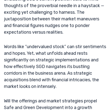
thoughts of the proverbial needle in a haystack —
exciting yet challenging to harness. The
juxtaposition between their market maneuvers
and financial figures nudges one to ponder
expectations versus realities.
Words like “undervalued stock” can stir sentiments
and hopes. Yet, what unfolds ahead rests
significantly on strategic implementations and
how effectively SGD navigates its bustling
corridors in the business arena. As strategic
acquisitions blend with financial intricacies, the
market looks on intensely.
Will the offerings and market strategies propel
Safe and Green Development into a growth