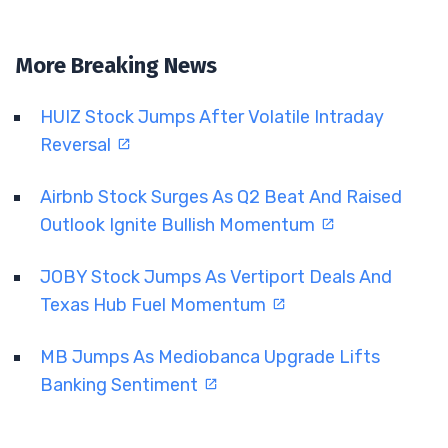
More Breaking News
HUIZ Stock Jumps After Volatile Intraday
Reversal
Airbnb Stock Surges As Q2 Beat And Raised
Outlook Ignite Bullish Momentum
JOBY Stock Jumps As Vertiport Deals And
Texas Hub Fuel Momentum
MB Jumps As Mediobanca Upgrade Lifts
Banking Sentiment