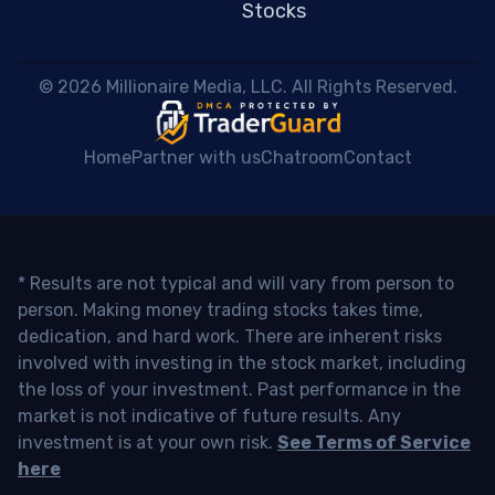
Stocks
 © 2026 Millionaire Media, LLC. All Rights Reserved. 
Home
Partner with us
Chatroom
Contact
* Results are not typical and will vary from person to
person. Making money trading stocks takes time,
dedication, and hard work. There are inherent risks
involved with investing in the stock market, including
the loss of your investment. Past performance in the
market is not indicative of future results. Any
investment is at your own risk.
See Terms of Service
here