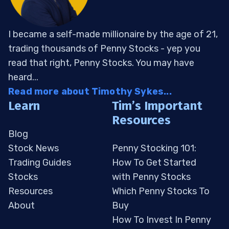
I became a self-made millionaire by the age of 21,
trading thousands of Penny Stocks - yep you
read that right, Penny Stocks. You may have
heard...
Read more about Timothy Sykes...
Learn
Tim’s Important
Resources
Blog
Stock News
Penny Stocking 101:
Trading Guides
How To Get Started
Stocks
with Penny Stocks
Resources
Which Penny Stocks To
About
Buy
How To Invest In Penny