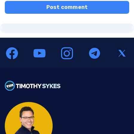
Post comment