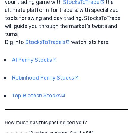
your trading game with
StocksToTrade
the
ultimate platform for traders. With specialized
tools for swing and day trading, StocksToTrade
will guide you through the market’s twists and
turns.
Dig into
StocksToTrade’s
watchlists here:
AI Penny Stocks
Robinhood Penny Stocks
Top Biotech Stocks
How much has this post helped you?