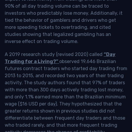
90% of all day trading volume can be traced to
investors who predictably lose money. Additionally, it
tied the behavior of gamblers and drivers who get
more speeding tickets to overtrading, and cited
studies showing that legalized gambling has an
inverse effect on trading volume.
A 2019 research study (revised 2020) called
“Day
Trading for a Living?”
observed 19,646 Brazilian
futures contract traders who started day trading from
2013 to 2015, and recorded two years of their trading
activity. The study authors found that 97% of traders
with more than 300 days actively trading lost money,
and only 1.1% earned more than the Brazilian minimum
wage ($16 USD per day). They hypothesized that the
greater returns shown in previous studies did not
differentiate between frequent day traders and those
who traded rarely, and that more frequent trading