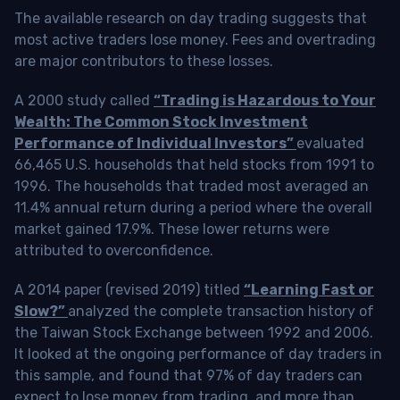
The available research on day trading suggests that
most active traders lose money. Fees and overtrading
are major contributors to these losses.
A 2000 study called
“Trading is Hazardous to Your
Wealth: The Common Stock Investment
Performance of Individual Investors”
evaluated
66,465 U.S. households that held stocks from 1991 to
1996. The households that traded most averaged an
11.4% annual return during a period where the overall
market gained 17.9%. These lower returns were
attributed to overconfidence.
A 2014 paper (revised 2019) titled
“Learning Fast or
Slow?”
analyzed the complete transaction history of
the Taiwan Stock Exchange between 1992 and 2006.
It looked at the ongoing performance of day traders in
this sample, and found that 97% of day traders can
expect to lose money from trading, and more than