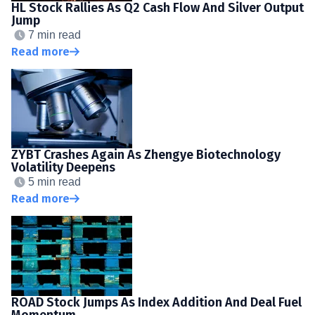
HL Stock Rallies As Q2 Cash Flow And Silver Output
Jump
7 min read
Read more
ZYBT Crashes Again As Zhengye Biotechnology
Volatility Deepens
5 min read
Read more
ROAD Stock Jumps As Index Addition And Deal Fuel
Momentum