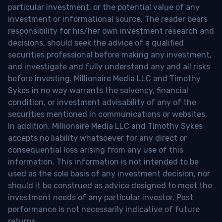
particular investment, or the potential value of any
investment or informational source. The reader bears
responsibility for his/her own investment research and
decisions, should seek the advice of a qualified
securities professional before making any investment,
and investigate and fully understand any and all risks
before investing. Millionaire Media LLC and Timothy
Sykes in no way warrants the solvency, financial
condition, or investment advisability of any of the
securities mentioned in communications or websites.
In addition, Millionaire Media LLC and Timothy Sykes
accepts no liability whatsoever for any direct or
consequential loss arising from any use of this
information. This information is not intended to be
used as the sole basis of any investment decision, nor
should it be construed as advice designed to meet the
investment needs of any particular investor. Past
performance is not necessarily indicative of future
returns.