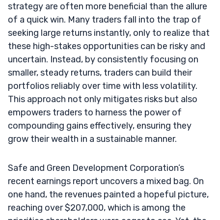
strategy are often more beneficial than the allure
of a quick win. Many traders fall into the trap of
seeking large returns instantly, only to realize that
these high-stakes opportunities can be risky and
uncertain. Instead, by consistently focusing on
smaller, steady returns, traders can build their
portfolios reliably over time with less volatility.
This approach not only mitigates risks but also
empowers traders to harness the power of
compounding gains effectively, ensuring they
grow their wealth in a sustainable manner.
Safe and Green Development Corporation’s
recent earnings report uncovers a mixed bag. On
one hand, the revenues painted a hopeful picture,
reaching over $207,000, which is among the