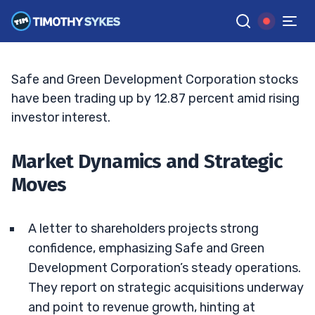
Safe and Green Soars: A Stock to Watch?
BRYCE TUOHEY
•
UPDATED JUN. 15, 2026, 6:05 PM ET
Reviewed by
Matt Monaco
and
Fact-checked by
Bryce Tuohey
G
Google News
Safe and Green Development Corporation stocks
have been trading up by 12.87 percent amid rising
investor interest.
Market Dynamics and Strategic
Moves
A letter to shareholders projects strong
confidence, emphasizing Safe and Green
Development Corporation’s steady operations.
They report on strategic acquisitions underway
and point to revenue growth, hinting at