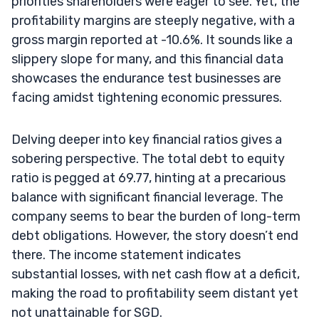
priorities shareholders were eager to see. Yet, the
profitability margins are steeply negative, with a
gross margin reported at -10.6%. It sounds like a
slippery slope for many, and this financial data
showcases the endurance test businesses are
facing amidst tightening economic pressures.
Delving deeper into key financial ratios gives a
sobering perspective. The total debt to equity
ratio is pegged at 69.77, hinting at a precarious
balance with significant financial leverage. The
company seems to bear the burden of long-term
debt obligations. However, the story doesn’t end
there. The income statement indicates
substantial losses, with net cash flow at a deficit,
making the road to profitability seem distant yet
not unattainable for SGD.