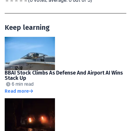
(0 votes, average: 0 out of 5)
Keep learning
BBAI Stock Climbs As Defense And Airport AI Wins
Stack Up
6 min read
Read more