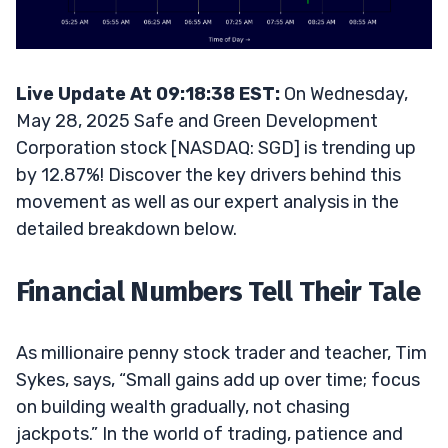
Live Update At 09:18:38 EST:
On Wednesday,
May 28, 2025 Safe and Green Development
Corporation stock [NASDAQ: SGD] is trending up
by 12.87%! Discover the key drivers behind this
movement as well as our expert analysis in the
detailed breakdown below.
Financial Numbers Tell Their Tale
As millionaire penny stock trader and teacher, Tim
Sykes, says, “Small gains add up over time; focus
on building wealth gradually, not chasing
jackpots.” In the world of trading, patience and