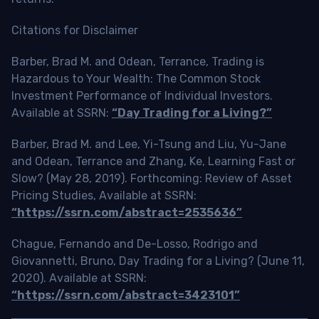
Citations for Disclaimer
Barber, Brad M. and Odean, Terrance, Trading is
Hazardous to Your Wealth: The Common Stock
Investment Performance of Individual Investors.
Available at SSRN:
“Day Trading for a Living?”
Barber, Brad M. and Lee, Yi-Tsung and Liu, Yu-Jane
and Odean, Terrance and Zhang, Ke, Learning Fast or
Slow? (May 28, 2019). Forthcoming: Review of Asset
Pricing Studies, Available at SSRN:
“https://ssrn.com/abstract=2535636”
Chague, Fernando and De-Losso, Rodrigo and
Giovannetti, Bruno, Day Trading for a Living? (June 11,
2020). Available at SSRN:
“https://ssrn.com/abstract=3423101”