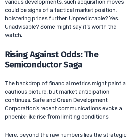
various developments, such acquisition moves
could be signs of a tactical market position,
bolstering prices further. Unpredictable? Yes.
Unadvisable? Some might say it’s worth the
watch.
Rising Against Odds: The
Semiconductor Saga
The backdrop of financial metrics might paint a
cautious picture, but market anticipation
continues. Safe and Green Development
Corporation’s recent communications evoke a
phoenix-like rise from limiting conditions.
Here, beyond the raw numbers lies the strategic