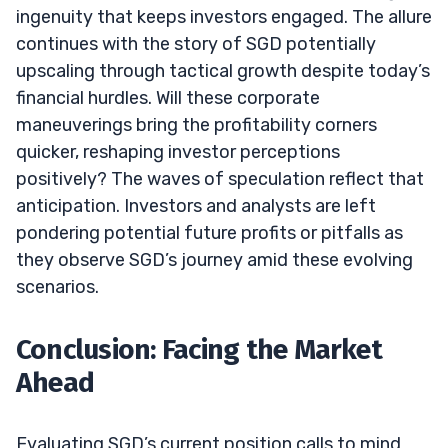
ingenuity that keeps investors engaged. The allure
continues with the story of SGD potentially
upscaling through tactical growth despite today’s
financial hurdles. Will these corporate
maneuverings bring the profitability corners
quicker, reshaping investor perceptions
positively? The waves of speculation reflect that
anticipation. Investors and analysts are left
pondering potential future profits or pitfalls as
they observe SGD’s journey amid these evolving
scenarios.
Conclusion: Facing the Market
Ahead
Evaluating SGD’s current position calls to mind