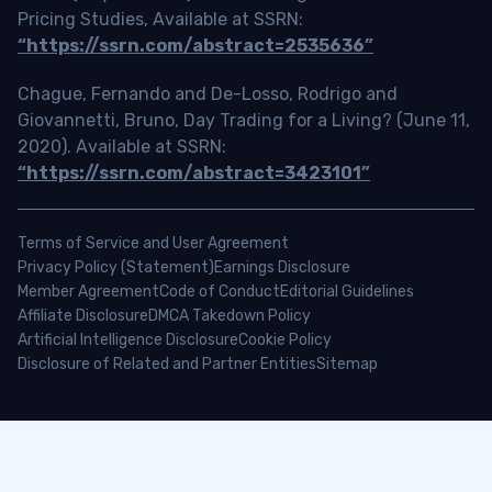
Pricing Studies, Available at SSRN:
“https://ssrn.com/abstract=2535636”
Chague, Fernando and De-Losso, Rodrigo and
Giovannetti, Bruno, Day Trading for a Living? (June 11,
2020). Available at SSRN:
“https://ssrn.com/abstract=3423101”
Terms of Service and User Agreement
Privacy Policy (Statement)
Earnings Disclosure
Member Agreement
Code of Conduct
Editorial Guidelines
Affiliate Disclosure
DMCA Takedown Policy
Artificial Intelligence Disclosure
Cookie Policy
Disclosure of Related and Partner Entities
Sitemap