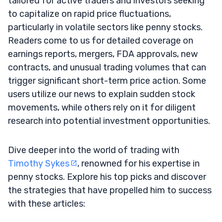
tailored for active traders and investors seeking
to capitalize on rapid price fluctuations,
particularly in volatile sectors like penny stocks.
Readers come to us for detailed coverage on
earnings reports, mergers, FDA approvals, new
contracts, and unusual trading volumes that can
trigger significant short-term price action. Some
users utilize our news to explain sudden stock
movements, while others rely on it for diligent
research into potential investment opportunities.
Dive deeper into the world of trading with
Timothy Sykes
, renowned for his expertise in
penny stocks. Explore his top picks and discover
the strategies that have propelled him to success
with these articles: