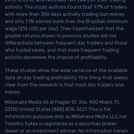
activity. The study authors found that 97% of traders
with more than 300 days actively trading lost money,
and only 1.1% earned more than the Brazilian minimum
wage ($16 USD per day). They hypothesized that the
greater returns shown in previous studies did not
differentiate between frequent day traders and those
who traded rarely, and that more frequent trading
activity decreases the chance of profitability.
These studies show the wide variance of the available
data on day trading profitability.
One thing that seems
clear from the research is that most day traders lose
money
.
Millionaire Media 66 W Flagler St. Ste. 900 Miami, FL
33130 United States (888) 878-3621 This is for
information purposes only as Millionaire Media LLC nor
Timothy Sykes is registered as a securities broker-
dealer or an investment adviser. No information herein