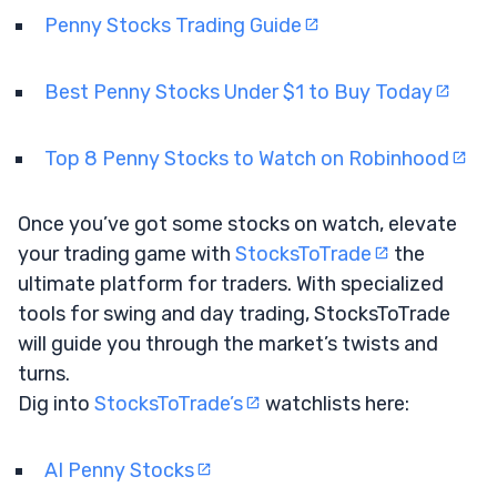
Penny Stocks Trading Guide
Best Penny Stocks Under $1 to Buy Today
Top 8 Penny Stocks to Watch on Robinhood
Once you’ve got some stocks on watch, elevate
your trading game with
StocksToTrade
the
ultimate platform for traders. With specialized
tools for swing and day trading, StocksToTrade
will guide you through the market’s twists and
turns.
Dig into
StocksToTrade’s
watchlists here:
AI Penny Stocks