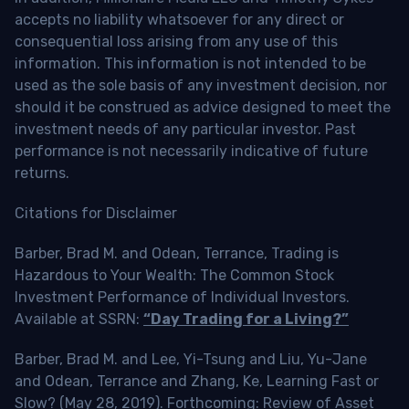
accepts no liability whatsoever for any direct or
consequential loss arising from any use of this
information. This information is not intended to be
used as the sole basis of any investment decision, nor
should it be construed as advice designed to meet the
investment needs of any particular investor. Past
performance is not necessarily indicative of future
returns.
Citations for Disclaimer
Barber, Brad M. and Odean, Terrance, Trading is
Hazardous to Your Wealth: The Common Stock
Investment Performance of Individual Investors.
Available at SSRN:
“Day Trading for a Living?”
Barber, Brad M. and Lee, Yi-Tsung and Liu, Yu-Jane
and Odean, Terrance and Zhang, Ke, Learning Fast or
Slow? (May 28, 2019). Forthcoming: Review of Asset