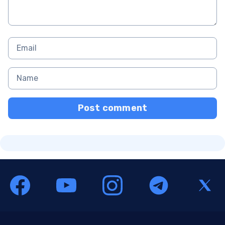
Post comment