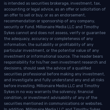
is intended as securities brokerage, investment, tax,
accounting or legal advice, as an offer or solicitation of
an offer to sell or buy, or as an endorsement,
recommendation or sponsorship of any company,
security or fund. Millionaire Media LLC and Timothy
Sykes cannot and does not assess, verify or guarantee
the adequacy, accuracy or completeness of any
information, the suitability or profitability of any
particular investment, or the potential value of any
investment or informational source. The reader bears
responsibility for his/her own investment research and
decisions, should seek the advice of a qualified
securities professional before making any investment,
and investigate and fully understand any and all risks
before investing. Millionaire Media LLC and Timothy
Sykes in no way warrants the solvency, financial
condition, or investment advisability of any of the
securities mentioned in communications or websites.
In addition, Millionaire Media LLC and Timothy Sykes