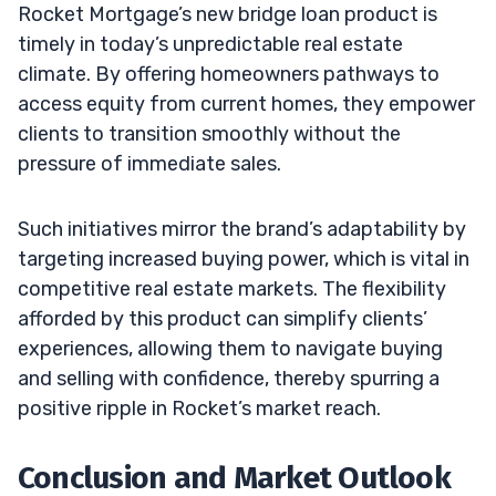
Rocket Mortgage’s new bridge loan product is
timely in today’s unpredictable real estate
climate. By offering homeowners pathways to
access equity from current homes, they empower
clients to transition smoothly without the
pressure of immediate sales.
Such initiatives mirror the brand’s adaptability by
targeting increased buying power, which is vital in
competitive real estate markets. The flexibility
afforded by this product can simplify clients’
experiences, allowing them to navigate buying
and selling with confidence, thereby spurring a
positive ripple in Rocket’s market reach.
Conclusion and Market Outlook