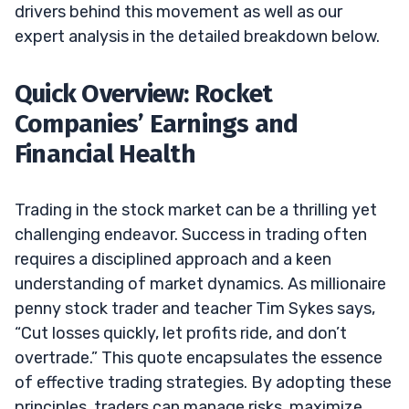
drivers behind this movement as well as our
expert analysis in the detailed breakdown below.
Quick Overview: Rocket
Companies’ Earnings and
Financial Health
Trading in the stock market can be a thrilling yet
challenging endeavor. Success in trading often
requires a disciplined approach and a keen
understanding of market dynamics. As millionaire
penny stock trader and teacher Tim Sykes says,
“Cut losses quickly, let profits ride, and don’t
overtrade.” This quote encapsulates the essence
of effective trading strategies. By adopting these
principles, traders can manage risks, maximize