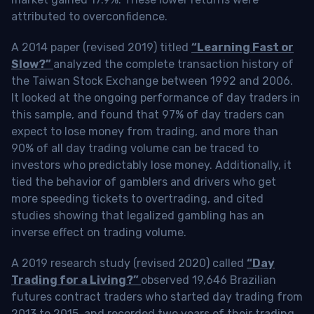
attributed to overconfidence.
A 2014 paper (revised 2019) titled
“Learning Fast or
Slow?”
analyzed the complete transaction history of
the Taiwan Stock Exchange between 1992 and 2006.
It looked at the ongoing performance of day traders in
this sample, and found that 97% of day traders can
expect to lose money from trading, and more than
90% of all day trading volume can be traced to
investors who predictably lose money. Additionally, it
tied the behavior of gamblers and drivers who get
more speeding tickets to overtrading, and cited
studies showing that legalized gambling has an
inverse effect on trading volume.
A 2019 research study (revised 2020) called
“Day
Trading for a Living?”
observed 19,646 Brazilian
futures contract traders who started day trading from
2013 to 2015, and recorded two years of their trading