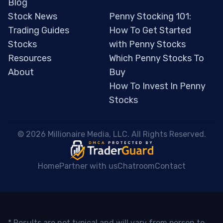
Blog
Stock News
Penny Stocking 101:
Trading Guides
How To Get Started
Stocks
with Penny Stocks
Resources
Which Penny Stocks To
About
Buy
How To Invest In Penny
Stocks
 © 2026 Millionaire Media, LLC. All Rights Reserved. 
Home
Partner with us
Chatroom
Contact
* Results are not typical and will vary from person to