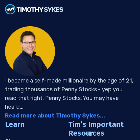
I became a self-made millionaire by the age of 21,
trading thousands of Penny Stocks - yep you
read that right, Penny Stocks. You may have
heard...
Read more about Timothy Sykes...
Learn
Tim’s Important
Resources