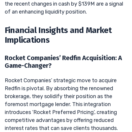
the recent changes in cash by $139M are a signal
of an enhancing liquidity position.
Financial Insights and Market
Implications
Rocket Companies’ Redfin Acquisition: A
Game-Changer?
Rocket Companies’ strategic move to acquire
Redfin is pivotal. By absorbing the renowned
brokerage, they solidify their position as the
foremost mortgage lender. This integration
introduces ‘Rocket Preferred Pricing’, creating
competitive advantages by offering reduced
interest rates that can save clients thousands.