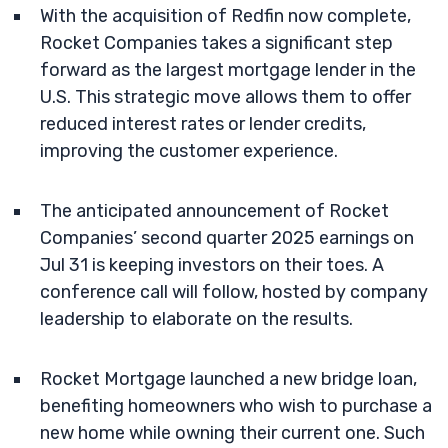
With the acquisition of Redfin now complete,
Rocket Companies takes a significant step
forward as the largest mortgage lender in the
U.S. This strategic move allows them to offer
reduced interest rates or lender credits,
improving the customer experience.
The anticipated announcement of Rocket
Companies’ second quarter 2025 earnings on
Jul 31 is keeping investors on their toes. A
conference call will follow, hosted by company
leadership to elaborate on the results.
Rocket Mortgage launched a new bridge loan,
benefiting homeowners who wish to purchase a
new home while owning their current one. Such