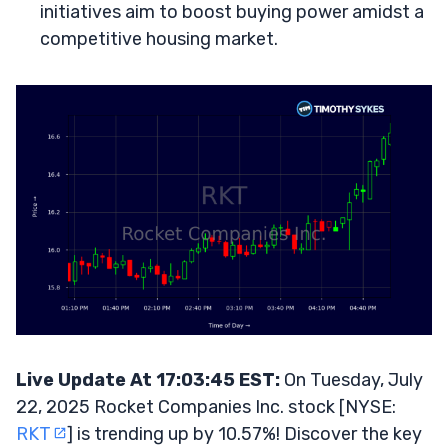
initiatives aim to boost buying power amidst a
competitive housing market.
Live Update At 17:03:45 EST:
On Tuesday, July
22, 2025 Rocket Companies Inc. stock [NYSE:
RKT
] is trending up by 10.57%! Discover the key