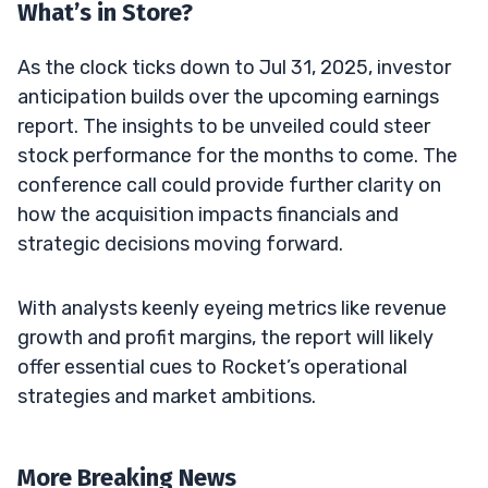
What’s in Store?
As the clock ticks down to Jul 31, 2025, investor
anticipation builds over the upcoming earnings
report. The insights to be unveiled could steer
stock performance for the months to come. The
conference call could provide further clarity on
how the acquisition impacts financials and
strategic decisions moving forward.
With analysts keenly eyeing metrics like revenue
growth and profit margins, the report will likely
offer essential cues to Rocket’s operational
strategies and market ambitions.
More Breaking News