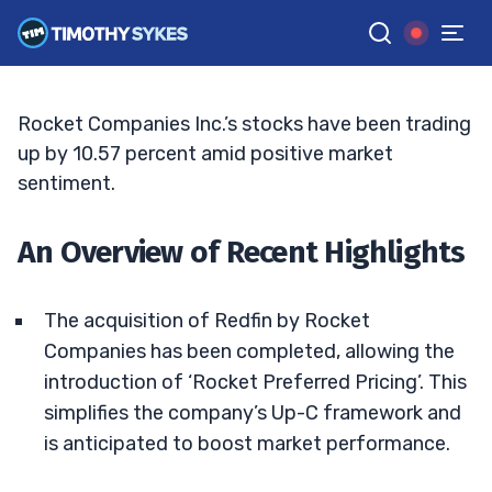
Acquisition News
TIM SYKES
•
UPDATED JUL. 22, 2025, 5:04 PM ET
Reviewed by
Bryce Tuohey
and
Fact-checked by
Matt Monaco
G
Google News
Rocket Companies Inc.’s stocks have been trading
up by 10.57 percent amid positive market
sentiment.
An Overview of Recent Highlights
The acquisition of Redfin by Rocket
Companies has been completed, allowing the
introduction of ‘Rocket Preferred Pricing’. This
simplifies the company’s Up-C framework and
is anticipated to boost market performance.