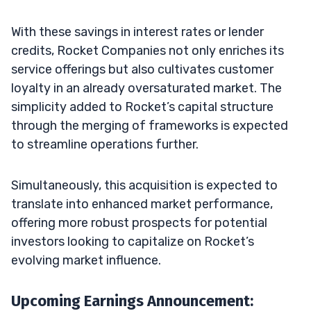
With these savings in interest rates or lender
credits, Rocket Companies not only enriches its
service offerings but also cultivates customer
loyalty in an already oversaturated market. The
simplicity added to Rocket’s capital structure
through the merging of frameworks is expected
to streamline operations further.
Simultaneously, this acquisition is expected to
translate into enhanced market performance,
offering more robust prospects for potential
investors looking to capitalize on Rocket’s
evolving market influence.
Upcoming Earnings Announcement: