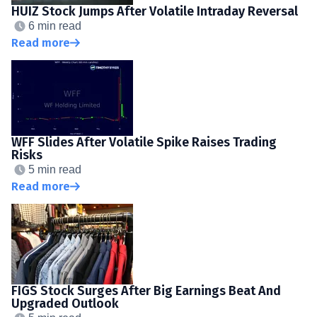
HUIZ Stock Jumps After Volatile Intraday Reversal
6 min read
Read more
WFF Slides After Volatile Spike Raises Trading
Risks
5 min read
Read more
FIGS Stock Surges After Big Earnings Beat And
Upgraded Outlook