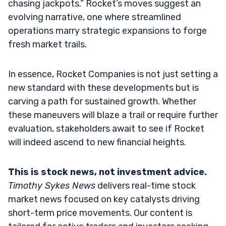
chasing jackpots.” Rocket’s moves suggest an
evolving narrative, one where streamlined
operations marry strategic expansions to forge
fresh market trails.
In essence, Rocket Companies is not just setting a
new standard with these developments but is
carving a path for sustained growth. Whether
these maneuvers will blaze a trail or require further
evaluation, stakeholders await to see if Rocket
will indeed ascend to new financial heights.
This is stock news, not investment advice.
Timothy Sykes News
delivers real-time stock
market news focused on key catalysts driving
short-term price movements. Our content is