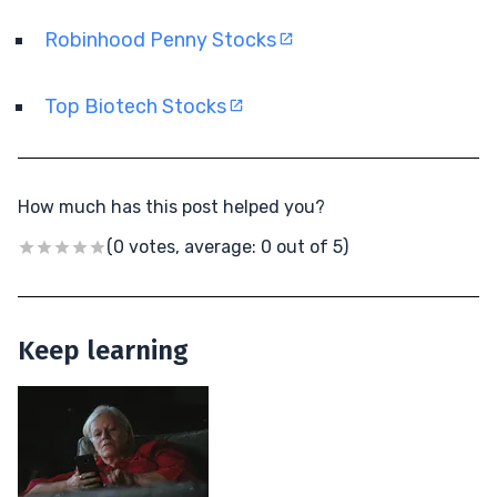
Robinhood Penny Stocks
Top Biotech Stocks
How much has this post helped you?
(0 votes, average: 0 out of 5)
Keep learning