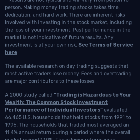
person. Making money trading stocks takes time,
dedication, and hard work. There are inherent risks
involved with investing in the stock market, including
the loss of your investment. Past performance in the
market is not indicative of future results. Any
investment is at your own risk.
See Terms of Service
here
The available research on day trading suggests that
most active traders lose money. Fees and overtrading
are major contributors to these losses.
A 2000 study called
“Trading is Hazardous to Your
Wealth: The Common Stock Investment
Performance of Individual Investors”
evaluated
66,465 U.S. households that held stocks from 1991 to
1996. The households that traded most averaged an
11.4% annual return during a period where the overall
market gained 17.9%. These lower returns were