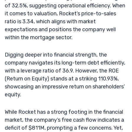
of 32.5%, suggesting operational efficiency. When
it comes to valuation, Rocket’s price-to-sales
ratio is 3.34, which aligns with market
expectations and positions the company well
within the mortgage sector.
Digging deeper into financial strength, the
company navigates its long-term debt efficiently,
with a leverage ratio of 36.9. However, the ROE
(Return on Equity) stands at a striking 110.93%,
showcasing an impressive return on shareholders’
equity.
While Rocket has a strong footing in the financial
market, the company’s free cash flow indicates a
deficit of $811M, prompting a few concerns. Yet,