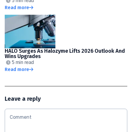
5 min read
Read more
HALO Surges As Halozyme Lifts 2026 Outlook And
Wins Upgrades
5 min read
Read more
Leave a reply