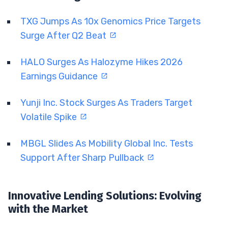
TXG Jumps As 10x Genomics Price Targets
Surge After Q2 Beat
HALO Surges As Halozyme Hikes 2026
Earnings Guidance
Yunji Inc. Stock Surges As Traders Target
Volatile Spike
MBGL Slides As Mobility Global Inc. Tests
Support After Sharp Pullback
Innovative Lending Solutions: Evolving
with the Market