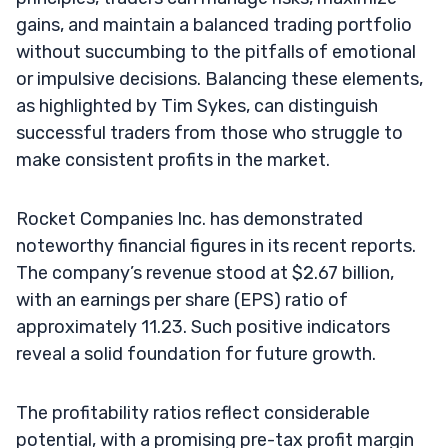
gains, and maintain a balanced trading portfolio
without succumbing to the pitfalls of emotional
or impulsive decisions. Balancing these elements,
as highlighted by Tim Sykes, can distinguish
successful traders from those who struggle to
make consistent profits in the market.
Rocket Companies Inc. has demonstrated
noteworthy financial figures in its recent reports.
The company’s revenue stood at $2.67 billion,
with an earnings per share (EPS) ratio of
approximately 11.23. Such positive indicators
reveal a solid foundation for future growth.
The profitability ratios reflect considerable
potential, with a promising pre-tax profit margin