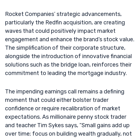
Rocket Companies’ strategic advancements,
particularly the Redfin acquisition, are creating
waves that could positively impact market
engagement and enhance the brand’s stock value.
The simplification of their corporate structure,
alongside the introduction of innovative financial
solutions such as the bridge loan, reinforces their
commitment to leading the mortgage industry.
The impending earnings call remains a defining
moment that could either bolster trader
confidence or require recalibration of market
expectations. As millionaire penny stock trader
and teacher Tim Sykes says, “Small gains add up
over time; focus on building wealth gradually, not