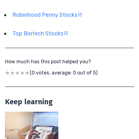
Robinhood Penny Stocks
Top Biotech Stocks
How much has this post helped you?
(0 votes, average: 0 out of 5)
Keep learning