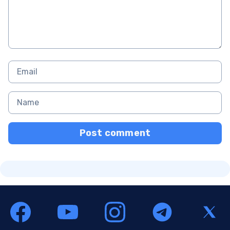
Post comment