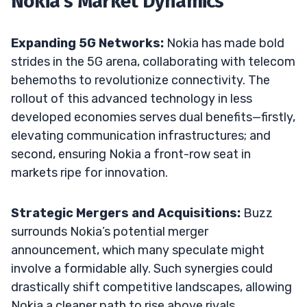
Nokia’s Market Dynamics
Expanding 5G Networks:
Nokia has made bold
strides in the 5G arena, collaborating with telecom
behemoths to revolutionize connectivity. The
rollout of this advanced technology in less
developed economies serves dual benefits—firstly,
elevating communication infrastructures; and
second, ensuring Nokia a front-row seat in
markets ripe for innovation.
Strategic Mergers and Acquisitions:
Buzz
surrounds Nokia’s potential merger
announcement, which many speculate might
involve a formidable ally. Such synergies could
drastically shift competitive landscapes, allowing
Nokia a cleaner path to rise above rivals.