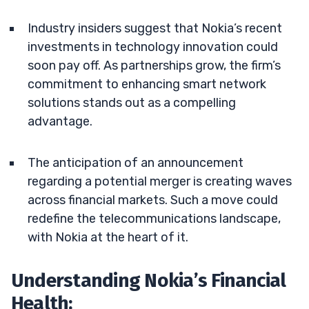
Industry insiders suggest that Nokia’s recent
investments in technology innovation could
soon pay off. As partnerships grow, the firm’s
commitment to enhancing smart network
solutions stands out as a compelling
advantage.
The anticipation of an announcement
regarding a potential merger is creating waves
across financial markets. Such a move could
redefine the telecommunications landscape,
with Nokia at the heart of it.
Understanding Nokia’s Financial
Health: