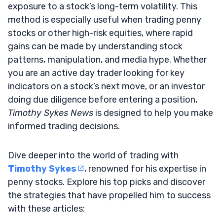
exposure to a stock’s long-term volatility. This
method is especially useful when trading penny
stocks or other high-risk equities, where rapid
gains can be made by understanding stock
patterns, manipulation, and media hype. Whether
you are an active day trader looking for key
indicators on a stock’s next move, or an investor
doing due diligence before entering a position,
Timothy Sykes News
is designed to help you make
informed trading decisions.
Dive deeper into the world of trading with
Timothy Sykes
, renowned for his expertise in
penny stocks. Explore his top picks and discover
the strategies that have propelled him to success
with these articles: