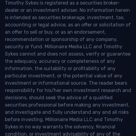
Timothy Sykes is registered as a securities broker-
dealer or an investment adviser. No information herein
is intended as securities brokerage, investment, tax,
accounting or legal advice, as an offer or solicitation of
an offer to sell or buy, or as an endorsement,
recommendation or sponsorship of any company,
security or fund. Millionaire Media LLC and Timothy
Sykes cannot and does not assess, verify or guarantee
the adequacy, accuracy or completeness of any
information, the suitability or profitability of any
particular investment, or the potential value of any
investment or informational source. The reader bears
responsibility for his/her own investment research and
decisions, should seek the advice of a qualified
securities professional before making any investment,
and investigate and fully understand any and all risks
before investing. Millionaire Media LLC and Timothy
Sykes in no way warrants the solvency, financial
condition, or investment advisability of any of the