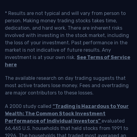
* Results are not typical and will vary from person to
person. Making money trading stocks takes time,
dedication, and hard work. There are inherent risks
involved with investing in the stock market, including
the loss of your investment. Past performance in the
market is not indicative of future results. Any
investment is at your own risk.
See Terms of Service
here
The available research on day trading suggests that
most active traders lose money. Fees and overtrading
are major contributors to these losses.
A 2000 study called
“Trading is Hazardous to Your
Wealth: The Common Stock Investment
Performance of Individual Investors”
evaluated
66,465 U.S. households that held stocks from 1991 to
1996. The households that traded most averaged an