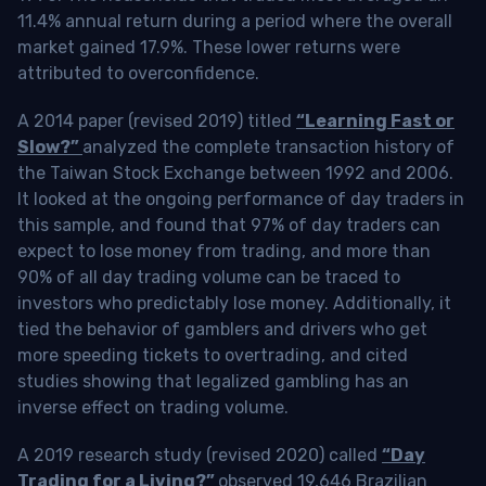
11.4% annual return during a period where the overall
market gained 17.9%. These lower returns were
attributed to overconfidence.
A 2014 paper (revised 2019) titled
“Learning Fast or
Slow?”
analyzed the complete transaction history of
the Taiwan Stock Exchange between 1992 and 2006.
It looked at the ongoing performance of day traders in
this sample, and found that 97% of day traders can
expect to lose money from trading, and more than
90% of all day trading volume can be traced to
investors who predictably lose money. Additionally, it
tied the behavior of gamblers and drivers who get
more speeding tickets to overtrading, and cited
studies showing that legalized gambling has an
inverse effect on trading volume.
A 2019 research study (revised 2020) called
“Day
Trading for a Living?”
observed 19,646 Brazilian