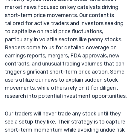
market news focused on key catalysts driving
short-term price movements. Our content is
tailored for active traders and investors seeking
to capitalize on rapid price fluctuations,
particularly in volatile sectors like penny stocks.
Readers come to us for detailed coverage on
earnings reports, mergers, FDA approvals, new
contracts, and unusual trading volumes that can
trigger significant short-term price action. Some
users utilize our news to explain sudden stock
movements, while others rely on it for diligent
research into potential investment opportunities.
Our traders will never trade any stock until they
see a setup they like. Their strategy is to capture
short-term momentum while avoiding undue risk