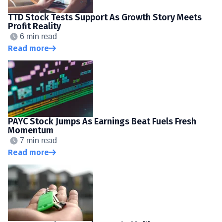
TTD Stock Tests Support As Growth Story Meets
Profit Reality
6 min read
Read more
PAYC Stock Jumps As Earnings Beat Fuels Fresh
Momentum
7 min read
Read more