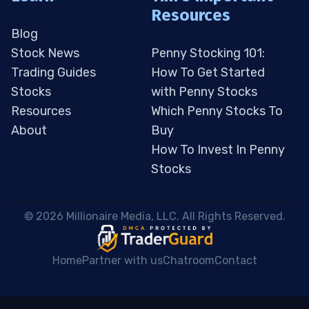
Resources
Blog
Stock News
Penny Stocking 101:
Trading Guides
How To Get Started
Stocks
with Penny Stocks
Resources
Which Penny Stocks To
About
Buy
How To Invest In Penny
Stocks
 © 2026 Millionaire Media, LLC. All Rights Reserved. 
Home
Partner with us
Chatroom
Contact