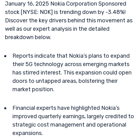
January 16, 2025 Nokia Corporation Sponsored
stock [NYSE: NOK] is trending down by -3.48%!
Discover the key drivers behind this movement as
well as our expert analysis in the detailed
breakdown below.
Reports indicate that Nokia’s plans to expand
their 5G technology across emerging markets
has stirred interest. This expansion could open
doors to untapped areas, bolstering their
market position.
Financial experts have highlighted Nokia’s
improved quarterly earnings, largely credited to
strategic cost management and operational
expansions.