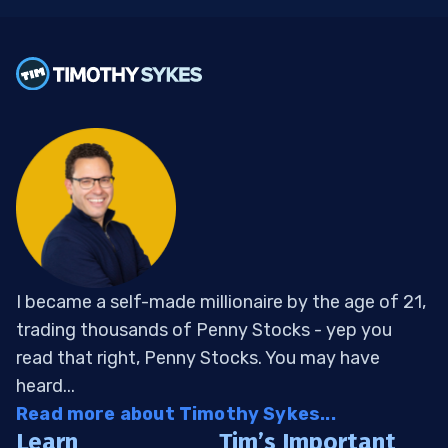
I became a self-made millionaire by the age of 21,
trading thousands of Penny Stocks - yep you
read that right, Penny Stocks. You may have
heard...
Read more about Timothy Sykes...
Learn
Tim’s Important