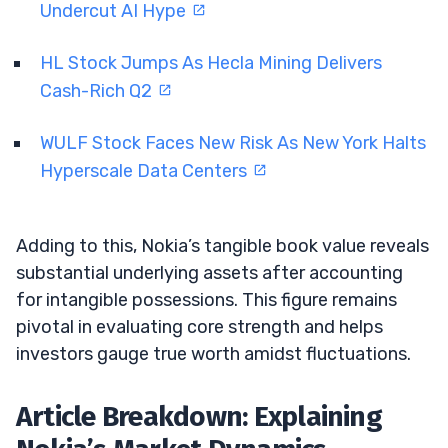
Undercut AI Hype
HL Stock Jumps As Hecla Mining Delivers
Cash-Rich Q2
WULF Stock Faces New Risk As New York Halts
Hyperscale Data Centers
Adding to this, Nokia’s tangible book value reveals
substantial underlying assets after accounting
for intangible possessions. This figure remains
pivotal in evaluating core strength and helps
investors gauge true worth amidst fluctuations.
Article Breakdown: Explaining