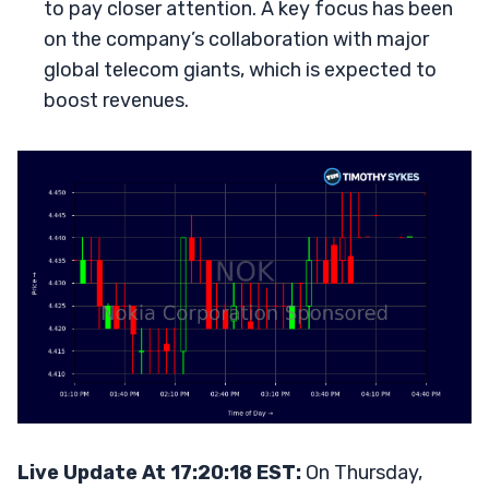
to pay closer attention. A key focus has been
on the company’s collaboration with major
global telecom giants, which is expected to
boost revenues.
Live Update At 17:20:18 EST:
On Thursday,