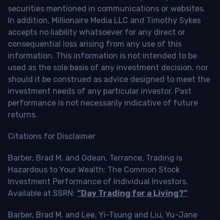
securities mentioned in communications or websites.
In addition, Millionaire Media LLC and Timothy Sykes
accepts no liability whatsoever for any direct or
consequential loss arising from any use of this
information. This information is not intended to be
used as the sole basis of any investment decision, nor
should it be construed as advice designed to meet the
investment needs of any particular investor. Past
performance is not necessarily indicative of future
returns.
Citations for Disclaimer
Barber, Brad M. and Odean, Terrance, Trading is
Hazardous to Your Wealth: The Common Stock
Investment Performance of Individual Investors.
Available at SSRN:
“Day Trading for a Living?”
Barber, Brad M. and Lee, Yi-Tsung and Liu, Yu-Jane