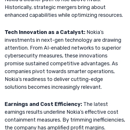
Historically, strategic mergers bring about
enhanced capabilities while optimizing resources.
Tech Innovation as a Catalyst:
Nokia’s
investments in next-gen technology are drawing
attention. From AI-enabled networks to superior
cybersecurity measures, these innovations
promise sustained competitive advantages. As
companies pivot towards smarter operations,
Nokia’s readiness to deliver cutting-edge
solutions becomes increasingly relevant.
Earnings and Cost Efficiency:
The latest
earnings results underline Nokia’s effective cost
containment measures. By trimming inefficiencies,
the company has amplified profit margins.