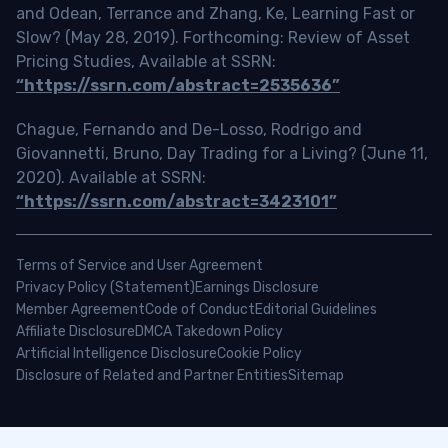
and Odean, Terrance and Zhang, Ke, Learning Fast or
Slow? (May 28, 2019). Forthcoming: Review of Asset
Pricing Studies, Available at SSRN:
“https://ssrn.com/abstract=2535636”
Chague, Fernando and De-Losso, Rodrigo and
Giovannetti, Bruno, Day Trading for a Living? (June 11,
2020). Available at SSRN:
“https://ssrn.com/abstract=3423101”
Terms of Service and User Agreement
Privacy Policy (Statement)
Earnings Disclosure
Member Agreement
Code of Conduct
Editorial Guidelines
Affiliate Disclosure
DMCA Takedown Policy
Artificial Intelligence Disclosure
Cookie Policy
Disclosure of Related and Partner Entities
Sitemap