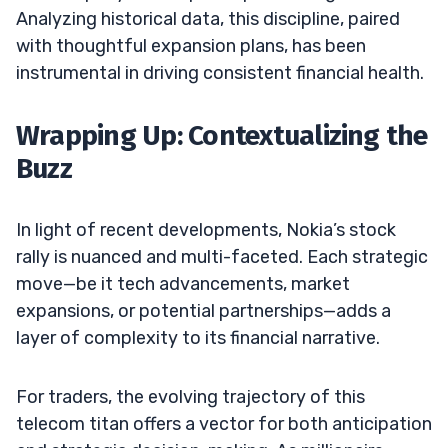
Analyzing historical data, this discipline, paired
with thoughtful expansion plans, has been
instrumental in driving consistent financial health.
Wrapping Up: Contextualizing the
Buzz
In light of recent developments, Nokia’s stock
rally is nuanced and multi-faceted. Each strategic
move—be it tech advancements, market
expansions, or potential partnerships—adds a
layer of complexity to its financial narrative.
For traders, the evolving trajectory of this
telecom titan offers a vector for both anticipation