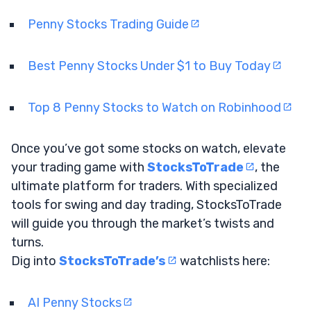
Penny Stocks Trading Guide
Best Penny Stocks Under $1 to Buy Today
Top 8 Penny Stocks to Watch on Robinhood
Once you’ve got some stocks on watch, elevate
your trading game with
StocksToTrade
, the
ultimate platform for traders. With specialized
tools for swing and day trading, StocksToTrade
will guide you through the market’s twists and
turns.
Dig into
StocksToTrade’s
watchlists here:
AI Penny Stocks