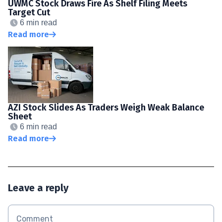
UWMC Stock Draws Fire As Shelf Filing Meets
Target Cut
6 min read
Read more
AZI Stock Slides As Traders Weigh Weak Balance
Sheet
6 min read
Read more
Leave a reply