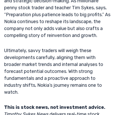
and strategic decision-making. As millionaire
penny stock trader and teacher Tim Sykes, says,
“Preparation plus patience leads to big profits.” As
Nokia continues to reshape its landscape, the
company not only adds value but also crafts a
compelling story of reinvention and growth.
Ultimately, savvy traders will weigh these
developments carefully, aligning them with
broader market trends and internal analyses to
forecast potential outcomes. With strong
fundamentals and a proactive approach to
industry shifts, Nokia’s journey remains one to
watch.
This is stock news, not investment advice.
Timothy Sykes News
delivers real-time stock