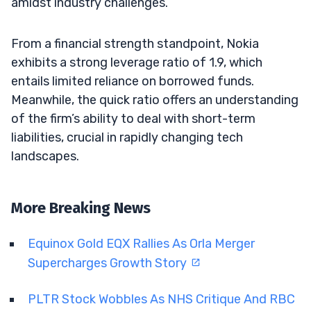
amidst industry challenges.
From a financial strength standpoint, Nokia
exhibits a strong leverage ratio of 1.9, which
entails limited reliance on borrowed funds.
Meanwhile, the quick ratio offers an understanding
of the firm’s ability to deal with short-term
liabilities, crucial in rapidly changing tech
landscapes.
More Breaking News
Equinox Gold EQX Rallies As Orla Merger
Supercharges Growth Story
PLTR Stock Wobbles As NHS Critique And RBC