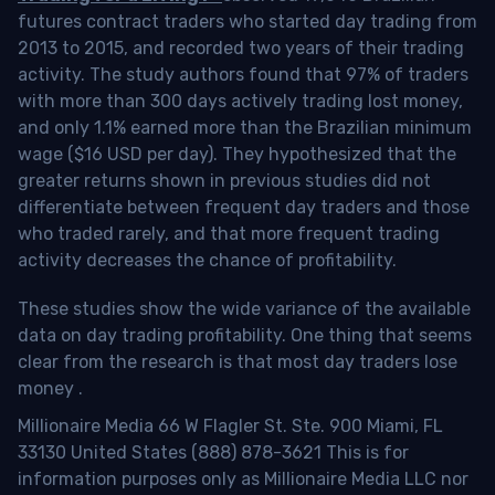
futures contract traders who started day trading from
2013 to 2015, and recorded two years of their trading
activity. The study authors found that 97% of traders
with more than 300 days actively trading lost money,
and only 1.1% earned more than the Brazilian minimum
wage ($16 USD per day). They hypothesized that the
greater returns shown in previous studies did not
differentiate between frequent day traders and those
who traded rarely, and that more frequent trading
activity decreases the chance of profitability.
These studies show the wide variance of the available
data on day trading profitability.
One thing that seems
clear from the research is that most day traders lose
money
.
Millionaire Media 66 W Flagler St. Ste. 900 Miami, FL
33130 United States (888) 878-3621 This is for
information purposes only as Millionaire Media LLC nor