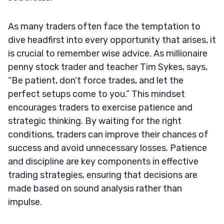
As many traders often face the temptation to
dive headfirst into every opportunity that arises, it
is crucial to remember wise advice. As millionaire
penny stock trader and teacher Tim Sykes, says,
“Be patient, don’t force trades, and let the
perfect setups come to you.” This mindset
encourages traders to exercise patience and
strategic thinking. By waiting for the right
conditions, traders can improve their chances of
success and avoid unnecessary losses. Patience
and discipline are key components in effective
trading strategies, ensuring that decisions are
made based on sound analysis rather than
impulse.