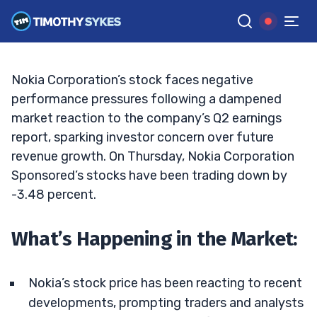
Fueling the Movement?
MATT MONACO
•
UPDATED JAN. 16, 2025, 5:20 PM ET
Reviewed by
Jack Kellogg
and
Fact-checked by
Tim Sykes
G
Google News
Nokia Corporation’s stock faces negative
performance pressures following a dampened
market reaction to the company’s Q2 earnings
report, sparking investor concern over future
revenue growth. On Thursday, Nokia Corporation
Sponsored’s stocks have been trading down by
-3.48 percent.
What’s Happening in the Market:
Nokia’s stock price has been reacting to recent
developments, prompting traders and analysts