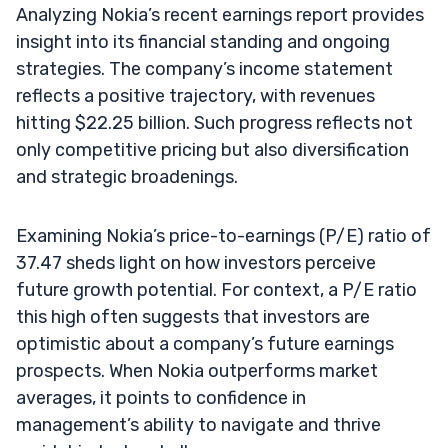
Analyzing Nokia’s recent earnings report provides
insight into its financial standing and ongoing
strategies. The company’s income statement
reflects a positive trajectory, with revenues
hitting $22.25 billion. Such progress reflects not
only competitive pricing but also diversification
and strategic broadenings.
Examining Nokia’s price-to-earnings (P/E) ratio of
37.47 sheds light on how investors perceive
future growth potential. For context, a P/E ratio
this high often suggests that investors are
optimistic about a company’s future earnings
prospects. When Nokia outperforms market
averages, it points to confidence in
management’s ability to navigate and thrive