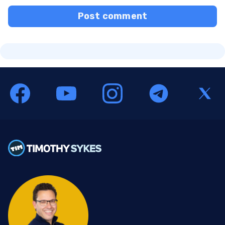
Post comment