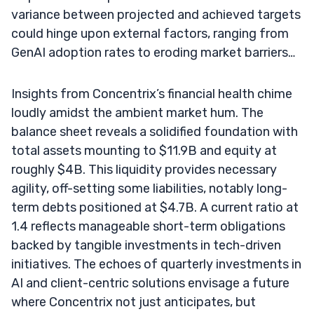
variance between projected and achieved targets
could hinge upon external factors, ranging from
GenAI adoption rates to eroding market barriers…
Insights from Concentrix’s financial health chime
loudly amidst the ambient market hum. The
balance sheet reveals a solidified foundation with
total assets mounting to $11.9B and equity at
roughly $4B. This liquidity provides necessary
agility, off-setting some liabilities, notably long-
term debts positioned at $4.7B. A current ratio at
1.4 reflects manageable short-term obligations
backed by tangible investments in tech-driven
initiatives. The echoes of quarterly investments in
AI and client-centric solutions envisage a future
where Concentrix not just anticipates, but