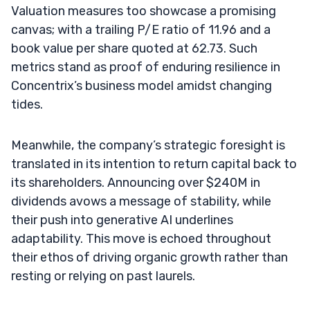
Valuation measures too showcase a promising
canvas; with a trailing P/E ratio of 11.96 and a
book value per share quoted at 62.73. Such
metrics stand as proof of enduring resilience in
Concentrix’s business model amidst changing
tides.
Meanwhile, the company’s strategic foresight is
translated in its intention to return capital back to
its shareholders. Announcing over $240M in
dividends avows a message of stability, while
their push into generative AI underlines
adaptability. This move is echoed throughout
their ethos of driving organic growth rather than
resting or relying on past laurels.