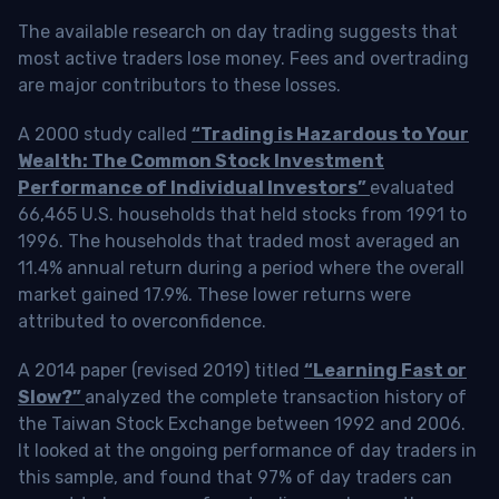
The available research on day trading suggests that
most active traders lose money. Fees and overtrading
are major contributors to these losses.
A 2000 study called
“Trading is Hazardous to Your
Wealth: The Common Stock Investment
Performance of Individual Investors”
evaluated
66,465 U.S. households that held stocks from 1991 to
1996. The households that traded most averaged an
11.4% annual return during a period where the overall
market gained 17.9%. These lower returns were
attributed to overconfidence.
A 2014 paper (revised 2019) titled
“Learning Fast or
Slow?”
analyzed the complete transaction history of
the Taiwan Stock Exchange between 1992 and 2006.
It looked at the ongoing performance of day traders in
this sample, and found that 97% of day traders can