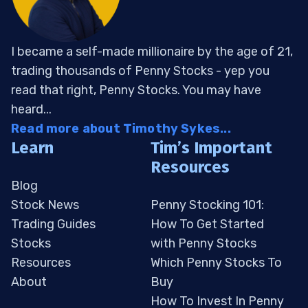
I became a self-made millionaire by the age of 21,
trading thousands of Penny Stocks - yep you
read that right, Penny Stocks. You may have
heard...
Read more about Timothy Sykes...
Learn
Tim’s Important
Resources
Blog
Stock News
Penny Stocking 101:
Trading Guides
How To Get Started
Stocks
with Penny Stocks
Resources
Which Penny Stocks To
About
Buy
How To Invest In Penny