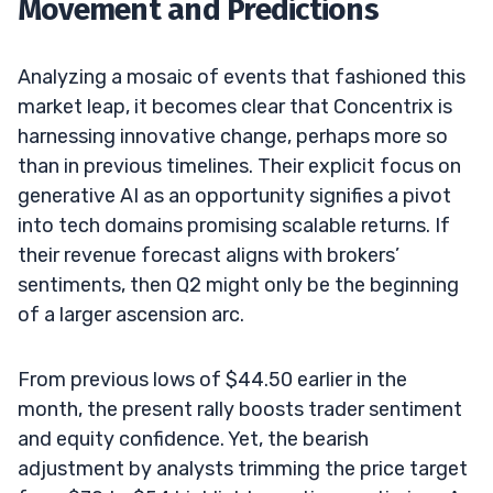
Movement and Predictions
Analyzing a mosaic of events that fashioned this
market leap, it becomes clear that Concentrix is
harnessing innovative change, perhaps more so
than in previous timelines. Their explicit focus on
generative AI as an opportunity signifies a pivot
into tech domains promising scalable returns. If
their revenue forecast aligns with brokers’
sentiments, then Q2 might only be the beginning
of a larger ascension arc.
From previous lows of $44.50 earlier in the
month, the present rally boosts trader sentiment
and equity confidence. Yet, the bearish
adjustment by analysts trimming the price target