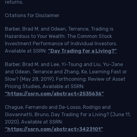
returns.
Citations for Disclaimer
Barber, Brad M. and Odean, Terrance, Trading is
Hazardous to Your Wealth: The Common Stock
Investment Performance of Individual Investors.
Available at SSRN:
“Day Trading for a Living?”
Barber, Brad M. and Lee, Yi-Tsung and Liu, Yu-Jane
and Odean, Terrance and Zhang, Ke, Learning Fast or
Slow? (May 28, 2019). Forthcoming: Review of Asset
Pricing Studies, Available at SSRN:
“https://ssrn.com/abstract=2535636”
Chague, Fernando and De-Losso, Rodrigo and
Giovannetti, Bruno, Day Trading for a Living? (June 11,
2020). Available at SSRN:
“https://ssrn.com/abstract=3423101”