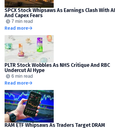
SPCX Stock Whipsaws As Earnings Clash With AI
And Capex Fears
7 min read
Read more
PLTR Stock Wobbles As NHS Critique And RBC
Undercut AI Hype
6 min read
Read more
RAM ETF Whipsaws As Traders Target DRAM