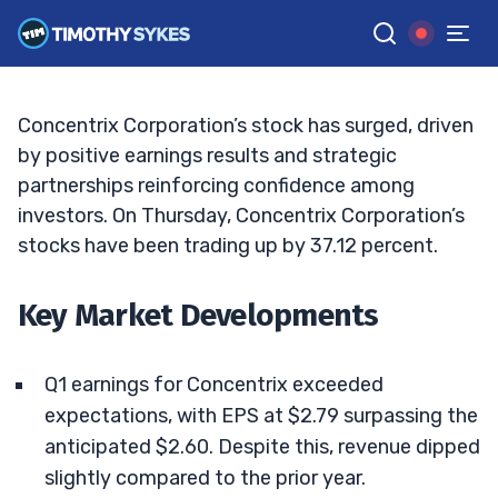
Sustainable?
TIM SYKES
•
UPDATED MAR. 27, 2025, 11:38 AM ET
Reviewed by
Jack Kellogg
and
Fact-checked by
Ellis Hobbs
G
Google News
Concentrix Corporation’s stock has surged, driven
by positive earnings results and strategic
partnerships reinforcing confidence among
investors. On Thursday, Concentrix Corporation’s
stocks have been trading up by 37.12 percent.
Key Market Developments
Q1 earnings for Concentrix exceeded
expectations, with EPS at $2.79 surpassing the
anticipated $2.60. Despite this, revenue dipped
slightly compared to the prior year.