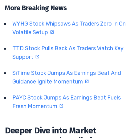
More Breaking News
WYHG Stock Whipsaws As Traders Zero In On
Volatile Setup
TTD Stock Pulls Back As Traders Watch Key
Support
SiTime Stock Jumps As Earnings Beat And
Guidance Ignite Momentum
PAYC Stock Jumps As Earnings Beat Fuels
Fresh Momentum
Deeper Dive into Market