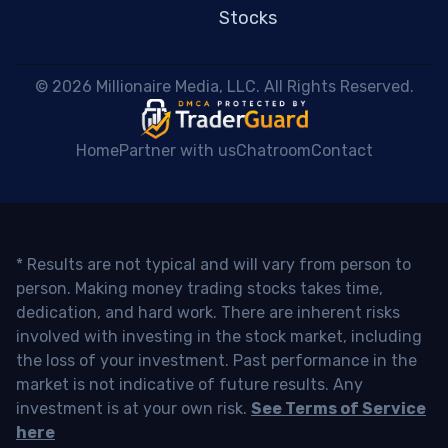
Stocks
 © 2026 Millionaire Media, LLC. All Rights Reserved. 
Home
Partner with us
Chatroom
Contact
* Results are not typical and will vary from person to
person. Making money trading stocks takes time,
dedication, and hard work. There are inherent risks
involved with investing in the stock market, including
the loss of your investment. Past performance in the
market is not indicative of future results. Any
investment is at your own risk.
See Terms of Service
here