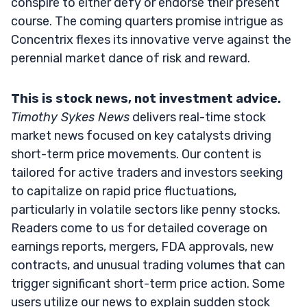
conspire to either defy or endorse their present
course. The coming quarters promise intrigue as
Concentrix flexes its innovative verve against the
perennial market dance of risk and reward.
This is stock news, not investment advice.
Timothy Sykes News
delivers real-time stock
market news focused on key catalysts driving
short-term price movements. Our content is
tailored for active traders and investors seeking
to capitalize on rapid price fluctuations,
particularly in volatile sectors like penny stocks.
Readers come to us for detailed coverage on
earnings reports, mergers, FDA approvals, new
contracts, and unusual trading volumes that can
trigger significant short-term price action. Some
users utilize our news to explain sudden stock