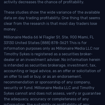
activity decreases the chance of profitability.
These studies show the wide variance of the available
data on day trading profitability.
One thing that seems
clear from the research is that most day traders lose
money
.
Millionaire Media 66 W Flagler St. Ste. 900 Miami, FL
33130 United States (888) 878-3621 This is for
information purposes only as Millionaire Media LLC nor
Timothy Sykes is registered as a securities broker-
dealer or an investment adviser. No information herein
is intended as securities brokerage, investment, tax,
accounting or legal advice, as an offer or solicitation of
an offer to sell or buy, or as an endorsement,
recommendation or sponsorship of any company,
security or fund. Millionaire Media LLC and Timothy
Sykes cannot and does not assess, verify or guarantee
the adequacy, accuracy or completeness of any
information, the suitability or profitability of any