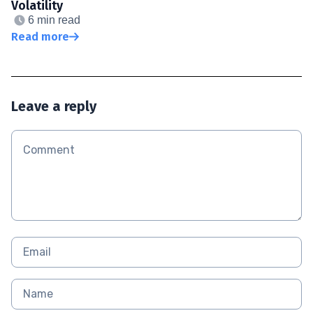
Volatility
6 min read
Read more
Leave a reply