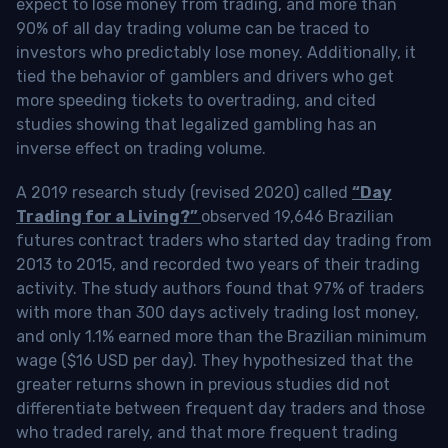
expect to lose money from trading, and more than
90% of all day trading volume can be traced to
investors who predictably lose money. Additionally, it
tied the behavior of gamblers and drivers who get
more speeding tickets to overtrading, and cited
studies showing that legalized gambling has an
inverse effect on trading volume.
A 2019 research study (revised 2020) called
“Day
Trading for a Living?”
observed 19,646 Brazilian
futures contract traders who started day trading from
2013 to 2015, and recorded two years of their trading
activity. The study authors found that 97% of traders
with more than 300 days actively trading lost money,
and only 1.1% earned more than the Brazilian minimum
wage ($16 USD per day). They hypothesized that the
greater returns shown in previous studies did not
differentiate between frequent day traders and those
who traded rarely, and that more frequent trading