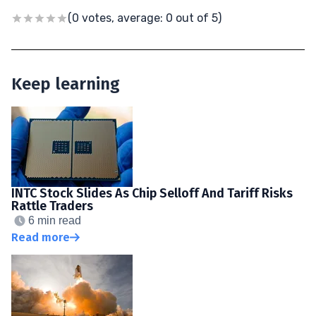
(0 votes, average: 0 out of 5)
Keep learning
INTC Stock Slides As Chip Selloff And Tariff Risks
Rattle Traders
6 min read
Read more