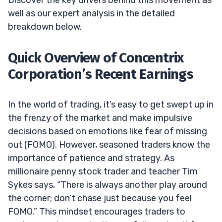
well as our expert analysis in the detailed
breakdown below.
Quick Overview of Concentrix
Corporation’s Recent Earnings
In the world of trading, it’s easy to get swept up in
the frenzy of the market and make impulsive
decisions based on emotions like fear of missing
out (FOMO). However, seasoned traders know the
importance of patience and strategy. As
millionaire penny stock trader and teacher Tim
Sykes says, “There is always another play around
the corner; don’t chase just because you feel
FOMO.” This mindset encourages traders to