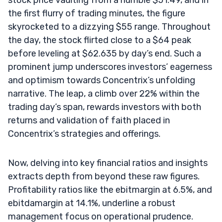
the first flurry of trading minutes, the figure
skyrocketed to a dizzying $55 range. Throughout
the day, the stock flirted close to a $64 peak
before leveling at $62.635 by day’s end. Such a
prominent jump underscores investors’ eagerness
and optimism towards Concentrix’s unfolding
narrative. The leap, a climb over 22% within the
trading day’s span, rewards investors with both
returns and validation of faith placed in
Concentrix’s strategies and offerings.
Now, delving into key financial ratios and insights
extracts depth from beyond these raw figures.
Profitability ratios like the ebitmargin at 6.5%, and
ebitdamargin at 14.1%, underline a robust
management focus on operational prudence.