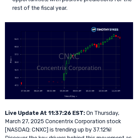
rest of the fiscal year.
Live Update At 11:37:26 EST:
On Thursday,
March 27, 2025 Concentrix Corporation stock
[NASDAQ: CNXC] is trending up by 37.12%!
Discover the key drivers behind this movement as