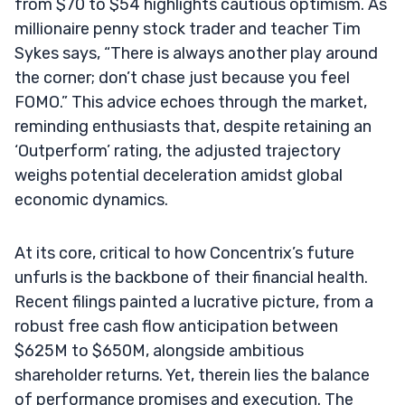
from $70 to $54 highlights cautious optimism. As
millionaire penny stock trader and teacher Tim
Sykes says, “There is always another play around
the corner; don’t chase just because you feel
FOMO.” This advice echoes through the market,
reminding enthusiasts that, despite retaining an
‘Outperform’ rating, the adjusted trajectory
weighs potential deceleration amidst global
economic dynamics.
At its core, critical to how Concentrix’s future
unfurls is the backbone of their financial health.
Recent filings painted a lucrative picture, from a
robust free cash flow anticipation between
$625M to $650M, alongside ambitious
shareholder returns. Yet, therein lies the balance
of performance promises and execution. The