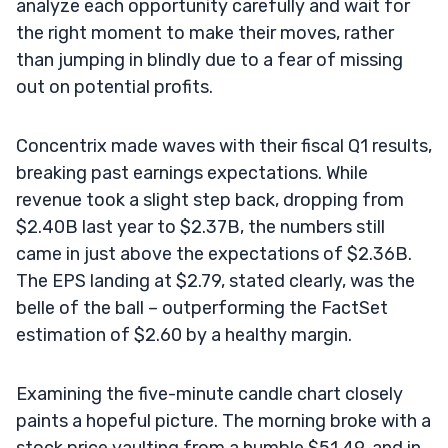
analyze each opportunity carefully and wait for
the right moment to make their moves, rather
than jumping in blindly due to a fear of missing
out on potential profits.
Concentrix made waves with their fiscal Q1 results,
breaking past earnings expectations. While
revenue took a slight step back, dropping from
$2.40B last year to $2.37B, the numbers still
came in just above the expectations of $2.36B.
The EPS landing at $2.79, stated clearly, was the
belle of the ball – outperforming the FactSet
estimation of $2.60 by a healthy margin.
Examining the five-minute candle chart closely
paints a hopeful picture. The morning broke with a
stock price vaulting from a humble $51.49, and in