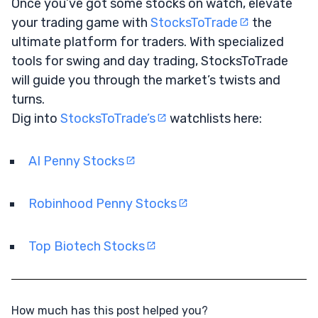
Once you’ve got some stocks on watch, elevate
your trading game with
StocksToTrade
the
ultimate platform for traders. With specialized
tools for swing and day trading, StocksToTrade
will guide you through the market’s twists and
turns.
Dig into
StocksToTrade’s
watchlists here:
AI Penny Stocks
Robinhood Penny Stocks
Top Biotech Stocks
How much has this post helped you?