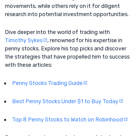
movements, while others rely on it for diligent
research into potential investment opportunities.
Dive deeper into the world of trading with
Timothy Sykes
, renowned for his expertise in
penny stocks. Explore his top picks and discover
the strategies that have propelled him to success
with these articles:
Penny Stocks Trading Guide
Best Penny Stocks Under $1 to Buy Today
Top 8 Penny Stocks to Watch on Robinhood