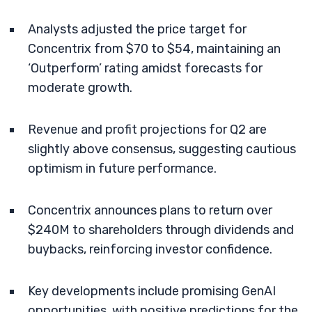
Analysts adjusted the price target for
Concentrix from $70 to $54, maintaining an
‘Outperform’ rating amidst forecasts for
moderate growth.
Revenue and profit projections for Q2 are
slightly above consensus, suggesting cautious
optimism in future performance.
Concentrix announces plans to return over
$240M to shareholders through dividends and
buybacks, reinforcing investor confidence.
Key developments include promising GenAI
opportunities, with positive predictions for the