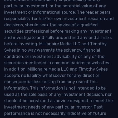
particular investment, or the potential value of any
investment or informational source. The reader bears
responsibility for his/her own investment research and
decisions, should seek the advice of a qualified
securities professional before making any investment,
and investigate and fully understand any and all risks
before investing. Millionaire Media LLC and Timothy
Sykes in no way warrants the solvency, financial
condition, or investment advisability of any of the
securities mentioned in communications or websites.
In addition, Millionaire Media LLC and Timothy Sykes
accepts no liability whatsoever for any direct or
consequential loss arising from any use of this
information. This information is not intended to be
used as the sole basis of any investment decision, nor
should it be construed as advice designed to meet the
investment needs of any particular investor. Past
performance is not necessarily indicative of future