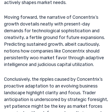
actively shapes market needs.
Moving forward, the narrative of Concentrix’s
growth dovetails neatly with present-day
demands for technological sophistication and
creativity, a fertile ground for future expansions.
Predicting sustained growth, albeit cautiously,
notions how companies like Concentrix should
persistently woo market favor through adaptive
intelligence and judicious capital utilization.
Conclusively, the ripples caused by Concentrix’s
proactive adaptation to an evolving business
landscape highlight clarity and focus. Trader
anticipation is underscored by strategic foresight,
yet patience might be the key as market forces