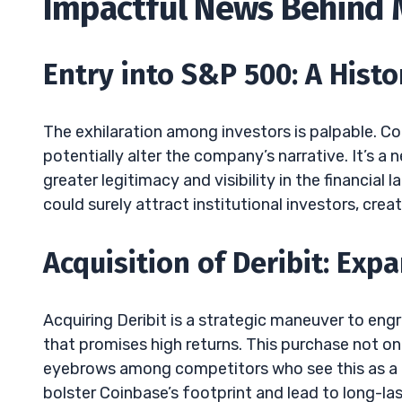
Impactful News Behind
Entry into S&P 500: A Hist
The exhilaration among investors is palpable. Co
potentially alter the company’s narrative. It’s 
greater legitimacy and visibility in the financial
could surely attract institutional investors, crea
Acquisition of Deribit: Exp
Acquiring Deribit is a strategic maneuver to engr
that promises high returns. This purchase not onl
eyebrows among competitors who see this as a po
bolster Coinbase’s footprint and lead to long-las