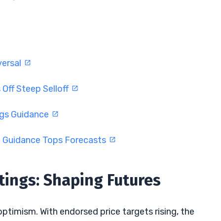
versal
Off Steep Selloff
ngs Guidance
d Guidance Tops Forecasts
tings: Shaping Futures
 optimism. With endorsed price targets rising, the