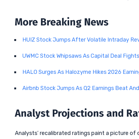
More Breaking News
HUIZ Stock Jumps After Volatile Intraday Re
UWMC Stock Whipsaws As Capital Deal Fights 
HALO Surges As Halozyme Hikes 2026 Earni
Airbnb Stock Jumps As Q2 Earnings Beat An
Analyst Projections and Ra
Analysts’ recalibrated ratings paint a picture of