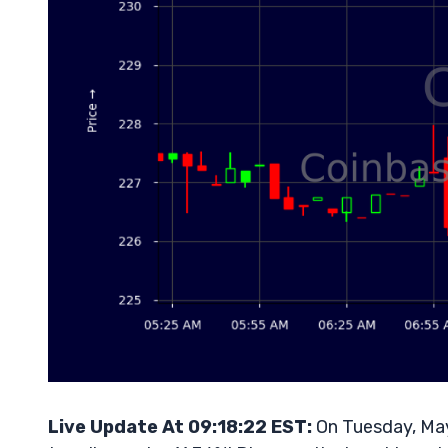
Live Update At 09:18:22 EST:
On Tuesday, May