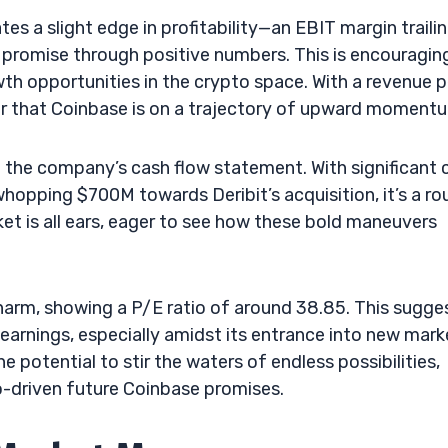
tes a slight edge in profitability—an EBIT margin traili
se promise through positive numbers. This is encouragin
wth opportunities in the crypto space. With a revenue p
lear that Coinbase is on a trajectory of upward moment
 the company’s cash flow statement. With significant 
 whopping $700M towards Deribit’s acquisition, it’s a ro
t is all ears, eager to see how these bold maneuvers
charm, showing a P/E ratio of around 38.85. This sugge
earnings, especially amidst its entrance into new mark
he potential to stir the waters of endless possibilities,
to-driven future Coinbase promises.