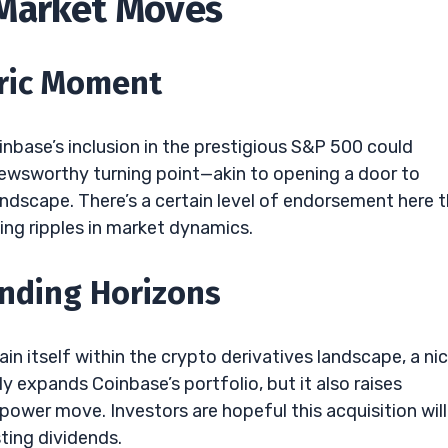
 Market Moves
oric Moment
inbase’s inclusion in the prestigious S&P 500 could
a newsworthy turning point—akin to opening a door to
 landscape. There’s a certain level of endorsement here 
ting ripples in market dynamics.
anding Horizons
ain itself within the crypto derivatives landscape, a ni
y expands Coinbase’s portfolio, but it also raises
wer move. Investors are hopeful this acquisition will
ting dividends.