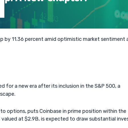
up by 11.36 percent amid optimistic market sentiment 
for a new era after its inclusion in the S&P 500, a
dscape.
ypto options, puts Coinbase in prime position within the
, valued at $2.9B, is expected to draw substantial inve