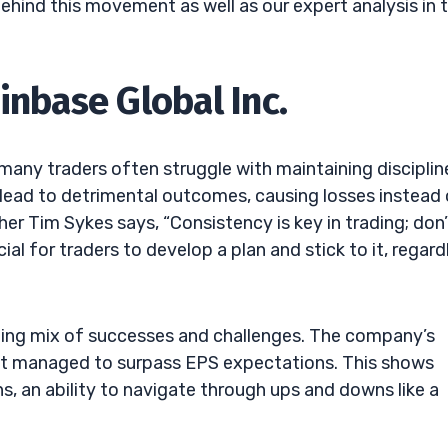
behind this movement as well as our expert analysis in 
inbase Global Inc.
many traders often struggle with maintaining discipline
 lead to detrimental outcomes, causing losses instead
her Tim Sykes says, “Consistency is key in trading; don’
ial for traders to develop a plan and stick to it, regard
iguing mix of successes and challenges. The company’s
 it managed to surpass EPS expectations. This shows
s, an ability to navigate through ups and downs like a