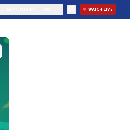
RESOURCES
ABOUT
WATCH LIVE