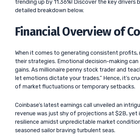
trending up by 11.36%! Discover the key drivers 
detailed breakdown below.
Financial Overview of Co
When it comes to generating consistent profits, 
their strategies. Emotional decision-making can
gains. As millionaire penny stock trader and teac
let emotions dictate your trades.” Hence, it’s cruc
of market fluctuations or temporary setbacks.
Coinbase’s latest earnings call unveiled an intr
revenue was just shy of projections at $2B, yet
resilience amidst unpredictable market condition
seasoned sailor braving turbulent seas.