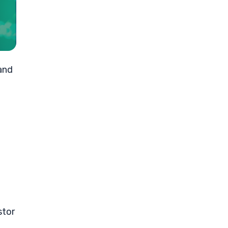
and
stor