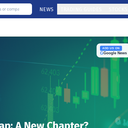
NEWS
TRADING GUIDES
STOCKS
ADD US ON
G
Google News
eap: A New Chapter?