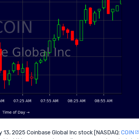
 13, 2025 Coinbase Global Inc stock [NASDAQ:
COIN