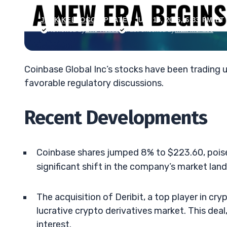
JACK KELLOGG
•
UPDATED JUN. 15, 2026, 6:33 PM ET
Reviewed by
Ellis Hobbs
Fact-checked by
Matt Monaco
Coinbase Global Inc’s stocks have been trading 
favorable regulatory discussions.
Recent Developments
Coinbase shares jumped 8% to $223.60, poised 
significant shift in the company’s market lan
The acquisition of Deribit, a top player in cr
lucrative crypto derivatives market. This deal
interest.