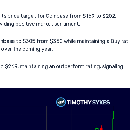
its price target for Coinbase from $169 to $202,
viding positive market sentiment.
oinbase to $305 from $350 while maintaining a Buy rati
t over the coming year.
o $269, maintaining an outperform rating, signaling