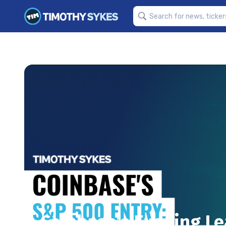
Coinbase’s Exciting L