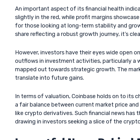
An important aspect of its financial health indica
slightly in the red, while profit margins showca
for those looking at long-term stability and gro
share reflecting a robust growth journey, it’s c
However, investors have their eyes wide open on
outflows in investment activities, particularly a
mapped out towards strategic growth. The marke
translate into future gains.
In terms of valuation, Coinbase holds on to its 
a fair balance between current market price and 
like crypto derivatives. Such financial news has t
drawing in investors seeking a slice of the cryp