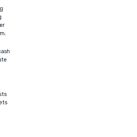
ng
g
er
um.
cash
ute
sts
ets