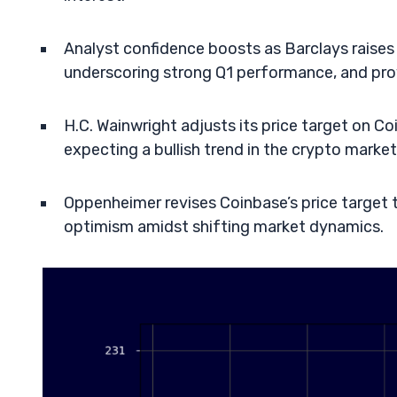
Analyst confidence boosts as Barclays raises 
underscoring strong Q1 performance, and pro
H.C. Wainwright adjusts its price target on C
expecting a bullish trend in the crypto marke
Oppenheimer revises Coinbase’s price target t
optimism amidst shifting market dynamics.