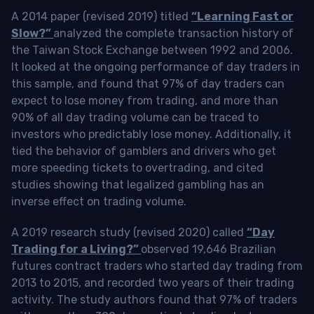
A 2014 paper (revised 2019) titled
“Learning Fast or
Slow?”
analyzed the complete transaction history of
the Taiwan Stock Exchange between 1992 and 2006.
It looked at the ongoing performance of day traders in
this sample, and found that 97% of day traders can
expect to lose money from trading, and more than
90% of all day trading volume can be traced to
investors who predictably lose money. Additionally, it
tied the behavior of gamblers and drivers who get
more speeding tickets to overtrading, and cited
studies showing that legalized gambling has an
inverse effect on trading volume.
A 2019 research study (revised 2020) called
“Day
Trading for a Living?”
observed 19,646 Brazilian
futures contract traders who started day trading from
2013 to 2015, and recorded two years of their trading
activity. The study authors found that 97% of traders