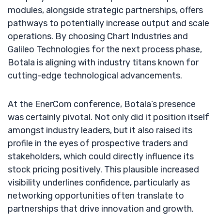
modules, alongside strategic partnerships, offers
pathways to potentially increase output and scale
operations. By choosing Chart Industries and
Galileo Technologies for the next process phase,
Botala is aligning with industry titans known for
cutting-edge technological advancements.
At the EnerCom conference, Botala’s presence
was certainly pivotal. Not only did it position itself
amongst industry leaders, but it also raised its
profile in the eyes of prospective traders and
stakeholders, which could directly influence its
stock pricing positively. This plausible increased
visibility underlines confidence, particularly as
networking opportunities often translate to
partnerships that drive innovation and growth.