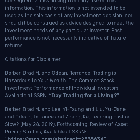
consequential loss arising from any use of this
information. This information is not intended to be
used as the sole basis of any investment decision, nor
should it be construed as advice designed to meet the
investment needs of any particular investor. Past
performance is not necessarily indicative of future
returns.
Citations for Disclaimer
Barber, Brad M. and Odean, Terrance, Trading is
Hazardous to Your Wealth: The Common Stock
Investment Performance of Individual Investors.
Available at SSRN:
“Day Trading for a Living?”
Barber, Brad M. and Lee, Yi-Tsung and Liu, Yu-Jane
and Odean, Terrance and Zhang, Ke, Learning Fast or
Slow? (May 28, 2019). Forthcoming: Review of Asset
Pricing Studies, Available at SSRN:
“https://ssrn.com/abstract=2535636”