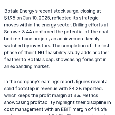
Botala Energy’s recent stock surge, closing at
$1.95 on Jun 10, 2025, reflected its strategic
moves within the energy sector. Drilling efforts at
Serowe-3.4A confirmed the potential of the coal
bed methane project, an achievement keenly
watched by investors. The completion of the first
phase of their LNG feasibility study adds another
feather to Botala’s cap, showcasing foresight in
an expanding market.
In the company’s earnings report, figures reveal a
solid footstep in revenue with $4.2B reported,
which keeps the profit margin at 8%. Metrics
showcasing profitability highlight their discipline in
cost management with an EBIT margin of 14.6%