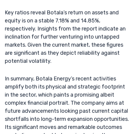
Key ratios reveal Botala’s return on assets and
equity is on a stable 7.18% and 14.85%,
respectively. Insights from the report indicate an
inclination for further venturing into untapped
markets. Given the current market, these figures
are significant as they depict reliability against
potential volatility.
In summary, Botala Energy’s recent activities
amplify both its physical and strategic footprint
in the sector, which paints a promising albeit
complex financial portrait. The company aims at
future advancements looking past current capital
shortfalls into long-term expansion opportunities.
Its significant moves and remarkable outcomes