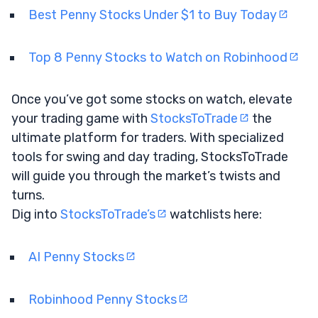
Best Penny Stocks Under $1 to Buy Today
Top 8 Penny Stocks to Watch on Robinhood
Once you’ve got some stocks on watch, elevate
your trading game with
StocksToTrade
the
ultimate platform for traders. With specialized
tools for swing and day trading, StocksToTrade
will guide you through the market’s twists and
turns.
Dig into
StocksToTrade’s
watchlists here:
AI Penny Stocks
Robinhood Penny Stocks