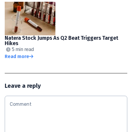
Natera Stock Jumps As Q2 Beat Triggers Target
Hikes
5 min read
Read more
Leave a reply