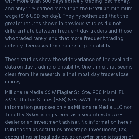
with more than 300 days actively trading lost money,
and only 1.1% earned more than the Brazilian minimum
wage ($16 USD per day). They hypothesized that the
greater returns shown in previous studies did not
differentiate between frequent day traders and those
who traded rarely, and that more frequent trading
activity decreases the chance of profitability.
These studies show the wide variance of the available
data on day trading profitability.
One thing that seems
clear from the research is that most day traders lose
money
.
Millionaire Media 66 W Flagler St. Ste. 900 Miami, FL
33130 United States (888) 878-3621 This is for
information purposes only as Millionaire Media LLC nor
Timothy Sykes is registered as a securities broker-
dealer or an investment adviser. No information herein
is intended as securities brokerage, investment, tax,
accounting or legal advice, as an offer or solicitation of