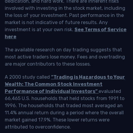
dedication, and hard work. There are inherent risks
involved with investing in the stock market, including
the loss of your investment. Past performance in the
market is not indicative of future results. Any
investment is at your own risk.
See Terms of Service
here
The available research on day trading suggests that
most active traders lose money. Fees and overtrading
are major contributors to these losses.
A 2000 study called
“Trading is Hazardous to Your
Wealth: The Common Stock Investment
Performance of Individual Investors”
evaluated
66,465 U.S. households that held stocks from 1991 to
1996. The households that traded most averaged an
11.4% annual return during a period where the overall
market gained 17.9%. These lower returns were
attributed to overconfidence.