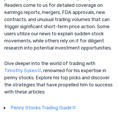
Readers come to us for detailed coverage on
earnings reports, mergers, FDA approvals, new
contracts, and unusual trading volumes that can
trigger significant short-term price action. Some
users utilize our news to explain sudden stock
movements, while others rely on it for diligent
research into potential investment opportunities.
Dive deeper into the world of trading with
Timothy Sykes
, renowned for his expertise in
penny stocks. Explore his top picks and discover
the strategies that have propelled him to success
with these articles:
Penny Stocks Trading Guide