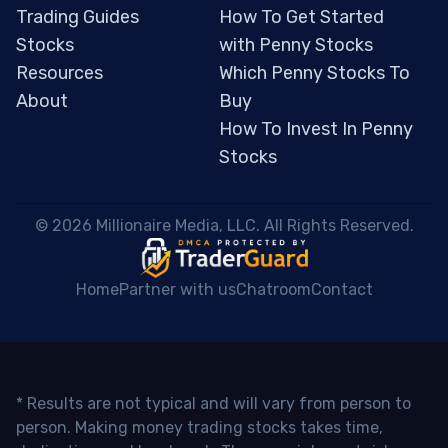
Trading Guides
How To Get Started
Stocks
with Penny Stocks
Resources
Which Penny Stocks To
About
Buy
How To Invest In Penny
Stocks
 © 2026 Millionaire Media, LLC. All Rights Reserved. 
Home
Partner with us
Chatroom
Contact
* Results are not typical and will vary from person to
person. Making money trading stocks takes time,