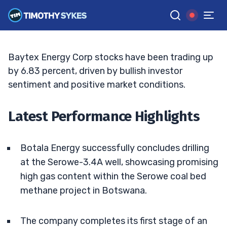
Lies Ahead?
MATT MONACO
•
UPDATED JUN. 10, 2025, 2:33 PM ET
Reviewed by
Jack Kellogg
and
Fact-checked by
Tim Sykes
G
Google News
Baytex Energy Corp stocks have been trading up
by 6.83 percent, driven by bullish investor
sentiment and positive market conditions.
Latest Performance Highlights
Botala Energy successfully concludes drilling
at the Serowe-3.4A well, showcasing promising
high gas content within the Serowe coal bed
methane project in Botswana.
The company completes its first stage of an