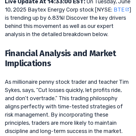
Live Update At 14:33:00 EST:
On Tuesday, June
10, 2025 Baytex Energy Corp stock [NYSE:
BTE
]
is trending up by 6.83%! Discover the key drivers
behind this movement as well as our expert
analysis in the detailed breakdown below.
Financial Analysis and Market
Implications
As millionaire penny stock trader and teacher Tim
Sykes, says, “Cut losses quickly, let profits ride,
and don’t overtrade.” This trading philosophy
aligns perfectly with time-tested strategies of
risk management. By incorporating these
principles, traders are more likely to maintain
discipline and long-term success in the market.