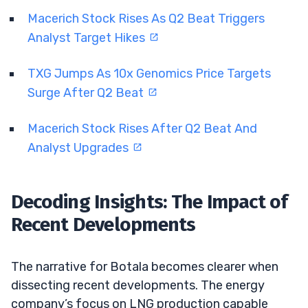
Macerich Stock Rises As Q2 Beat Triggers
Analyst Target Hikes
TXG Jumps As 10x Genomics Price Targets
Surge After Q2 Beat
Macerich Stock Rises After Q2 Beat And
Analyst Upgrades
Decoding Insights: The Impact of
Recent Developments
The narrative for Botala becomes clearer when
dissecting recent developments. The energy
company’s focus on LNG production capable