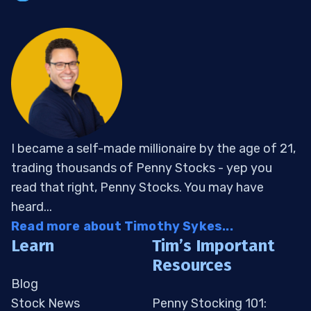
I became a self-made millionaire by the age of 21,
trading thousands of Penny Stocks - yep you
read that right, Penny Stocks. You may have
heard...
Read more about Timothy Sykes...
Learn
Tim’s Important
Resources
Blog
Stock News
Penny Stocking 101: