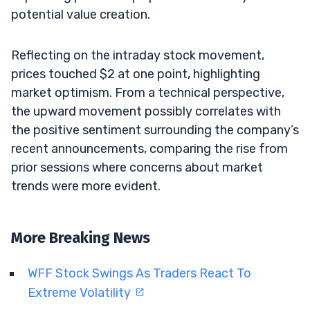
potential value creation.
Reflecting on the intraday stock movement,
prices touched $2 at one point, highlighting
market optimism. From a technical perspective,
the upward movement possibly correlates with
the positive sentiment surrounding the company’s
recent announcements, comparing the rise from
prior sessions where concerns about market
trends were more evident.
More Breaking News
WFF Stock Swings As Traders React To
Extreme Volatility