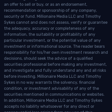
an offer to sell or buy, or as an endorsement,
recommendation or sponsorship of any company,
security or fund. Millionaire Media LLC and Timothy
Sykes cannot and does not assess, verify or guarantee
the adequacy, accuracy or completeness of any
information, the suitability or profitability of any
particular investment, or the potential value of any
investment or informational source. The reader bears
responsibility for his/her own investment research and
decisions, should seek the advice of a qualified
securities professional before making any investment,
and investigate and fully understand any and all risks
before investing. Millionaire Media LLC and Timothy
Sykes in no way warrants the solvency, financial
condition, or investment advisability of any of the
securities mentioned in communications or websites.
In addition, Millionaire Media LLC and Timothy Sykes
accepts no liability whatsoever for any direct or