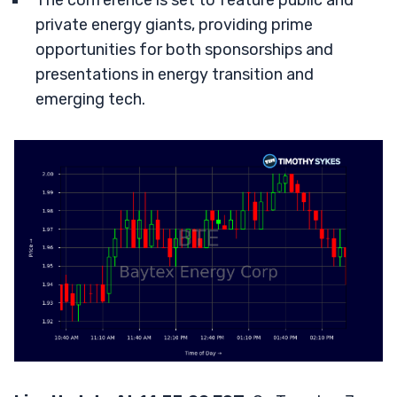
The conference is set to feature public and
private energy giants, providing prime
opportunities for both sponsorships and
presentations in energy transition and
emerging tech.