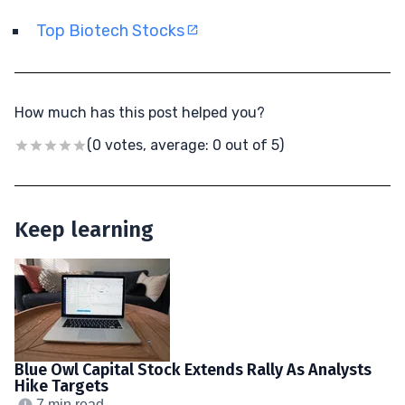
Top Biotech Stocks
How much has this post helped you?
(0 votes, average: 0 out of 5)
Keep learning
Blue Owl Capital Stock Extends Rally As Analysts
Hike Targets
7 min read