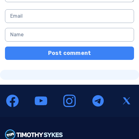
Post comment