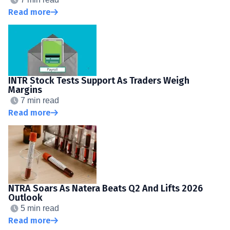
Read more
INTR Stock Tests Support As Traders Weigh
Margins
7 min read
Read more
NTRA Soars As Natera Beats Q2 And Lifts 2026
Outlook
5 min read
Read more