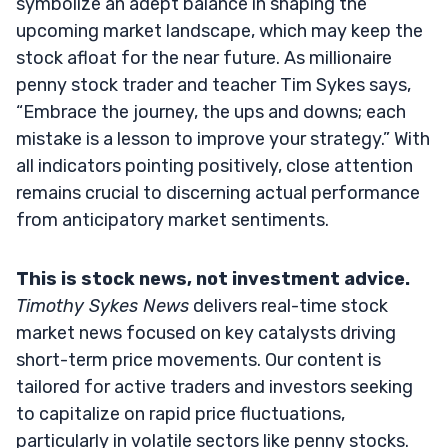
symbolize an adept balance in shaping the
upcoming market landscape, which may keep the
stock afloat for the near future. As millionaire
penny stock trader and teacher Tim Sykes says,
“Embrace the journey, the ups and downs; each
mistake is a lesson to improve your strategy.” With
all indicators pointing positively, close attention
remains crucial to discerning actual performance
from anticipatory market sentiments.
This is stock news, not investment advice.
Timothy Sykes News
delivers real-time stock
market news focused on key catalysts driving
short-term price movements. Our content is
tailored for active traders and investors seeking
to capitalize on rapid price fluctuations,
particularly in volatile sectors like penny stocks.