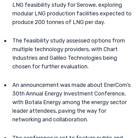
LNG feasibility study for Serowe, exploring
modular LNG production facilities expected to
produce 200 tonnes of LNG per day.
The feasibility study assessed options from
multiple technology providers, with Chart
Industries and Galileo Technologies being
chosen for further evaluation.
An announcement was made about EnerCom’s
30th Annual Energy Investment Conference,
with Botala Energy among the energy sector
leader attendees, paving the way for
networking and collaboration.