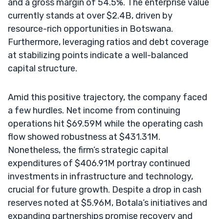
and a gross margin of 54.5%. The enterprise value
currently stands at over $2.4B, driven by
resource-rich opportunities in Botswana.
Furthermore, leveraging ratios and debt coverage
at stabilizing points indicate a well-balanced
capital structure.
Amid this positive trajectory, the company faced
a few hurdles. Net income from continuing
operations hit $69.59M while the operating cash
flow showed robustness at $431.31M.
Nonetheless, the firm’s strategic capital
expenditures of $406.91M portray continued
investments in infrastructure and technology,
crucial for future growth. Despite a drop in cash
reserves noted at $5.96M, Botala’s initiatives and
expanding partnerships promise recovery and